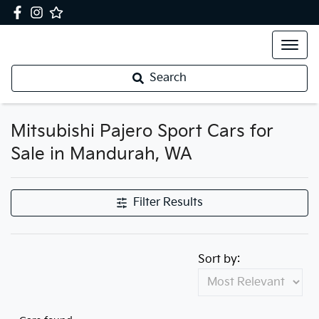
Search
Mitsubishi Pajero Sport Cars for
Sale in Mandurah, WA
Filter Results
Sort by: