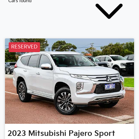
Cars found
RESERVED
2023
Mitsubishi
Pajero Sport