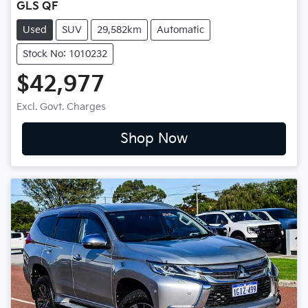
GLS QF
Used
SUV
29,582km
Automatic
Stock No: 1010232
$42,977
Excl. Govt. Charges
Shop Now