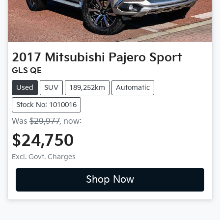
2017
Mitsubishi
Pajero Sport
GLS QE
Used
SUV
189,252km
Automatic
Stock No: 1010016
Was
$29,977
,
now
:
$24,750
Excl. Govt. Charges
Shop Now