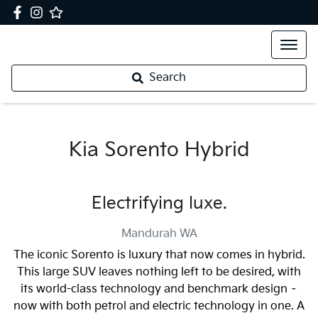
Search
Kia Sorento Hybrid
Electrifying luxe.
Mandurah
WA
The iconic Sorento is luxury that now comes in hybrid.
This large SUV leaves nothing left to be desired, with
its world-class technology and benchmark design –
now with both petrol and electric technology in one. A