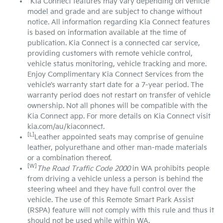
^Kia Connect features may vary depending on vehicle
model and grade and are subject to change without
notice. All information regarding Kia Connect features
is based on information available at the time of
publication. Kia Connect is a connected car service,
providing customers with remote vehicle control,
vehicle status monitoring, vehicle tracking and more.
Enjoy Complimentary Kia Connect Services from the
vehicle’s warranty start date for a 7-year period. The
warranty period does not restart on transfer of vehicle
ownership. Not all phones will be compatible with the
Kia Connect app. For more details on Kia Connect visit
kia.com/au/kiaconnect.
[L]
Leather appointed seats may comprise of genuine
leather, polyurethane and other man-made materials
or a combination thereof.
[W]
The Road Traffic Code 2000
in WA prohibits people
from driving a vehicle unless a person is behind the
steering wheel and they have full control over the
vehicle. The use of this Remote Smart Park Assist
(RSPA) feature will not comply with this rule and thus it
should not be used while within WA.