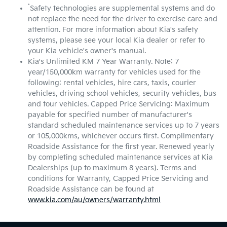
*
Safety technologies are supplemental systems and do
not replace the need for the driver to exercise care and
attention. For more information about Kia's safety
systems, please see your local Kia dealer or refer to
your Kia vehicle's owner's manual.
Kia's Unlimited KM 7 Year Warranty. Note: 7
year/150,000km warranty for vehicles used for the
following: rental vehicles, hire cars, taxis, courier
vehicles, driving school vehicles, security vehicles, bus
and tour vehicles. Capped Price Servicing: Maximum
payable for specified number of manufacturer's
standard scheduled maintenance services up to 7 years
or 105,000kms, whichever occurs first. Complimentary
Roadside Assistance for the first year. Renewed yearly
by completing scheduled maintenance services at Kia
Dealerships (up to maximum 8 years). Terms and
conditions for Warranty, Capped Price Servicing and
Roadside Assistance can be found at
www.kia.com/au/owners/warranty.html