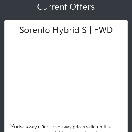
Current Offers
Sorento Hybrid S | FWD
[A]
Drive Away Offer Drive away prices valid until 31