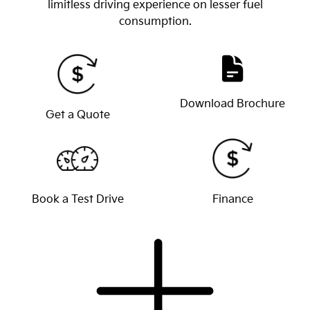
limitless driving experience on lesser fuel
consumption.
Download Brochure
Get a Quote
Book a Test Drive
Finance