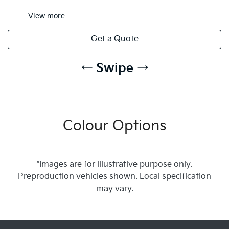
View
more
Get a Quote
← Swipe →
Colour Options
*Images are for illustrative purpose only.
Preproduction vehicles shown. Local specification
may vary.