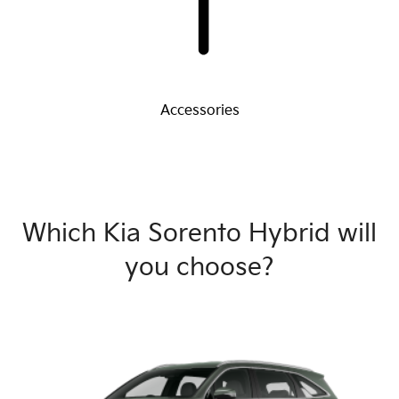
Accessories
Which Kia Sorento Hybrid will
you choose?