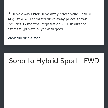
[A]
Drive Away Offer Drive away prices valid until 31
August 2026. Estimated drive away prices shown.
Includes 12 months’ registration, CTP insurance
estimate (private buyer with good...
View
full disclaimer
Sorento Hybrid Sport | FWD