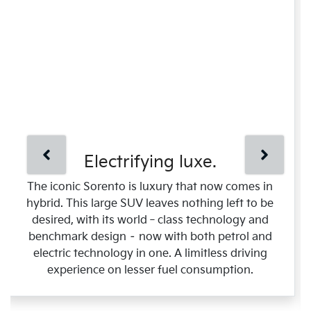
Electrifying luxe.
The iconic Sorento is luxury that now comes in
hybrid. This large SUV leaves nothing left to be
desired, with its world‑class technology and
benchmark design – now with both petrol and
electric technology in one. A limitless driving
experience on lesser fuel consumption.