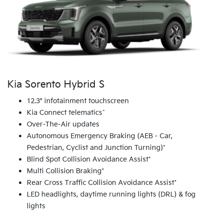
Kia Sorento Hybrid S
12.3" infotainment touchscreen
Kia Connect telematics^
Over-The-Air updates
Autonomous Emergency Braking (AEB - Car,
Pedestrian, Cyclist and Junction Turning)*
Blind Spot Collision Avoidance Assist*
Multi Collision Braking*
Rear Cross Traffic Collision Avoidance Assist*
LED headlights, daytime running lights (DRL) & fog
lights