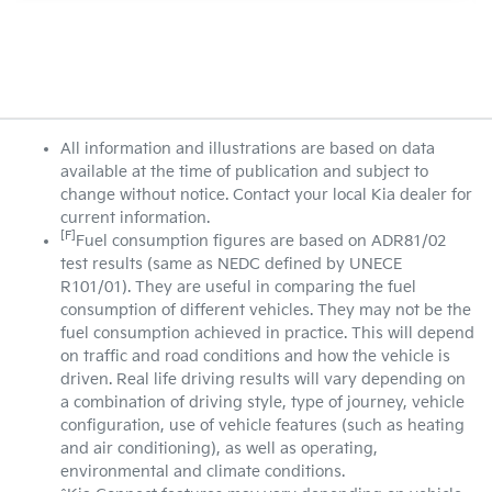
All information and illustrations are based on data
available at the time of publication and subject to
change without notice. Contact your local Kia dealer for
current information.
[F]
Fuel consumption figures are based on ADR81/02
test results (same as NEDC defined by UNECE
R101/01). They are useful in comparing the fuel
consumption of different vehicles. They may not be the
fuel consumption achieved in practice. This will depend
on traffic and road conditions and how the vehicle is
driven. Real life driving results will vary depending on
a combination of driving style, type of journey, vehicle
configuration, use of vehicle features (such as heating
and air conditioning), as well as operating,
environmental and climate conditions.