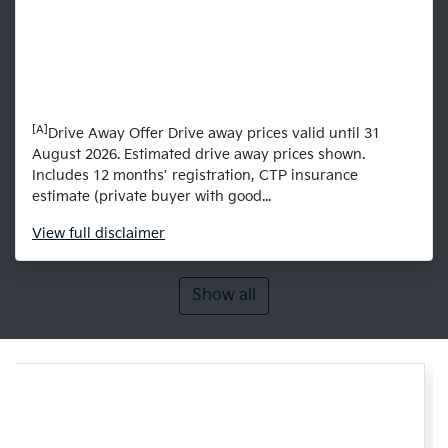
[A]
Drive Away Offer Drive away prices valid until 31
August 2026. Estimated drive away prices shown.
Includes 12 months’ registration, CTP insurance
estimate (private buyer with good...
View
full disclaimer
Show all