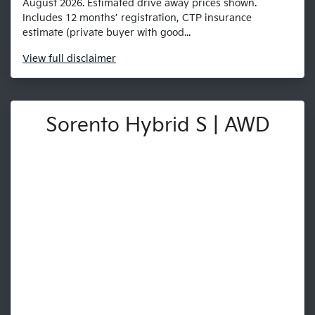
August 2026. Estimated drive away prices shown.
Includes 12 months’ registration, CTP insurance
estimate (private buyer with good...
View
full disclaimer
Sorento Hybrid S | AWD