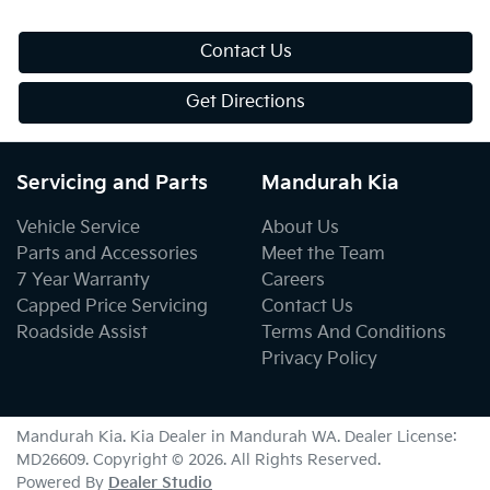
Contact Us
Get Directions
Servicing and Parts
Mandurah Kia
Vehicle Service
About Us
Parts and Accessories
Meet the Team
7 Year Warranty
Careers
Capped Price Servicing
Contact Us
Roadside Assist
Terms And Conditions
Privacy Policy
Mandurah Kia
.
Kia Dealer
in
Mandurah WA
.
Dealer License:
MD26609
.
Copyright ©
2026
. All Rights Reserved.
Powered By
Dealer Studio