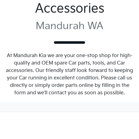
Accessories
Mandurah WA
At Mandurah Kia we are your one-stop shop for high-
quality and OEM spare Car parts, tools, and Car
accessories. Our friendly staff look forward to keeping
your Car running in excellent condition. Please call us
directly or simply order parts online by filling in the
form and we'll contact you as soon as possible.