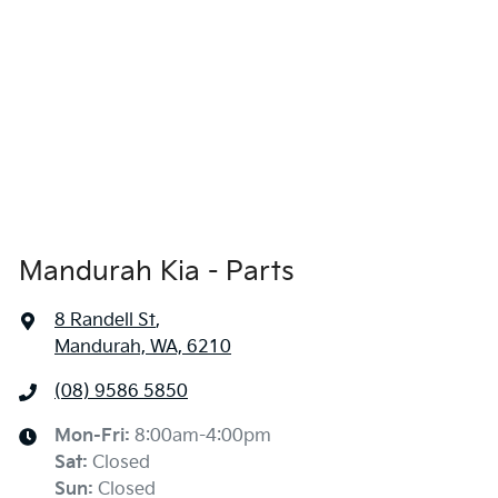
Mandurah Kia - Parts
8 Randell St
,
Mandurah, WA, 6210
(08) 9586 5850
Mon-Fri:
8:00am-4:00pm
Sat
:
Closed
Sun
:
Closed