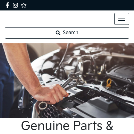
Search
Genuine Parts &