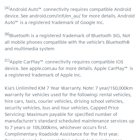
[A]
Android Auto™ connectivity requires compatible Android
device. See android.com/intl/en_au/ for more details. Android
Auto™ is a registered trademark of Google Inc.
[B]
Bluetooth is a registered trademark of Bluetooth SIG, Not
all mobile phones compatible with the vehicle's Bluetooth®
and multimedia system
[C]
Apple CarPlay™ connectivity requires compatible iOS
device. See apple.com.au for more details. Apple CarPlay™ is
a registered trademark of Apple Inc.
Kia's Unlimited KM 7 Year Warranty. Note: 7 year/150,000km
warranty for vehicles used for the following: rental vehicles,
hire cars, taxis, courier vehicles, driving school vehicles,
security vehicles, bus and tour vehicles. Capped Price
Servicing: Maximum payable for specified number of
manufacturer's standard scheduled maintenance services up
to 7 years or 105,000kms, whichever occurs first.
Complimentary Roadside Assistance for the first year.