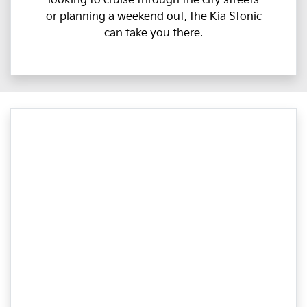
looking to cruise through the city streets
or planning a weekend out, the Kia Stonic
can take you there.