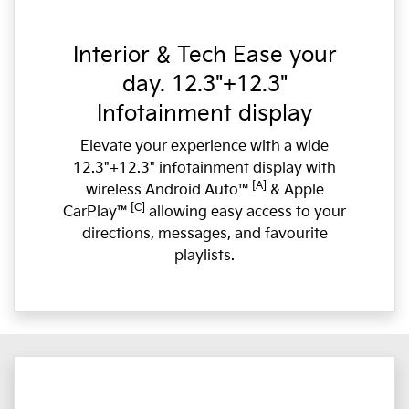
Interior & Tech Ease your
day. 12.3"+12.3"
Infotainment display
Elevate your experience with a wide
12.3"+12.3" infotainment display with
[A]
wireless Android Auto™
& Apple
[C]
CarPlay™
allowing easy access to your
directions, messages, and favourite
playlists.