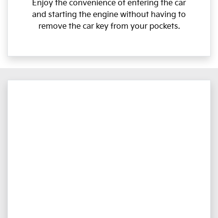
Enjoy the convenience of entering the car
and starting the engine without having to
remove the car key from your pockets.