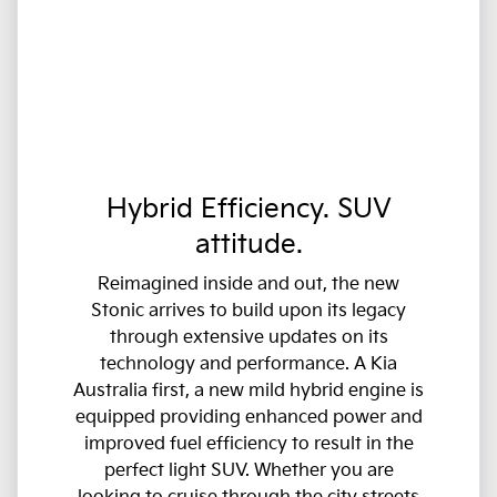
Hybrid Efficiency. SUV
attitude.
Reimagined inside and out, the new
Stonic arrives to build upon its legacy
through extensive updates on its
technology and performance. A Kia
Australia first, a new mild hybrid engine is
equipped providing enhanced power and
improved fuel efficiency to result in the
perfect light SUV. Whether you are