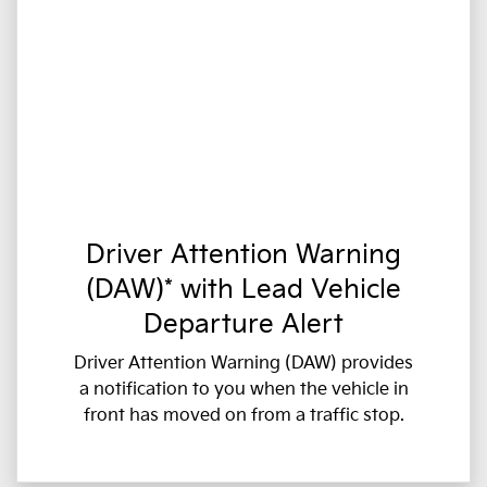
Driver Attention Warning
(DAW)* with Lead Vehicle
Departure Alert
Driver Attention Warning (DAW) provides
a notification to you when the vehicle in
front has moved on from a traffic stop.