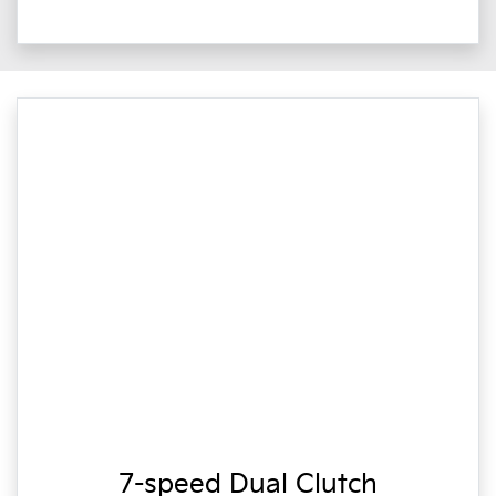
7-speed Dual Clutch