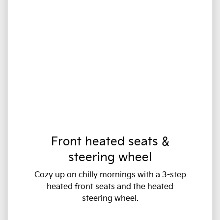
Front heated seats &
steering wheel
Cozy up on chilly mornings with a 3-step
heated front seats and the heated
steering wheel.