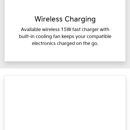
Wireless Charging
Available wireless 15W fast charger with
built-in cooling fan keeps your compatible
electronics charged on the go.