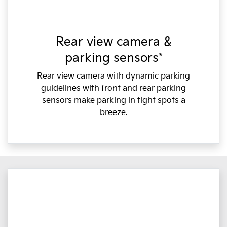
Rear view camera &
parking sensors*
Rear view camera with dynamic parking
guidelines with front and rear parking
sensors make parking in tight spots a
breeze.