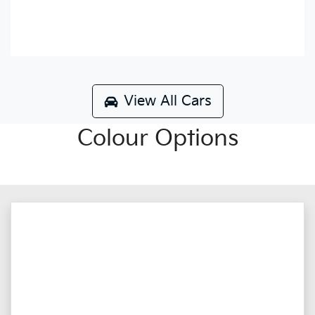
View All Cars
Colour Options