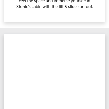
Feel the space and immerse yourself in
Stonic's cabin with the tilt & slide sunroof.