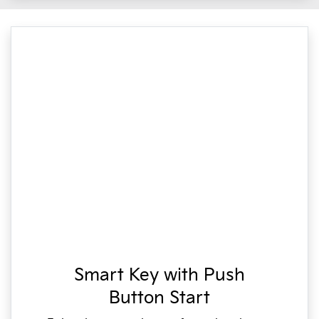
Smart Key with Push
Button Start