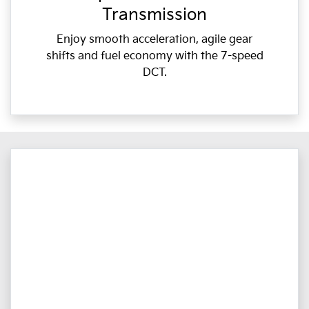
Transmission
Enjoy smooth acceleration, agile gear
shifts and fuel economy with the 7-speed
DCT.