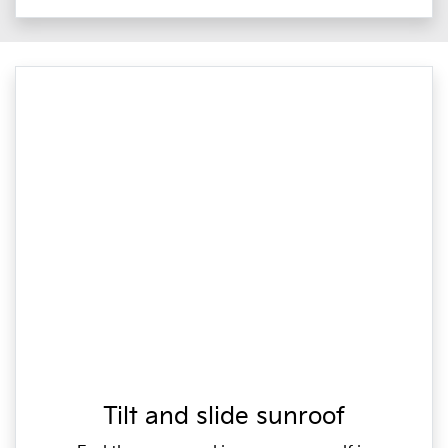
Tilt and slide sunroof