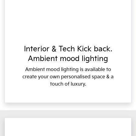
Interior & Tech Kick back.
Ambient mood lighting
Ambient mood lighting is available to
create your own personalised space & a
touch of luxury.