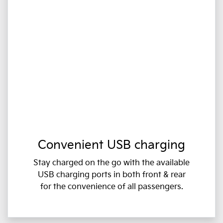
Convenient USB charging
Stay charged on the go with the available
USB charging ports in both front & rear
for the convenience of all passengers.