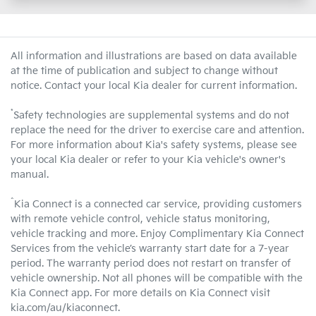
All information and illustrations are based on data available
at the time of publication and subject to change without
notice. Contact your local Kia dealer for current information.
*
Safety technologies are supplemental systems and do not
replace the need for the driver to exercise care and attention.
For more information about Kia's safety systems, please see
your local Kia dealer or refer to your Kia vehicle's owner's
manual.
^
Kia Connect is a connected car service, providing customers
with remote vehicle control, vehicle status monitoring,
vehicle tracking and more. Enjoy Complimentary Kia Connect
Services from the vehicle’s warranty start date for a 7-year
period. The warranty period does not restart on transfer of
vehicle ownership. Not all phones will be compatible with the
Kia Connect app. For more details on Kia Connect visit
kia.com/au/kiaconnect.