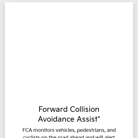
Forward Collision
Avoidance Assist*
FCA monitors vehicles, pedestrians, and
cyclists on the road ahead and will alert