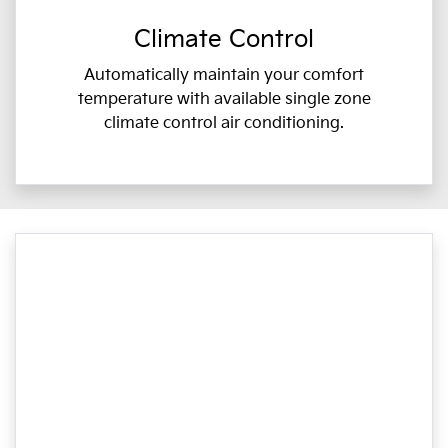
Climate Control
Automatically maintain your comfort
temperature with available single zone
climate control air conditioning.