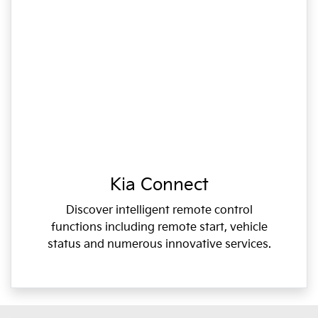
Kia Connect
Discover intelligent remote control
functions including remote start, vehicle
status and numerous innovative services.