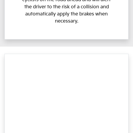
the driver to the risk of a collision and
automatically apply the brakes when
necessary.