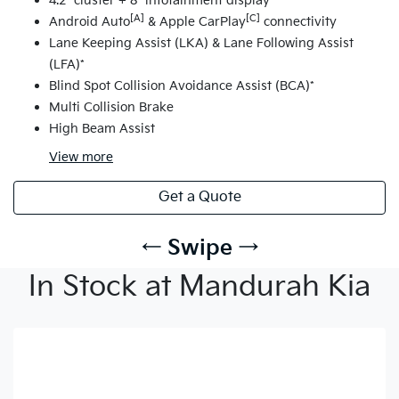
4.2" cluster + 8" infotainment display
[A]
[C]
Android Auto
& Apple CarPlay
connectivity
Lane Keeping Assist (LKA) & Lane Following Assist
(LFA)*
Blind Spot Collision Avoidance Assist (BCA)*
Multi Collision Brake
High Beam Assist
View
more
Get a Quote
← Swipe →
In Stock at Mandurah Kia