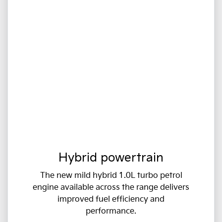
Hybrid powertrain
The new mild hybrid 1.0L turbo petrol
engine available across the range delivers
improved fuel efficiency and
performance.