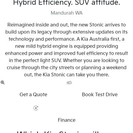
Hybrid Efficiency. SUV attitude.
Mandurah WA
Reimagined inside and out, the new Stonic arrives to
build upon its legacy through extensive updates on its
technology and performance. A Kia Australia first, a
new mild hybrid engine is equipped providing
enhanced power and improved fuel efficiency to result
in the perfect light SUV. Whether you are looking to
cruise through the city streets or planning a weekend
out, the Kia Stonic can take you there.
Get a Quote
Book Test Drive
Finance