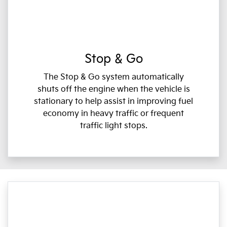
Stop & Go
The Stop & Go system automatically
shuts off the engine when the vehicle is
stationary to help assist in improving fuel
economy in heavy traffic or frequent
traffic light stops.