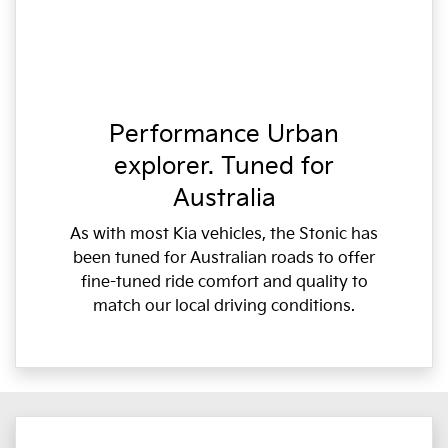
Performance Urban
explorer. Tuned for
Australia
As with most Kia vehicles, the Stonic has
been tuned for Australian roads to offer
fine-tuned ride comfort and quality to
match our local driving conditions.