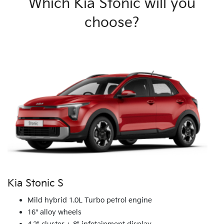
Which Kia Stonic will you
choose?
Kia Stonic S
Mild hybrid 1.0L Turbo petrol engine
16" alloy wheels