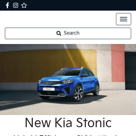
Search
New
Kia
Stonic