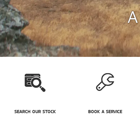
A
SEARCH OUR STOCK
BOOK A SERVICE