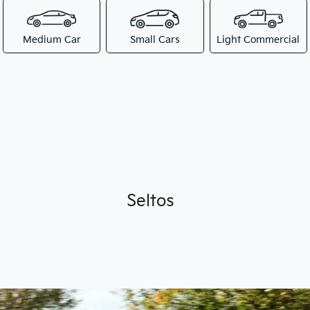
Medium Car
Small Cars
Light Commercial
Seltos