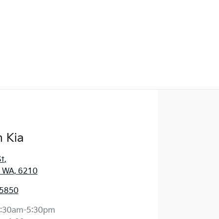
 Kia
St
,
 WA, 6210
 5850
:30am-5:30pm