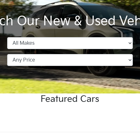
ch Our New & Used Veh
Sportage Hybrid
Tasman Pick-up
All New
Seltos
K4
EV4
Featured Cars