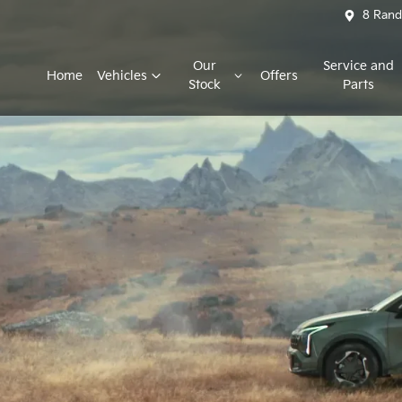
8 Rand
Our
Service and
Home
Vehicles
Offers
Stock
Parts