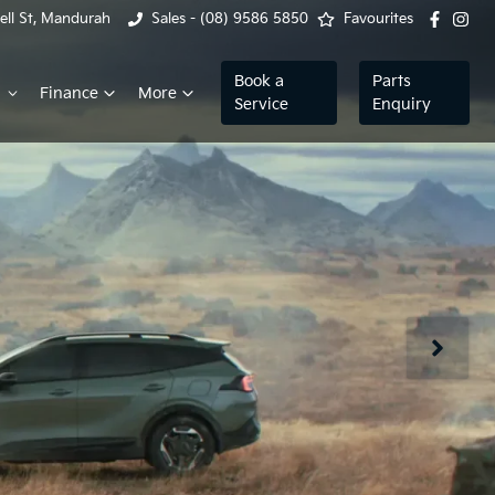
ell St, Mandurah
Sales - (08) 9586 5850
Favourites
Book a
Parts
Finance
More
Service
Enquiry