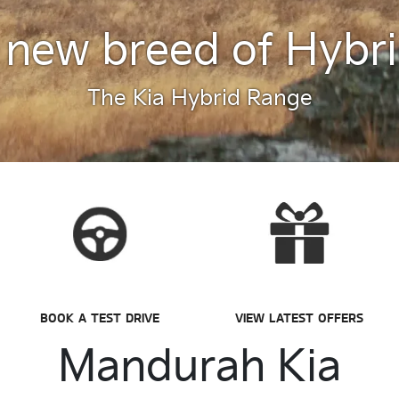
 new breed of Hybri
The Kia Hybrid Range
BOOK A TEST DRIVE
VIEW LATEST OFFERS
Mandurah Kia