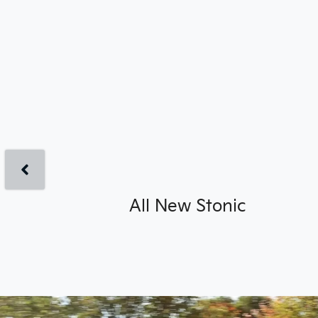
All New
Stonic