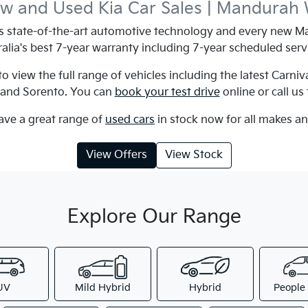
w and Used Kia Car Sales | Mandurah
state-of-the-art automotive technology and every new Ma
alia's best 7-year warranty including 7-year scheduled serv
 view the full range of vehicles including the latest Carniv
e and Sorento. You can
book your test drive
online or call us
ave a great range of
used cars
in stock now for all makes a
View Offers
View Stock
Explore Our Range
UV
Mild Hybrid
Hybrid
People