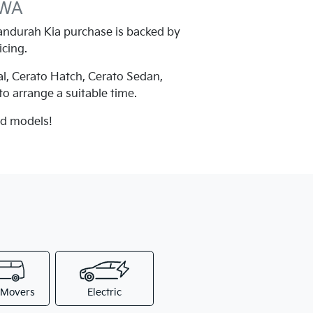
 WA
ndurah Kia purchase is backed by
icing.
al, Cerato Hatch, Cerato Sedan,
 to arrange a suitable time.
nd models!
 Movers
Electric