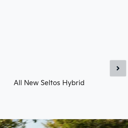
All New
Seltos Hybrid