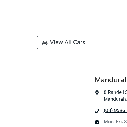
View All Cars
Mandurah
8 Randell 
Mandurah,
(08) 9586
Mon-Fri:
8