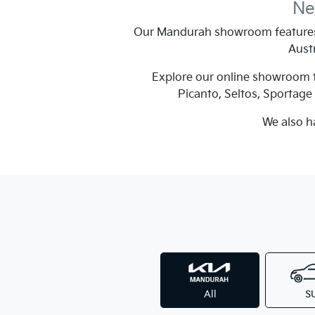
Ne
Our Mandurah showroom features 
Austr
Explore our online showroom to
Picanto, Seltos, Sportag
We also h
All
S