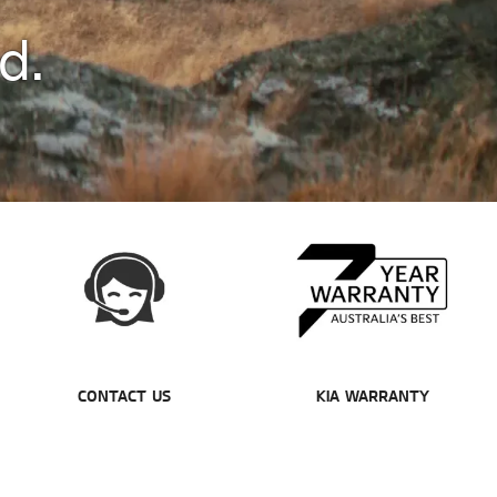
d.
CONTACT US
KIA WARRANTY