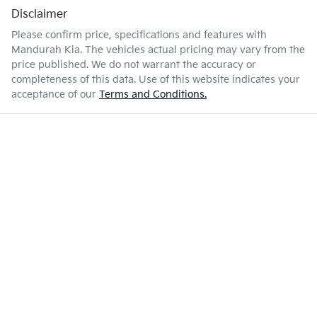
Disclaimer
Please confirm price, specifications and features with
Mandurah Kia
. The vehicles actual pricing may vary from the
price published. We do not warrant the accuracy or
completeness of this data. Use of this website indicates your
acceptance of our
Terms and Conditions.