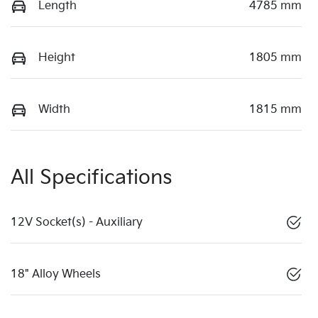
Length
4785 mm
Height
1805 mm
Width
1815 mm
All Specifications
12V Socket(s) - Auxiliary
18" Alloy Wheels