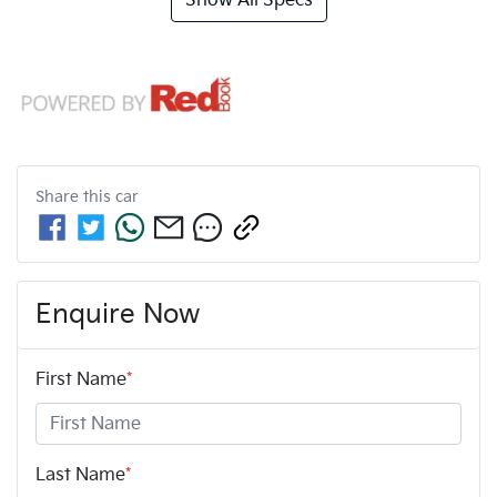
Show All Specs
Share this
car
Enquire Now
First Name
*
Last Name
*