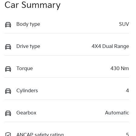
Car Summary
Body type
SUV
Drive type
4X4 Dual Range
Torque
430 Nm
Cylinders
4
Gearbox
Automatic
ANCAP safety rating
5