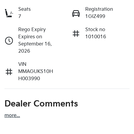
Seats
Registration
7
1GIZ499
Rego Expiry
Stock no
Expires on
1010016
September 16,
2026
VIN
MMAGUKS10H
H003990
Dealer Comments
more
...