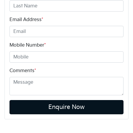
Email Address
*
Mobile Number
*
Comments
*
Enquire Now