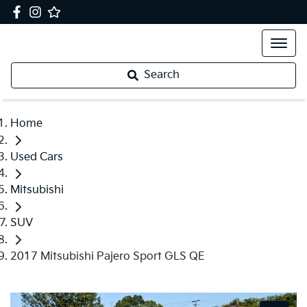
Search
Home
Used Cars
Mitsubishi
SUV
2017 Mitsubishi Pajero Sport GLS QE