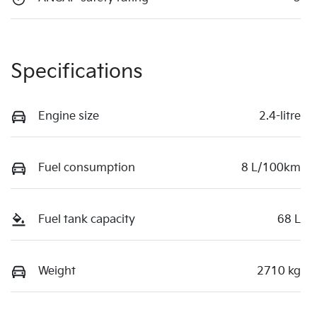
Specifications
Engine size
2.4-litre
Fuel consumption
8 L/100km
Fuel tank capacity
68 L
Weight
2710 kg