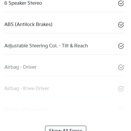
6 Speaker Stereo
ABS (Antilock Brakes)
Adjustable Steering Col. - Tilt & Reach
Airbag - Driver
Airbag - Knee Driver
Airbag - Passenger