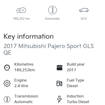
189,252 km
Automatic
SUV
Key information
2017 Mitsubishi Pajero Sport GLS
QE
Kilometres
Build year
189,252km
2017
Engine
Fuel Type
2.4-litre
Diesel
Transmission
Induction
Automatic
Turbo Diesel