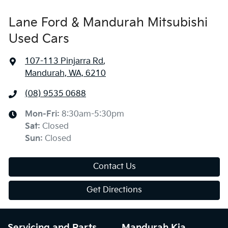
Lane Ford & Mandurah Mitsubishi
Used Cars
107-113 Pinjarra Rd
,
Mandurah, WA, 6210
(08) 9535 0688
Mon-Fri:
8:30am-5:30pm
Sat
:
Closed
Sun
:
Closed
Contact Us
Get Directions
Servicing and Parts
Mandurah Kia