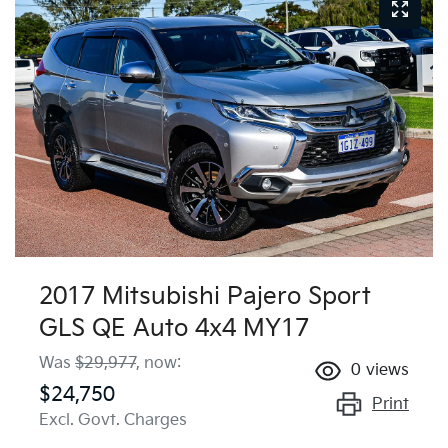
2017 Mitsubishi Pajero Sport
GLS QE Auto 4x4 MY17
Was
$29,977
,
now
:
0
views
$24,750
Print
Excl. Govt. Charges