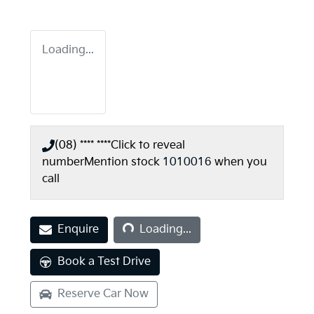
Loading...
(08) **** ****
Click to reveal
number
Mention stock
1010016
when you
call
Loading...
Enquire
Loading...
Book a Test Drive
Reserve Car Now