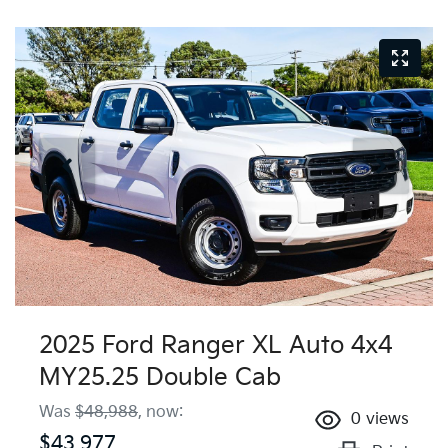
2025 Ford Ranger XL Auto 4x4
MY25.25 Double Cab
Was
$48,988
,
now
:
0
views
$43,977