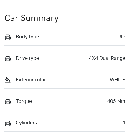
Car Summary
Body type
Ute
Drive type
4X4 Dual Range
Exterior color
WHITE
Torque
405 Nm
Cylinders
4