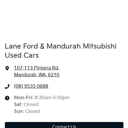
Lane Ford & Mandurah Mitsubishi
Used Cars
107-113 Pinjarra Rd
,
Mandurah, WA, 6210
(08) 9535 0688
Mon-Fri:
8:30am-5:30pm
Sat
:
Closed
Sun
:
Closed
Contact Us