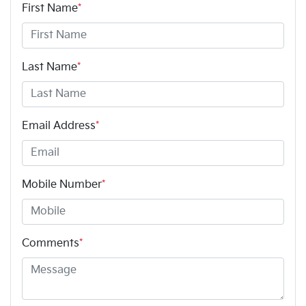
First Name
*
Last Name
*
Email Address
*
Mobile Number
*
Comments
*