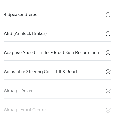
4 Speaker Stereo
ABS (Antilock Brakes)
Adaptive Speed Limiter - Road Sign Recognition
Adjustable Steering Col. - Tilt & Reach
Airbag - Driver
Airbag - Front Centre