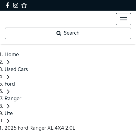
Search
Home
Used Cars
Ford
Ranger
Ute
2025 Ford Ranger XL 4X4 2.0L