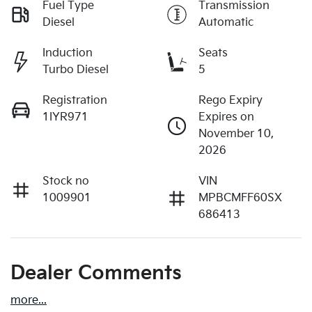
Fuel Type
Transmission
Diesel
Automatic
Induction
Seats
Turbo Diesel
5
Registration
Rego Expiry
1IYR971
Expires on
November 10,
2026
Stock no
VIN
1009901
MPBCMFF60SX
686413
Dealer Comments
more
...