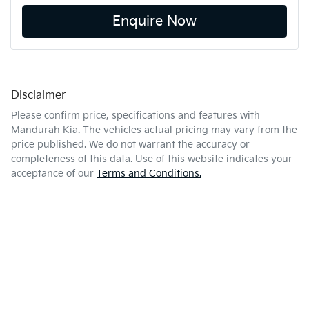
Enquire Now
Disclaimer
Please confirm price, specifications and features with
Mandurah Kia
. The vehicles actual pricing may vary from the
price published. We do not warrant the accuracy or
completeness of this data. Use of this website indicates your
acceptance of our
Terms and Conditions.