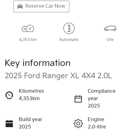
Reserve Car Now
4,353 km
Automatic
Ute
Key information
2025 Ford Ranger XL 4X4 2.0L
Kilometres
Compliance
4,353km
year
2025
Build year
Engine
2025
2.0-litre