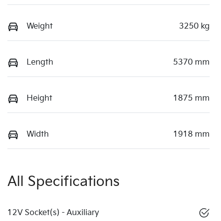
Weight
3250 kg
Length
5370 mm
Height
1875 mm
Width
1918 mm
All Specifications
12V Socket(s) - Auxiliary