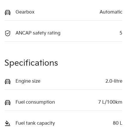
Gearbox
Automatic
ANCAP safety rating
5
Specifications
Engine size
2.0-litre
Fuel consumption
7 L/100km
Fuel tank capacity
80 L