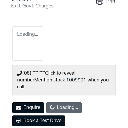
Print
Excl. Govt. Charges
Loading...
(08) **** ****
Click to reveal
number
Mention stock
1009901
when you
call
Loading...
Enquire
Loading...
Book a Test Drive