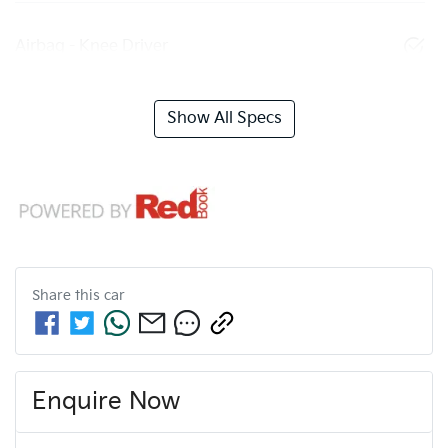
Airbag - Knee Driver
Show All Specs
Share this
car
Enquire Now