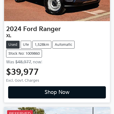
2024
Ford
Ranger
XL
Used
Ute
1,528km
Automatic
Stock No: 1009860
Was
$48,977
,
now
:
$39,977
Excl. Govt. Charges
Shop Now