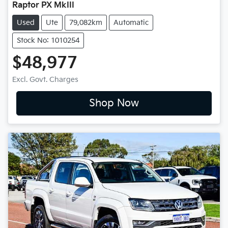
Raptor PX MkIII
Used
Ute
79,082km
Automatic
Stock No: 1010254
$48,977
Excl. Govt. Charges
Shop Now