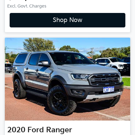
Excl. Govt. Charges
Shop Now
2020
Ford
Ranger