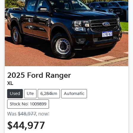
2025
Ford
Ranger
XL
Used
Ute
6,284km
Automatic
Stock No: 1009899
Was
$48,977
,
now
:
$44,977