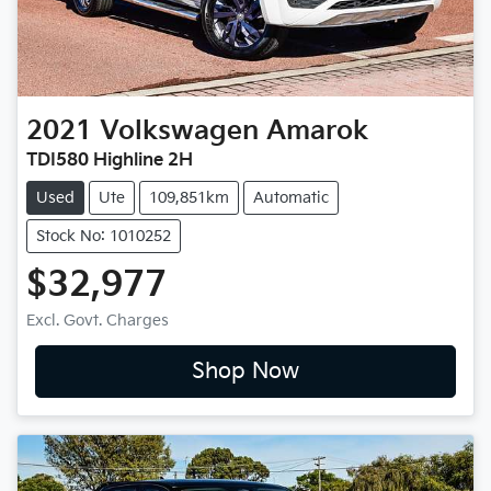
2021
Volkswagen
Amarok
TDI580 Highline 2H
Used
Ute
109,851km
Automatic
Stock No: 1010252
$32,977
Excl. Govt. Charges
Shop Now