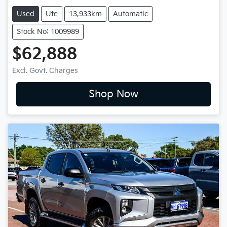
Used
Ute
13,933km
Automatic
Stock No: 1009989
$62,888
Excl. Govt. Charges
Shop Now