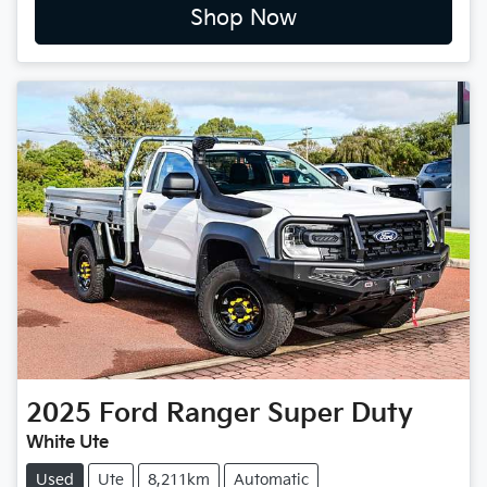
Shop Now
2025
Ford
Ranger Super Duty
White Ute
Used
Ute
8,211km
Automatic