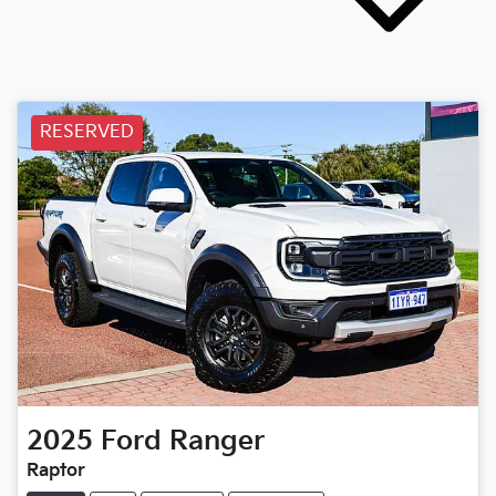
RESERVED
2025
Ford
Ranger
Raptor