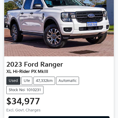
2023
Ford
Ranger
XL Hi-Rider PX MkIII
Used
Ute
47,332km
Automatic
Stock No: 1010231
$34,977
Excl. Govt. Charges