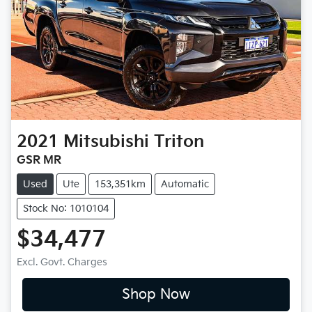
2021
Mitsubishi
Triton
GSR MR
Used
Ute
153,351km
Automatic
Stock No: 1010104
$34,477
Excl. Govt. Charges
Shop Now