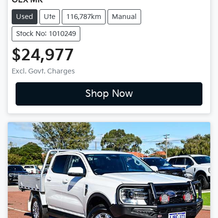
GLX MR
Used
Ute
116,787km
Manual
Stock No: 1010249
$24,977
Excl. Govt. Charges
Shop Now