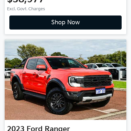
Excl. Govt. Charges
Shop Now
2023
Ford
Ranger