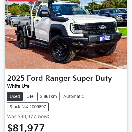
2025
Ford
Ranger Super Duty
White Ute
Used
Ute
2,861km
Automatic
Stock No: 1009897
Was
$88,977
,
now
:
$81,977