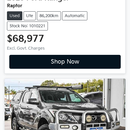
Raptor
Used
Ute
86,200km
Automatic
Stock No: 1010221
$68,977
Excl. Govt. Charges
Shop Now