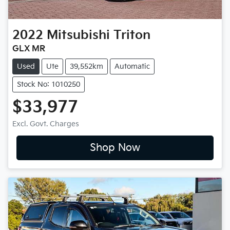
2022
Mitsubishi
Triton
GLX MR
Used
Ute
39,552km
Automatic
Stock No: 1010250
$33,977
Excl. Govt. Charges
Shop Now