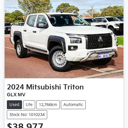
2024
Mitsubishi
Triton
GLX MV
Used
Ute
12,766km
Automatic
Stock No: 1010234
$38,977