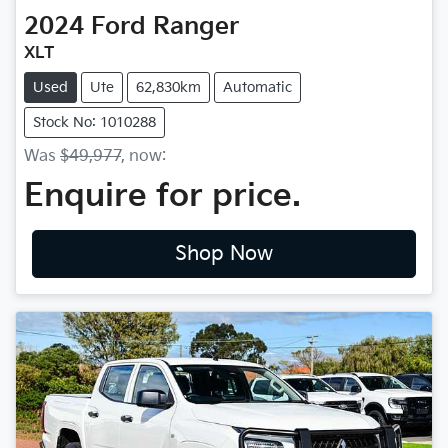
2024
Ford
Ranger
XLT
Used
Ute
62,830km
Automatic
Stock No: 1010288
Was
$49,977
,
now
:
Enquire for price.
Shop Now