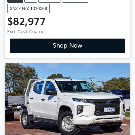
Stock No: 1010068
$82,977
Excl. Govt. Charges
Shop Now