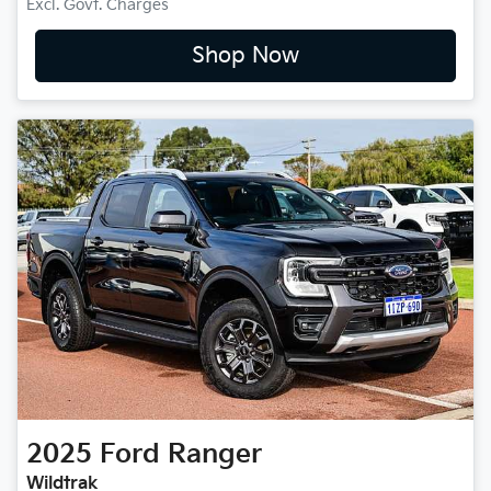
Excl. Govt. Charges
Shop Now
2025
Ford
Ranger
Wildtrak