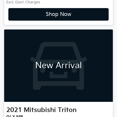
Excl. Govt. Charges
Shop Now
New Arrival
2021
Mitsubishi
Triton