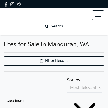
Search
Utes for Sale in Mandurah, WA
Filter Results
Sort by:
Cars found