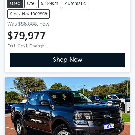
Used
Ute
9,129km
Automatic
Stock No: 1009858
Was
$86,888
,
now
:
$79,977
Excl. Govt. Charges
Shop Now