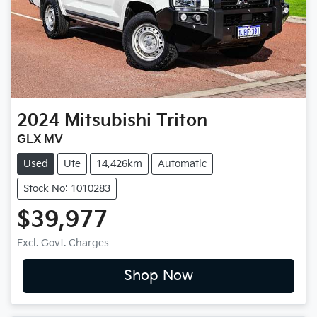
2024
Mitsubishi
Triton
GLX MV
Used
Ute
14,426km
Automatic
Stock No: 1010283
$39,977
Excl. Govt. Charges
Shop Now