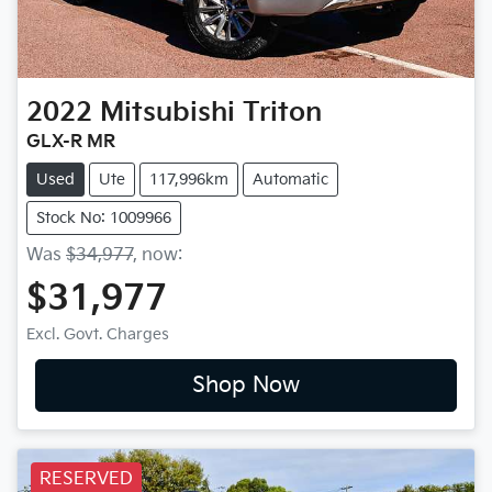
2022
Mitsubishi
Triton
GLX-R MR
Used
Ute
117,996km
Automatic
Stock No: 1009966
Was
$34,977
,
now
:
$31,977
Excl. Govt. Charges
Shop Now
RESERVED