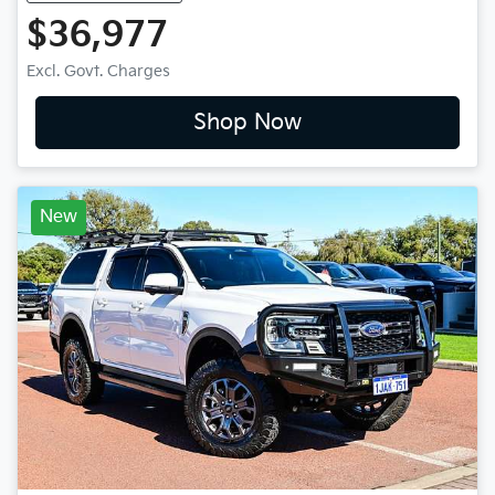
$36,977
Excl. Govt. Charges
Shop Now
New