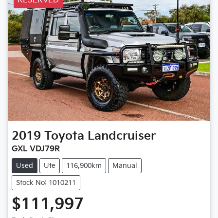
RESERVED
2019
Toyota
Landcruiser
GXL VDJ79R
Used
Ute
116,900km
Manual
Stock No: 1010211
$111,997