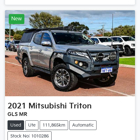
New
2021
Mitsubishi
Triton
GLS MR
Used
Ute
111,865km
Automatic
Stock No: 1010286