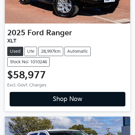
2025
Ford
Ranger
XLT
Used
Ute
28,997km
Automatic
Stock No: 1010246
$58,977
Excl. Govt. Charges
Shop Now