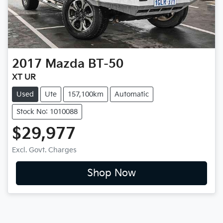
2017
Mazda
BT-50
XT UR
Used
Ute
157,100km
Automatic
Stock No: 1010088
$29,977
Excl. Govt. Charges
Shop Now