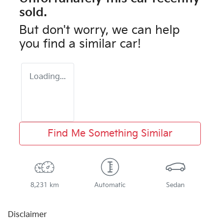
sold.
But don't worry, we can help
you find a similar
car
!
Loading...
Find Me Something Similar
8,231 km
Automatic
Sedan
Disclaimer