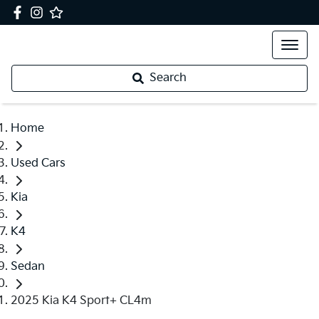
Search
Home
Used Cars
Kia
K4
Sedan
2025 Kia K4 Sport+ CL4m