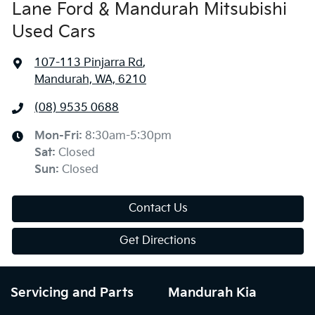
Lane Ford & Mandurah Mitsubishi
Used Cars
107-113 Pinjarra Rd
,
Mandurah, WA, 6210
(08) 9535 0688
Mon-Fri:
8:30am-5:30pm
Sat
:
Closed
Sun
:
Closed
Contact Us
Get Directions
Servicing and Parts
Mandurah Kia