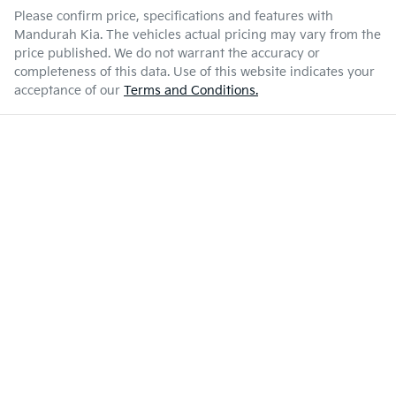
Please confirm price, specifications and features with
Mandurah Kia
. The vehicles actual pricing may vary from the
price published. We do not warrant the accuracy or
completeness of this data. Use of this website indicates your
acceptance of our
Terms and Conditions.