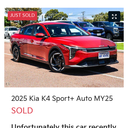
JUST SOLD
2025 Kia K4 Sport+ Auto MY25
SOLD
Unfortunately this
car
recently