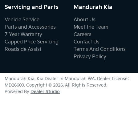
Servicing and Parts
Mandurah Kia
Vehicle Service
About Us
Parts and Accessories
Meet the Team
7 Year Warranty
Careers
Capped Price Servicing
Contact Us
Roadside Assist
Terms And Conditions
Privacy Policy
Mandurah Kia
.
Kia Dealer
in
Mandurah WA
.
Dealer License:
MD26609
.
Copyright ©
2026
. All Rights Reserved.
Powered By
Dealer Studio