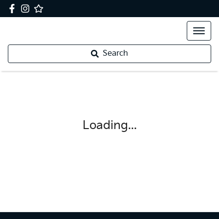
Search
Loading...