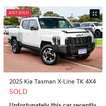
JUST SOLD
2025 Kia Tasman X-Line TK 4X4
SOLD
Unfortunately this
car
recently