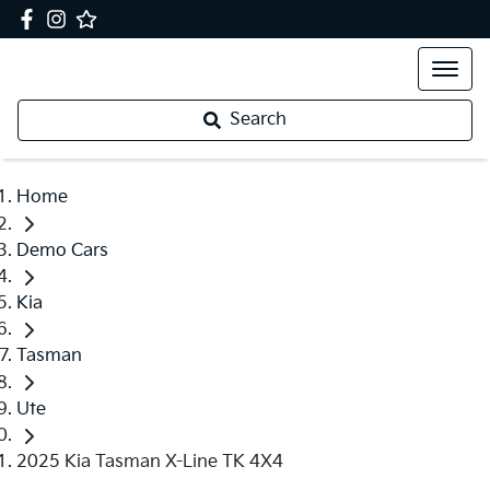
Search
Home
Demo Cars
Kia
Tasman
Ute
2025 Kia Tasman X-Line TK 4X4