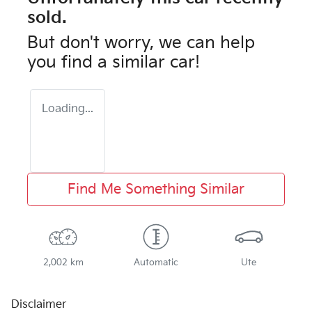
sold.
But don't worry, we can help
you find a similar
car
!
Loading...
Find Me Something Similar
2,002 km
Automatic
Ute
Disclaimer