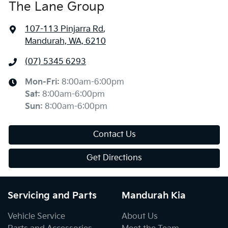
The Lane Group
107-113 Pinjarra Rd
,
Mandurah, WA, 6210
(07) 5345 6293
Mon-Fri:
8:00am-6:00pm
Sat
:
8:00am-6:00pm
Sun
:
8:00am-6:00pm
Contact Us
Get Directions
Servicing and Parts
Mandurah Kia
Vehicle Service
About Us