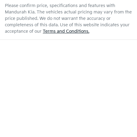
Please confirm price, specifications and features with
Mandurah Kia
. The vehicles actual pricing may vary from the
price published. We do not warrant the accuracy or
completeness of this data. Use of this website indicates your
acceptance of our
Terms and Conditions.