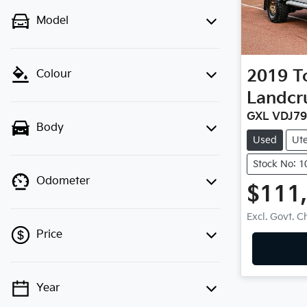
Model
2019
T
Colour
Landcr
GXL VDJ7
Body
Used
Ut
Stock No: 
Odometer
$111
Excl. Govt. 
Price
Year
💡 Price filters are disabled when