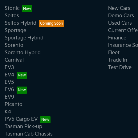
Stonic
New Cars
Seltos
Demo Cars
Seltos Hybrid
Used Cars
Sportage
Current Offe
Sportage Hybrid
Finance
Sorento
Insurance So
Sorento Hybrid
Fleet
Carnival
Trade In
EV3
Test Drive
EV4
EV5
EV6
EV9
Picanto
K4
PV5 Cargo EV
Tasman Pick-up
Tasman Cab Chassis