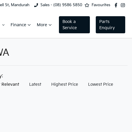
ell St, Mandurah
Sales - (08) 9586 5850
Favourites
Book a
Parts
Finance
More
Service
Enquiry
WA
by:
 Relevant
Latest
Highest Price
Lowest Price