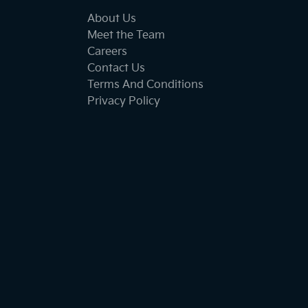
About Us
Meet the Team
Careers
Contact Us
Terms And Conditions
Privacy Policy