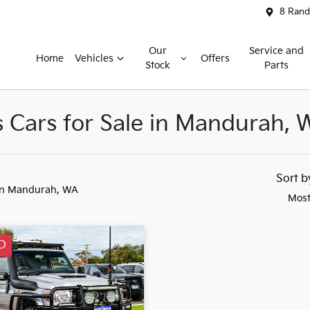
8 Rand
Our
Service and
Home
Vehicles
Offers
Stock
Parts
s Cars for Sale in Mandurah, 
Sort 
in Mandurah, WA
Most
D