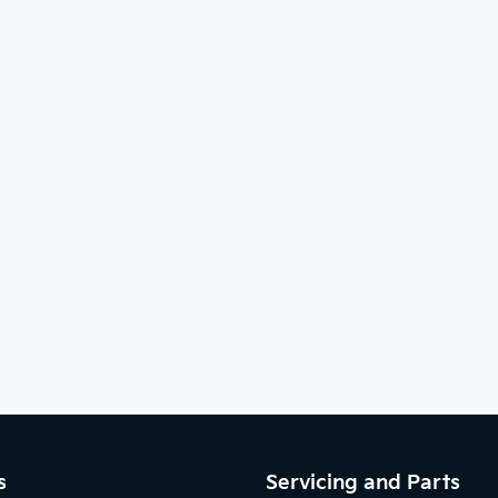
s
Servicing and Parts