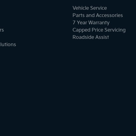
Vehicle Service
Parts and Accessories
7 Year Warranty
rs
Capped Price Servicing
Roadside Assist
lutions