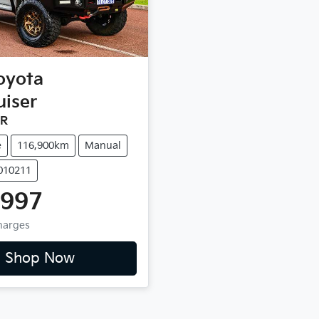
oyota
uiser
9R
e
116,900km
Manual
1010211
,997
Charges
Shop Now