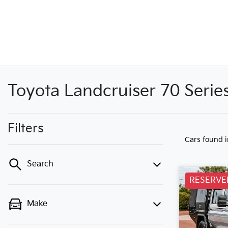
Toyota Landcruiser 70 Serie
Filters
Cars found
Search
RESERVE
Make