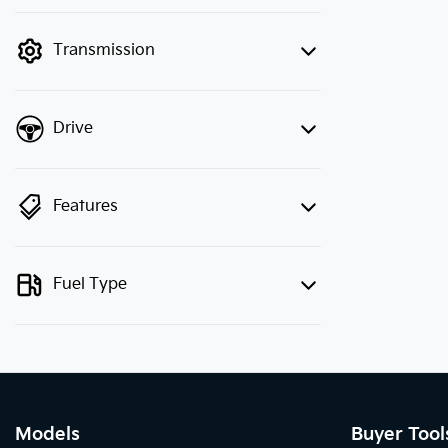
finance mode is active. Switch to cash
mode to filter by price.
Transmission
Drive
Features
Fuel Type
Models
Buyer Tool