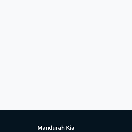
Mandurah Kia