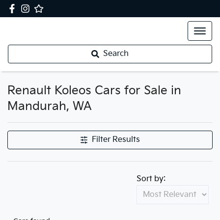
Search
Renault Koleos Cars for Sale in
Mandurah, WA
Filter Results
Sort by: