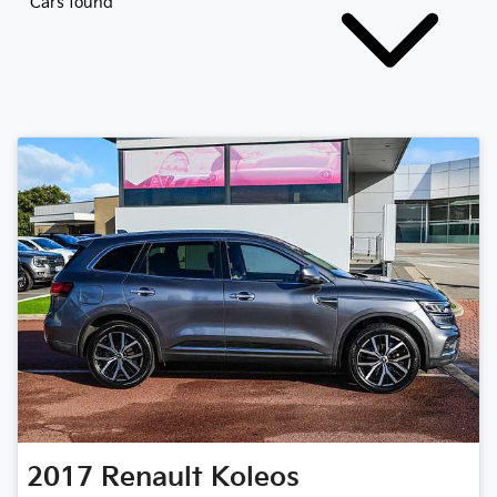
Cars found
2017
Renault
Koleos