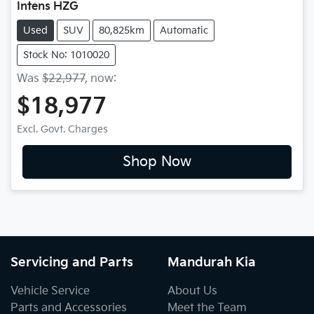
Intens HZG
Used
SUV
80,825km
Automatic
Stock No: 1010020
Was
$22,977
,
now
:
$18,977
Excl. Govt. Charges
Shop Now
Servicing and Parts
Mandurah Kia
Vehicle Service
About Us
Parts and Accessories
Meet the Team