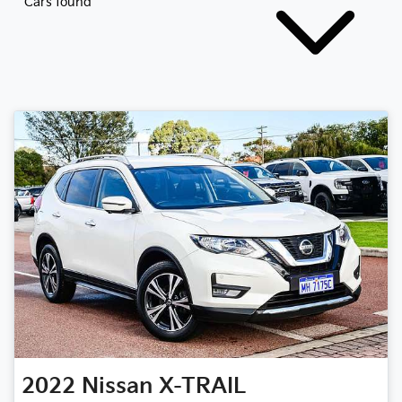
Cars found
2022
Nissan
X-TRAIL