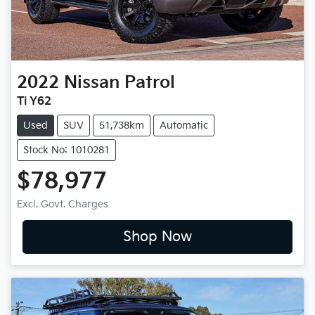
2022
Nissan
Patrol
Ti Y62
Used
SUV
51,738km
Automatic
Stock No: 1010281
$78,977
Excl. Govt. Charges
Shop Now