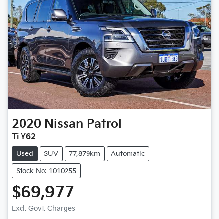
2020
Nissan
Patrol
Ti Y62
Used
SUV
77,879km
Automatic
Stock No: 1010255
$69,977
Excl. Govt. Charges