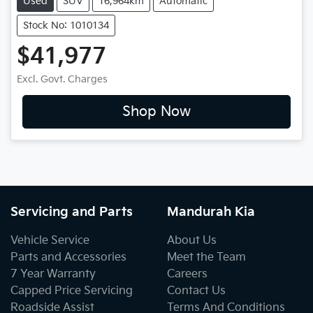
Used
SUV
16,964km
Automatic
Stock No: 1010134
$41,977
Excl. Govt. Charges
Shop Now
Servicing and Parts
Mandurah Kia
Vehicle Service
About Us
Parts and Accessories
Meet the Team
7 Year Warranty
Careers
Capped Price Servicing
Contact Us
Roadside Assist
Terms And Conditions