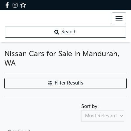
Search
Nissan Cars for Sale in Mandurah,
WA
Filter Results
Sort by: