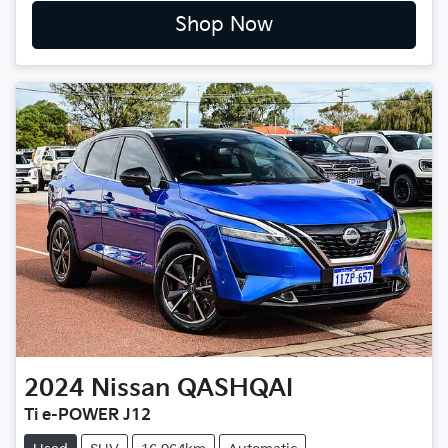
Shop Now
2024
Nissan
QASHQAI
Ti e-POWER J12