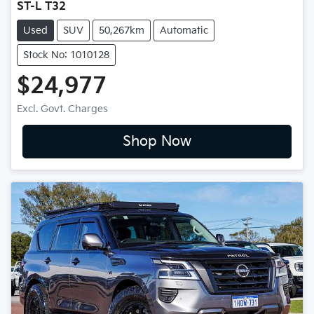
ST-L T32
Used
SUV
50,267km
Automatic
Stock No: 1010128
$24,977
Excl. Govt. Charges
Shop Now