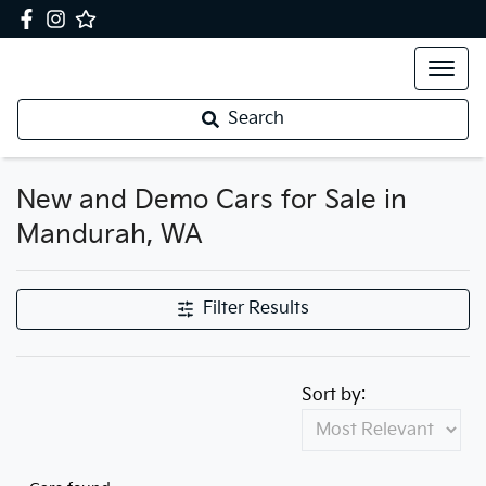
Search
New and Demo Cars for Sale in
Mandurah, WA
Filter Results
Sort by: