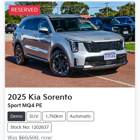
RESERVED
2025
Kia
Sorento
Sport MQ4 PE
Demo
SUV
1,750km
Automatic
Stock No: 1202637
Was
$60,500
,
now
: