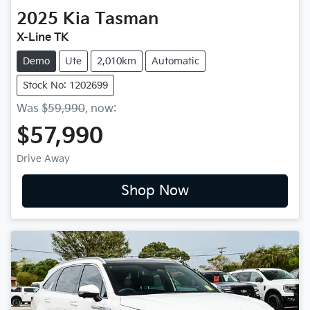
2025
Kia
Tasman
X-Line TK
Demo
Ute
2,010km
Automatic
Stock No: 1202699
Was
$59,990
,
now
:
$57,990
Drive Away
Shop Now