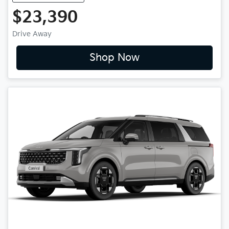
$23,390
Drive Away
Shop Now