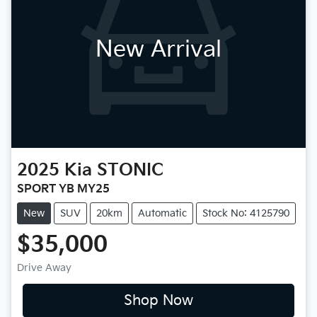
New Arrival
2025
Kia
STONIC
SPORT YB MY25
New
SUV
20km
Automatic
Stock No: 4125790
$35,000
Drive Away
Shop Now