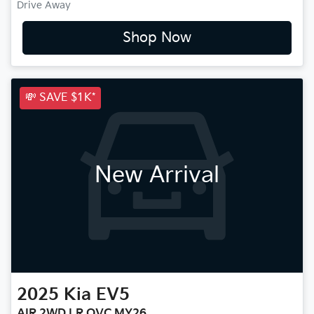
Drive Away
Shop Now
💸 SAVE $1K*
New Arrival
2025
Kia
EV5
AIR 2WD LR OVC MY26