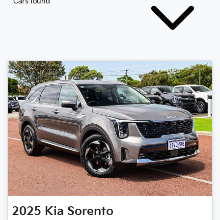
Cars found
2025
Kia
Sorento