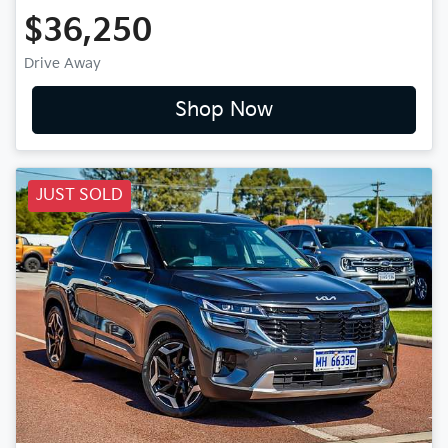
$36,250
Drive Away
Shop Now
JUST SOLD