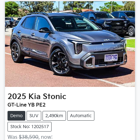
2025
Kia
Stonic
GT-Line YB PE2
Demo
SUV
2,490km
Automatic
Stock No: 1202517
Was
$38,590
,
now
: