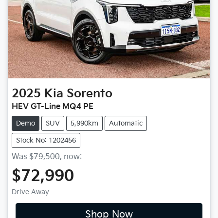
2025
Kia
Sorento
HEV GT-Line MQ4 PE
Demo
SUV
5,990km
Automatic
Stock No: 1202456
Was
$79,500
,
now
:
$72,990
Drive Away
Shop Now