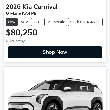
2026
Kia
Carnival
GT-Line KA4 PE
New
SUV
22km
Automatic
Stock No: 4648569
$80,250
Drive Away
Shop Now