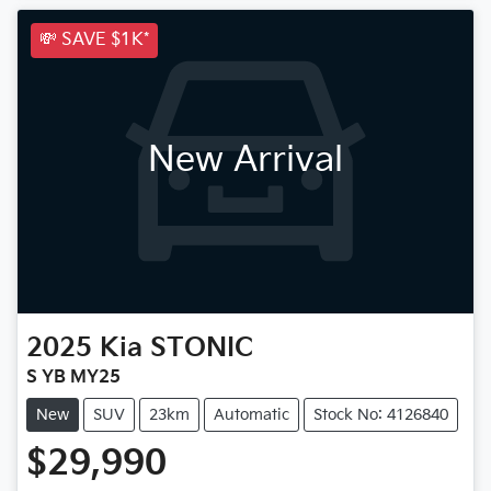
💸 SAVE $1K*
New Arrival
2025
Kia
STONIC
S YB MY25
New
SUV
23km
Automatic
Stock No: 4126840
$29,990