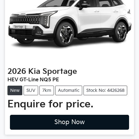
2026
Kia
Sportage
HEV GT-Line NQ5 PE
New
SUV
7km
Automatic
Stock No: 4426268
Enquire for price.
Shop Now