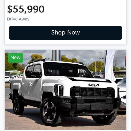
$55,990
Drive Away
Shop Now
New