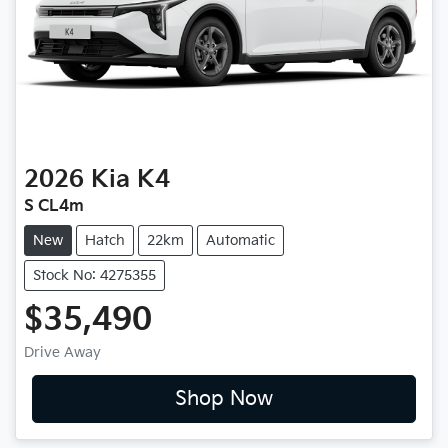
2026
Kia
K4
S CL4m
New
Hatch
22km
Automatic
Stock No: 4275355
$35,490
Drive Away
Shop Now