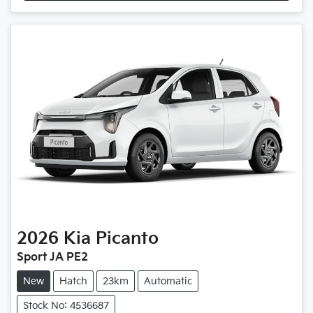
2026
Kia
Picanto
Sport JA PE2
New
Hatch
23km
Automatic
Stock No: 4536687