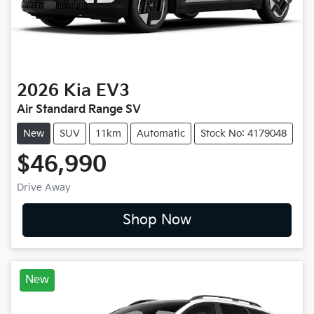
2026
Kia
EV3
Air Standard Range SV
New
SUV
11km
Automatic
Stock No: 4179048
$46,990
Drive Away
Shop Now
New