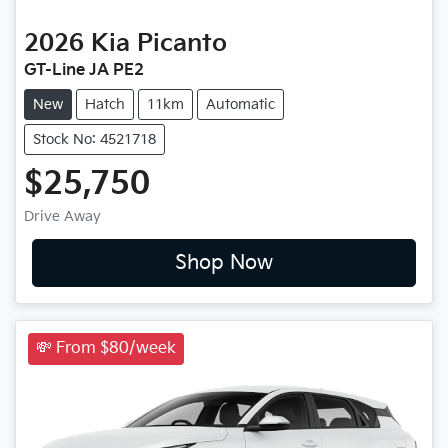
2026
Kia
Picanto
GT-Line JA PE2
New
Hatch
11km
Automatic
Stock No: 4521718
$25,750
Drive Away
Shop Now
💸 From $80/week