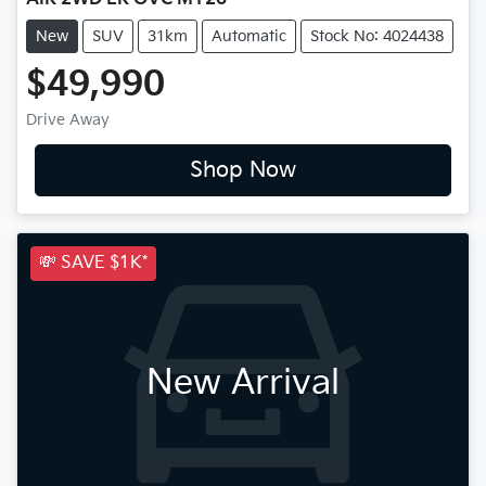
New
SUV
31km
Automatic
Stock No: 4024438
$49,990
Drive Away
Shop Now
💸 SAVE $1K*
New Arrival