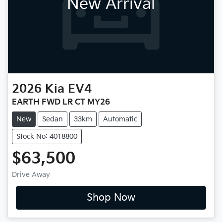
New Arrival
2026
Kia
EV4
EARTH FWD LR CT MY26
New
Sedan
33km
Automatic
Stock No: 4018800
$63,500
Drive Away
Shop Now