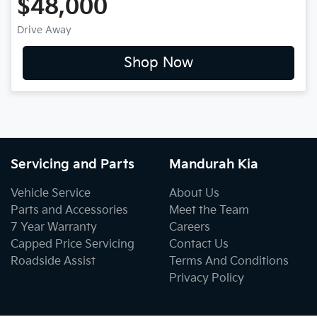
$48,000
Drive Away
Shop Now
Servicing and Parts
Mandurah Kia
Vehicle Service
About Us
Parts and Accessories
Meet the Team
7 Year Warranty
Careers
Capped Price Servicing
Contact Us
Roadside Assist
Terms And Conditions
Privacy Policy