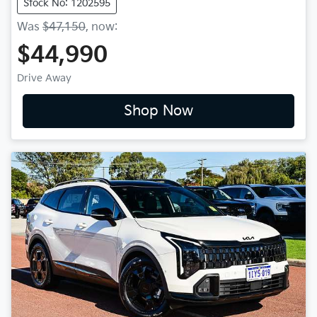
Stock No: 1202595
Was
$47,150
,
now
:
$44,990
Drive Away
Shop Now