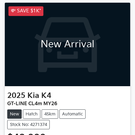
💸 SAVE $1K*
New Arrival
2025
Kia
K4
GT-LINE CL4m MY26
New
Hatch
45km
Automatic
Stock No: 4271374