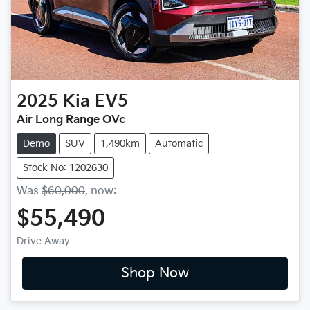
2025
Kia
EV5
Air Long Range OVc
Demo
SUV
1,490km
Automatic
Stock No: 1202630
Was
$60,000
,
now
:
$55,490
Drive Away
Shop Now