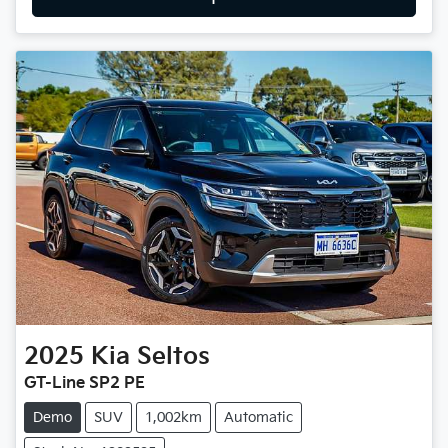
2025
Kia
Seltos
GT-Line SP2 PE
Demo
SUV
1,002km
Automatic