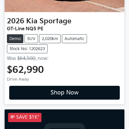
2026
Kia
Sportage
GT-Line NQ5 PE
Demo
SUV
2,020km
Automatic
Stock No: 1202623
Was
$64,500
,
now
:
$62,990
Drive Away
Shop Now
💸 SAVE $1K*