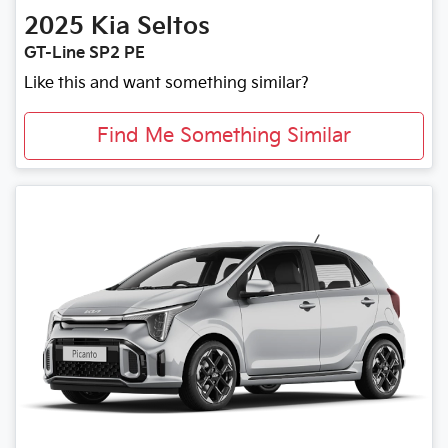
2025
Kia
Seltos
GT-Line SP2 PE
Like this and want something similar?
Find Me Something Similar