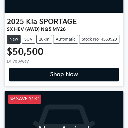
2025
Kia
SPORTAGE
SX HEV (AWD) NQ5 MY26
New
SUV
26km
Automatic
Stock No: 4363923
$50,500
Drive Away
Shop Now
💸 SAVE $1K*