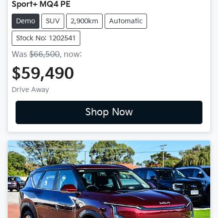
Sport+ MQ4 PE
Demo
SUV
2,900km
Automatic
Stock No: 1202541
Was
$66,500
,
now
:
$59,490
Drive Away
Shop Now