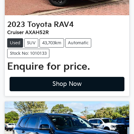
2023
Toyota
RAV4
Cruiser AXAH52R
Used
SUV
43,703km
Automatic
Stock No: 1010133
Enquire for price.
Shop Now