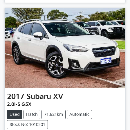
2017
Subaru
XV
2.0i-S G5X
Used
Hatch
71,521km
Automatic
Stock No: 1010201