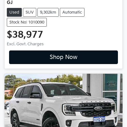
GJ
Used
SUV
9,302km
Automatic
Stock No: 1010090
$38,977
Excl. Govt. Charges
Shop Now