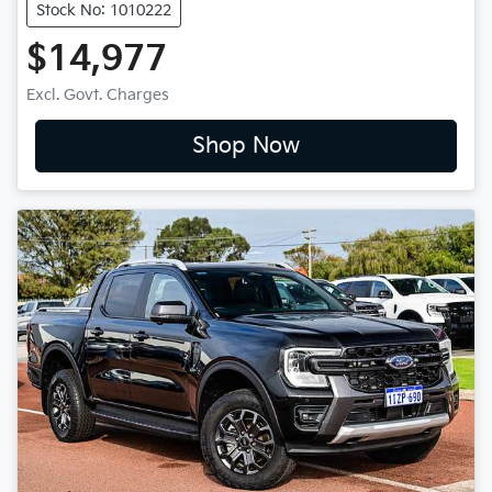
Stock No: 1010222
$14,977
Excl. Govt. Charges
Shop Now