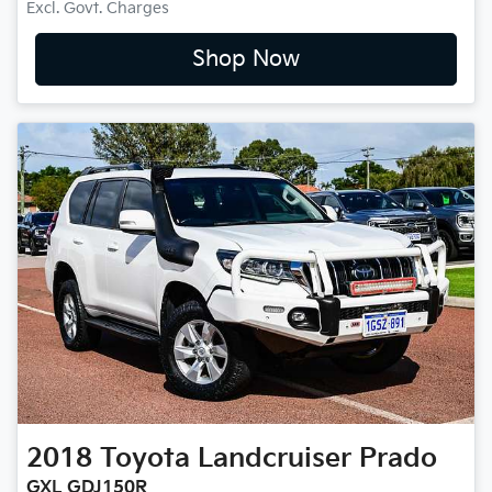
Excl. Govt. Charges
Shop Now
2018
Toyota
Landcruiser Prado
GXL GDJ150R