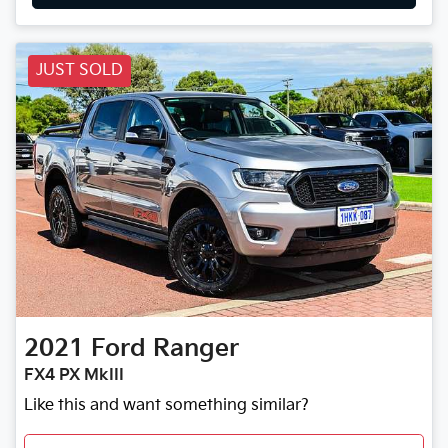
JUST SOLD
2021
Ford
Ranger
FX4 PX MkIII
Like this and want something similar?