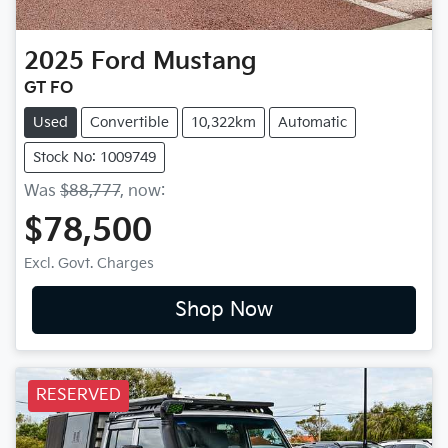
2025
Ford
Mustang
GT FO
Used
Convertible
10,322km
Automatic
Stock No: 1009749
Was
$88,777
,
now
:
$78,500
Excl. Govt. Charges
Shop Now
RESERVED