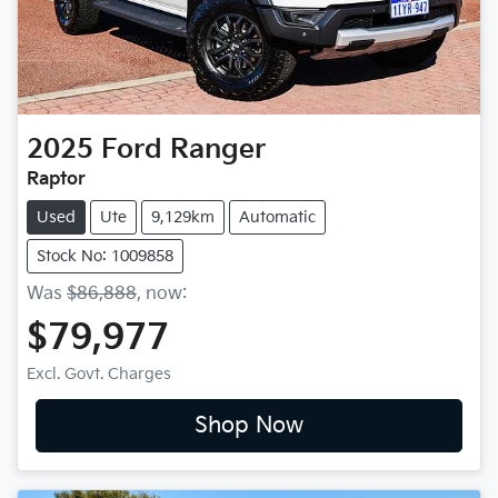
2025
Ford
Ranger
Raptor
Used
Ute
9,129km
Automatic
Stock No: 1009858
Was
$86,888
,
now
:
$79,977
Excl. Govt. Charges
Shop Now