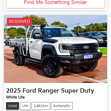
Find Me Something Similar
RESERVED
2025
Ford
Ranger Super Duty
White Ute
Used
Ute
2,861km
Automatic