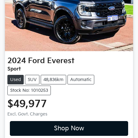
2024
Ford
Everest
Sport
Used
SUV
48,836km
Automatic
Stock No: 1010253
$49,977
Excl. Govt. Charges
Shop Now