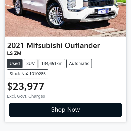
2021
Mitsubishi
Outlander
LS ZM
Used
SUV
134,651km
Automatic
Stock No: 1010285
$23,977
Excl. Govt. Charges
Shop Now