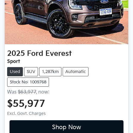
2025
Ford
Everest
Sport
Used
SUV
1,287km
Automatic
Stock No: 1009768
Was
$63,977
,
now
:
$55,977
Excl. Govt. Charges
Shop Now