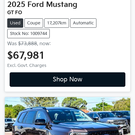
2025
Ford
Mustang
GT FO
Used
Coupe
17,207km
Automatic
Stock No: 1009744
Was
$73,888
,
now
:
$67,981
Excl. Govt. Charges
Shop Now