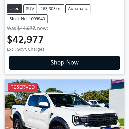
Used
SUV
163,305km
Automatic
Stock No: 1009940
Was
$44,977
,
now
:
$42,977
Excl. Govt. Charges
Shop Now
RESERVED