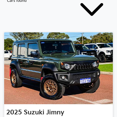
Cars found
2025
Suzuki
Jimny