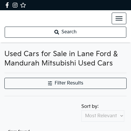
Search
Used Cars for Sale in Lane Ford &
Mandurah Mitsubishi Used Cars
Filter Results
Sort by: