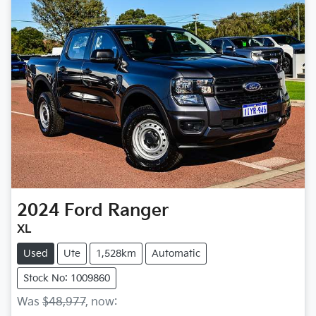
2024
Ford
Ranger
XL
Used
Ute
1,528km
Automatic
Stock No: 1009860
Was
$48,977
,
now
: