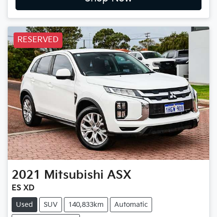
RESERVED
2021
Mitsubishi
ASX
ES XD
Used
SUV
140,833km
Automatic