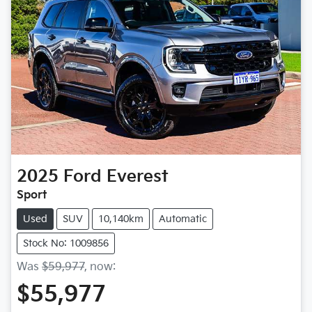
2025
Ford
Everest
Sport
Used
SUV
10,140km
Automatic
Stock No: 1009856
Was
$59,977
,
now
:
$55,977