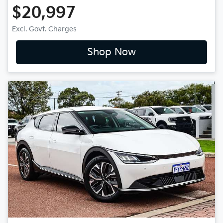
$20,997
Excl. Govt. Charges
Shop Now