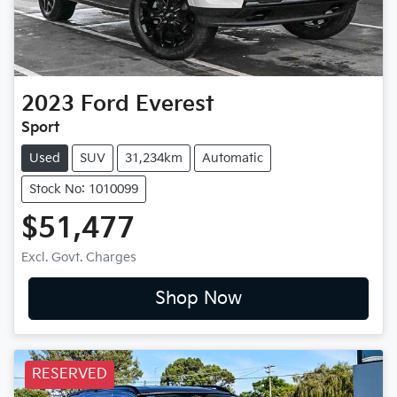
2023
Ford
Everest
Sport
Used
SUV
31,234km
Automatic
Stock No: 1010099
$51,477
Excl. Govt. Charges
Shop Now
RESERVED