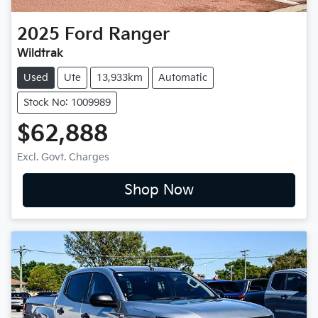
2025
Ford
Ranger
Wildtrak
Used
Ute
13,933km
Automatic
Stock No: 1009989
$62,888
Excl. Govt. Charges
Shop Now