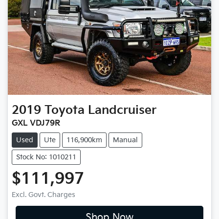
2019
Toyota
Landcruiser
GXL VDJ79R
Used
Ute
116,900km
Manual
Stock No: 1010211
$111,997
Excl. Govt. Charges
Shop Now