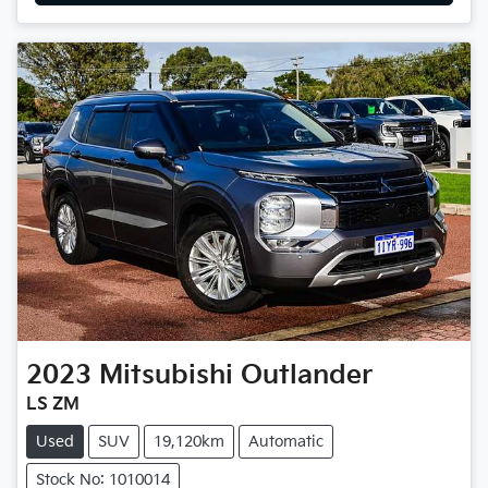
2023
Mitsubishi
Outlander
LS ZM
Used
SUV
19,120km
Automatic
Stock No: 1010014