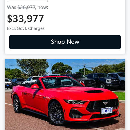
Was
$36,977
,
now
:
$33,977
Excl. Govt. Charges
Shop Now