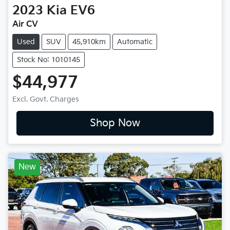
2023
Kia
EV6
Air CV
Used
SUV
45,910km
Automatic
Stock No: 1010145
$44,977
Excl. Govt. Charges
Shop Now
New