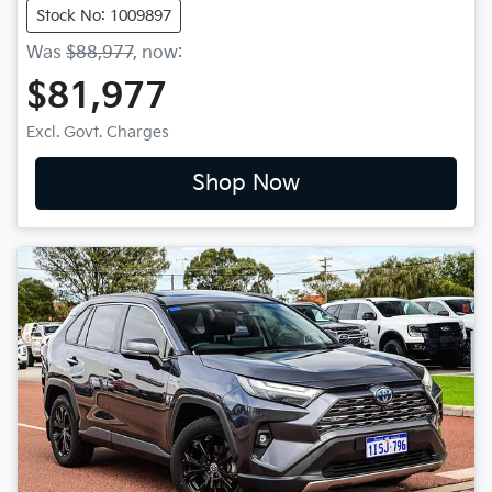
Stock No: 1009897
Was
$88,977
,
now
:
$81,977
Excl. Govt. Charges
Shop Now