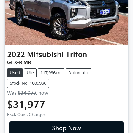
2022
Mitsubishi
Triton
GLX-R MR
Used
Ute
117,996km
Automatic
Stock No: 1009966
Was
$34,977
,
now
:
$31,977
Excl. Govt. Charges
Shop Now