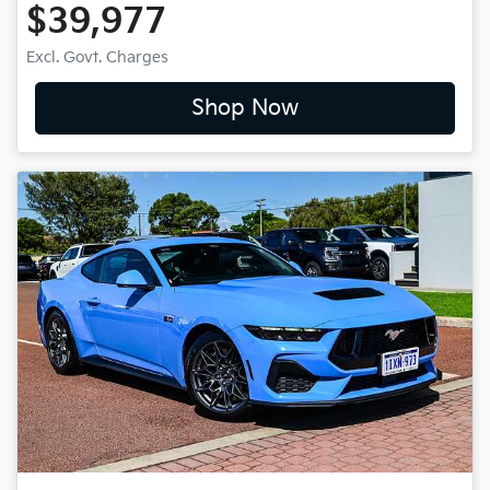
$39,977
Excl. Govt. Charges
Shop Now