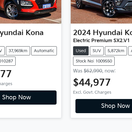
yundai
Kona
2024
Hyundai
K
Electric Premium SX2.V1
V
37,969km
Automatic
Used
SUV
5,872km
1010287
Stock No: 1009550
Was
$62,990
,
now
:
977
$44,977
Charges
Excl. Govt. Charges
Shop Now
Shop Now