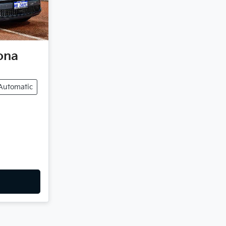
ona
Automatic