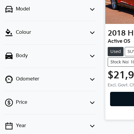
Model
2018
H
Colour
Active OS
Used
SU
Body
Stock No: 
$21,
Odometer
Excl. Govt. 
Price
Year
💡 Price filters are disabled when