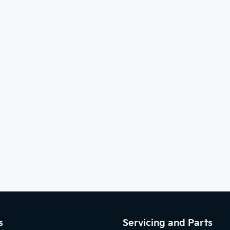
s
Servicing and Parts