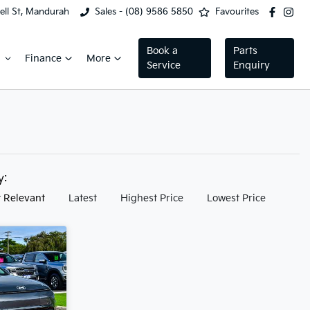
ell St, Mandurah
Sales - (08) 9586 5850
Favourites
Book a
Parts
Finance
More
Service
Enquiry
by:
 Relevant
Latest
Highest Price
Lowest Price