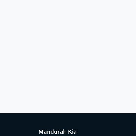
Mandurah Kia