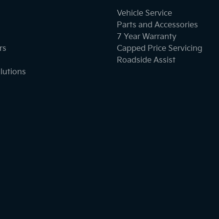
Vehicle Service
Parts and Accessories
7 Year Warranty
rs
Capped Price Servicing
Roadside Assist
lutions