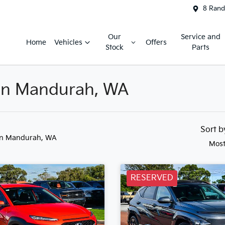
8 Rand
Our
Service and
Home
Vehicles
Offers
Stock
Parts
 in Mandurah, WA
Sort 
in Mandurah, WA
Most
RESERVED