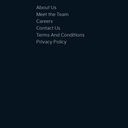
About Us
Meet the Team
Careers
Contact Us
Terms And Conditions
Privacy Policy