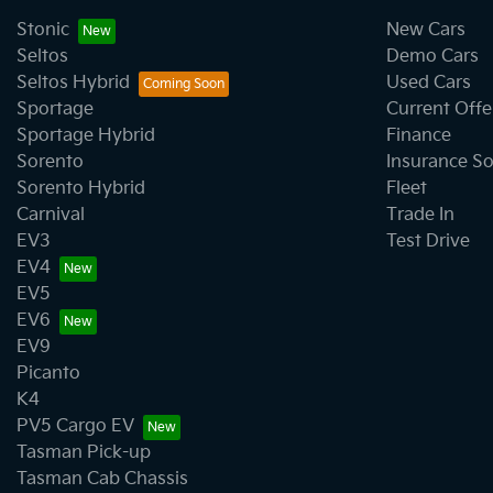
Stonic
New Cars
Seltos
Demo Cars
Seltos Hybrid
Used Cars
Sportage
Current Offe
Sportage Hybrid
Finance
Sorento
Insurance So
Sorento Hybrid
Fleet
Carnival
Trade In
EV3
Test Drive
EV4
EV5
EV6
EV9
Picanto
K4
PV5 Cargo EV
Tasman Pick-up
Tasman Cab Chassis