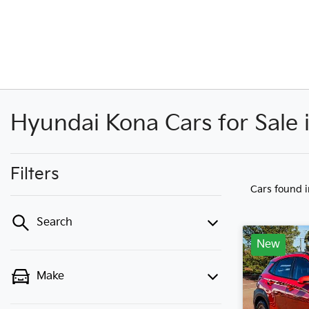
Hyundai Kona Cars for Sale
Filters
Cars found
Search
New
Make