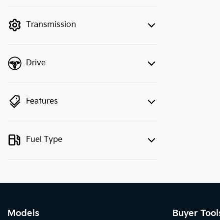
finance mode is active. Switch to cash
mode to filter by price.
Transmission
Drive
Features
Fuel Type
Models
Buyer Tool