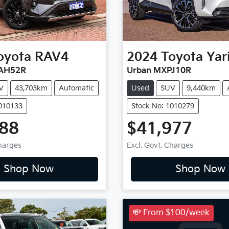
oyota
RAV4
2024
Toyota
Yar
XAH52R
Urban MXPJ10R
V
43,703km
Automatic
Used
SUV
9,440km
1010133
Stock No: 1010279
888
$41,977
Charges
Excl. Govt. Charges
Shop Now
Shop Now
💸 From $100/week