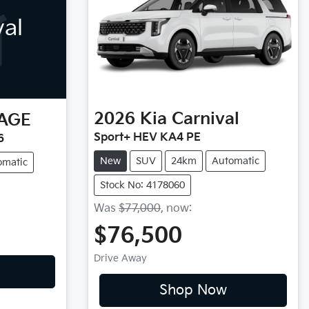
val
2026
Kia
Carnival
AGE
Sport+ HEV KA4 PE
6
New
SUV
24km
Automatic
omatic
Stock No: 4178060
Was
$77,000
,
now
:
$76,500
Drive Away
Shop Now