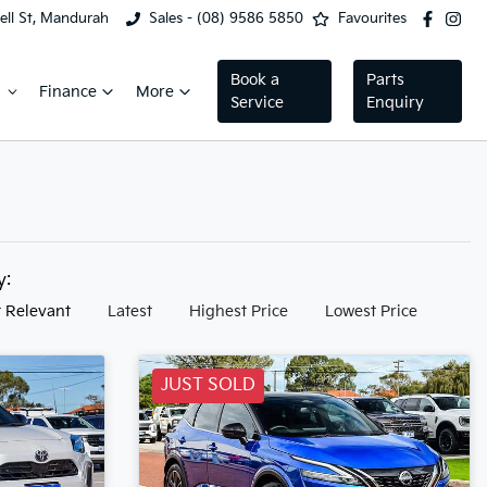
ell St, Mandurah
Sales - (08) 9586 5850
Favourites
Book a
Parts
Finance
More
Service
Enquiry
by:
 Relevant
Latest
Highest Price
Lowest Price
JUST SOLD