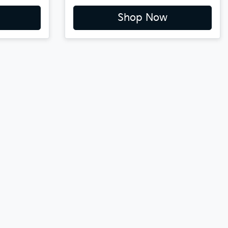
Shop Now