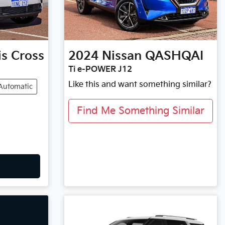
is Cross
2024
Nissan
QASHQAI
Ti e-POWER J12
Like this and want something similar?
Automatic
Find Me Something Similar