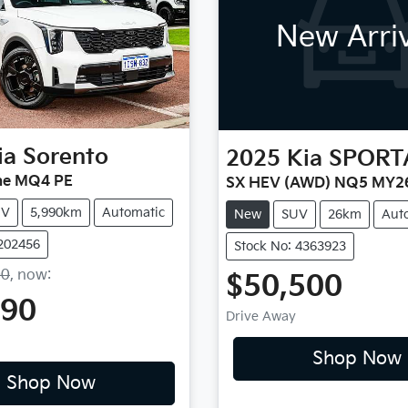
New Arri
ia
Sorento
2025
Kia
SPORT
ne MQ4 PE
SX HEV (AWD) NQ5 MY2
UV
5,990km
Automatic
New
SUV
26km
Aut
1202456
Stock No: 4363923
00
,
now
:
$50,500
990
Drive Away
Shop Now
Shop Now