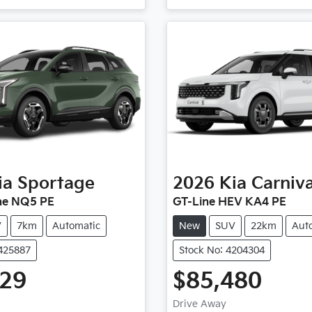
ia
Sportage
2026
Kia
Carniva
ne NQ5 PE
GT-Line HEV KA4 PE
V
7km
Automatic
New
SUV
22km
Aut
4425887
Stock No: 4204304
729
$85,480
Drive Away