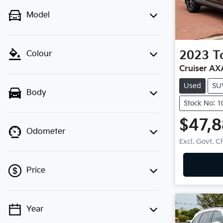
Model
2023
T
Colour
Cruiser A
Used
SU
Body
Stock No: 
$47,
Odometer
Excl. Govt. 
Price
Year
💡 Price filters are disabled when