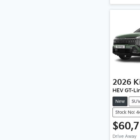
2026
K
HEV GT-Li
New
SU
Stock No: 
$60,
Drive Away