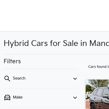
Hybrid Cars for Sale in Ma
Filters
Cars found
Search
Make