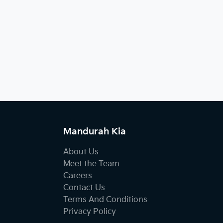
Mandurah Kia
About Us
Meet the Team
Careers
Contact Us
Terms And Conditions
Privacy Policy