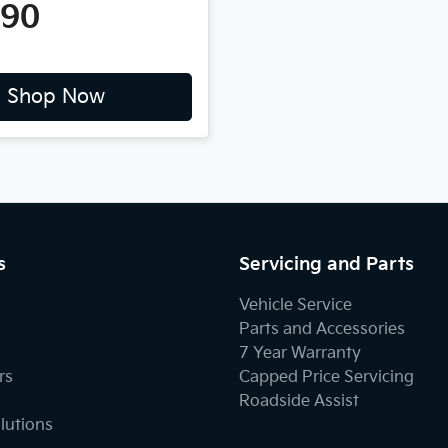
490
Shop Now
s
Servicing and Parts
Vehicle Service
Parts and Accessories
7 Year Warranty
rs
Capped Price Servicing
Roadside Assist
lutions