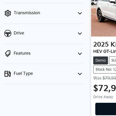
finance mode is active. Switch to cash
mode to filter by price.
Transmission
Drive
2025
K
HEV GT-Li
Features
Demo
S
Stock No: 
Fuel Type
Was
$79,5
$72,
Drive Away