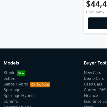
$44,
Drive Away
Models
Buyer Tool
Stonic
New Cars
Seltos
Demo Cars
Seltos Hybrid
Used Cars
Sportage
Current Offe
Sportage Hybrid
Finance
Sorento
Insurance So