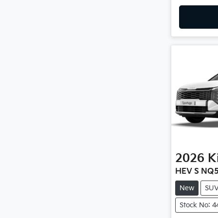
2026
K
HEV S NQ5
New
SU
Stock No: 