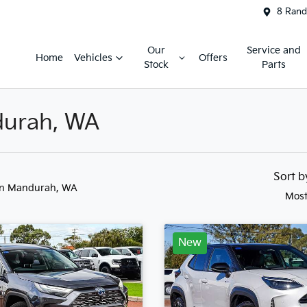
8 Rand
Our
Service and
Home
Vehicles
Offers
Stock
Parts
ndurah, WA
Sort 
in Mandurah, WA
Most
New