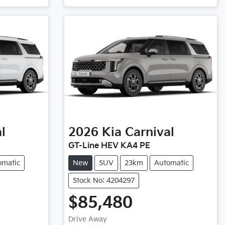
l
2026
Kia
Carnival
GT-Line HEV KA4 PE
omatic
New
SUV
23km
Automatic
Stock No: 4204297
$85,480
Drive Away