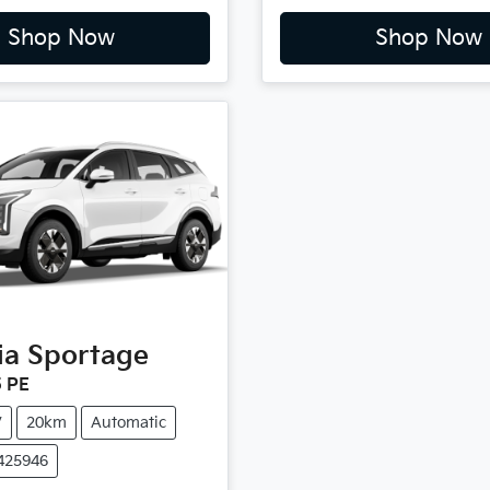
Shop Now
Shop Now
ia
Sportage
 PE
V
20km
Automatic
4425946