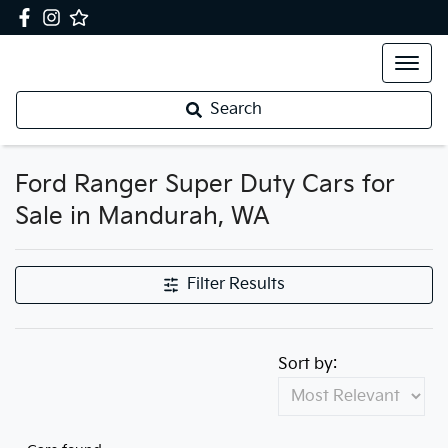
Search
Ford Ranger Super Duty Cars for
Sale in Mandurah, WA
Filter Results
Sort by: