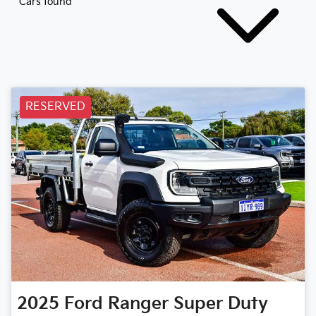
Cars found
RESERVED
2025
Ford
Ranger Super Duty