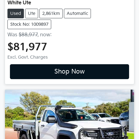
White Ute
Used
Ute
2,861km
Automatic
Stock No: 1009897
Was
$88,977
,
now
:
$81,977
Excl. Govt. Charges
Shop Now