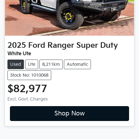
2025
Ford
Ranger Super Duty
White Ute
Used
Ute
8,211km
Automatic
Stock No: 1010068
$82,977
Excl. Govt. Charges
Shop Now