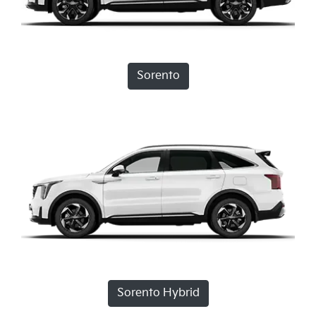
Sorento
Sorento Hybrid