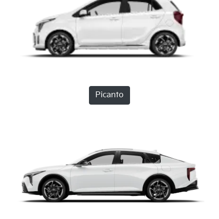
Picanto