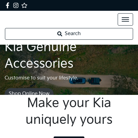
Search
Kia Genuine
Accessories
Customise to suit your lifestyle.
Shop Online Now
Make your Kia
uniquely yours