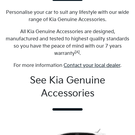
Personalise your car to suit any lifestyle with our wide
range of Kia Genuine Accessories.
All Kia Genuine Accessories are designed,
manufactured and tested to highest quality standards
so you have the peace of mind with our 7 years
[A]
warranty
.
For more information
Contact your local dealer
.
See Kia Genuine
Accessories