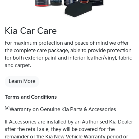
Kia Car Care
For maximum protection and peace of mind we offer
the complete care package, able to provide protection
for both exterior paint and interior leather/vinyl, fabric
and carpet.
Learn More
Terms and Conditions
[A]
Warranty on Genuine Kia Parts & Accessories
If Accessories are installed by an Authorised Kia Dealer
after the retail sale, they will be covered for the
remainder of the Kia New Vehicle Warranty period or