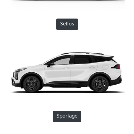
Seltos
Sportage