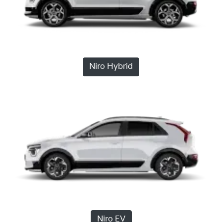
Niro Hybrid
Niro EV