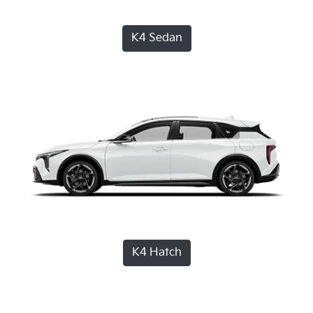
K4 Sedan
K4 Hatch