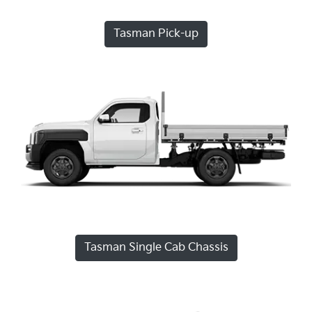
Tasman Pick-up
Tasman Single Cab Chassis