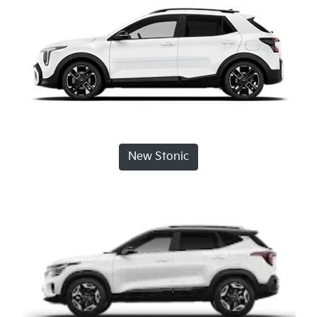
New Stonic