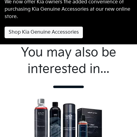
We now offer Kia owners the added convenience of
purchasing Kia Genuine Accessories at our new online
store.
Shop Kia Genuine Accessories
You may also be
interested in...