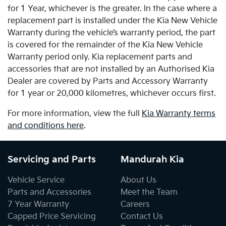
for 1 Year, whichever is the greater. In the case where a
replacement part is installed under the Kia New Vehicle
Warranty during the vehicle’s warranty period, the part
is covered for the remainder of the Kia New Vehicle
Warranty period only. Kia replacement parts and
accessories that are not installed by an Authorised Kia
Dealer are covered by Parts and Accessory Warranty
for 1 year or 20,000 kilometres, whichever occurs first.
For more information, view the full
Kia Warranty terms
and conditions here
.
Servicing and Parts
Mandurah Kia
Vehicle Service
About Us
Parts and Accessories
Meet the Team
7 Year Warranty
Careers
Capped Price Servicing
Contact Us