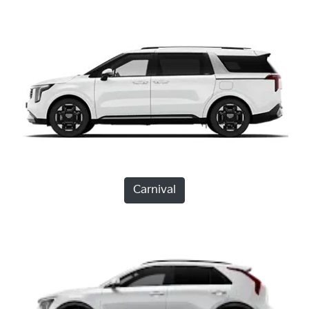
Carnival