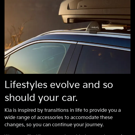
Lifestyles evolve and so
should your car.
Kia is inspired by transitions in life to provide you a
wide range of accessories to accomodate these
changes, so you can continue your journey.