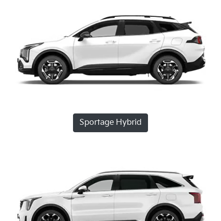
Sportage Hybrid