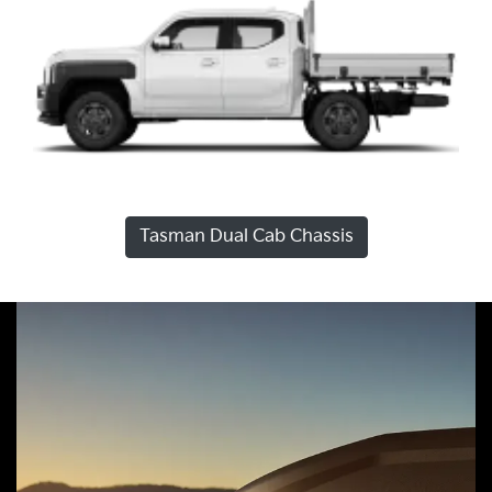
Tasman Dual Cab Chassis