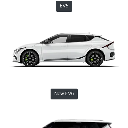
EV5
New EV6