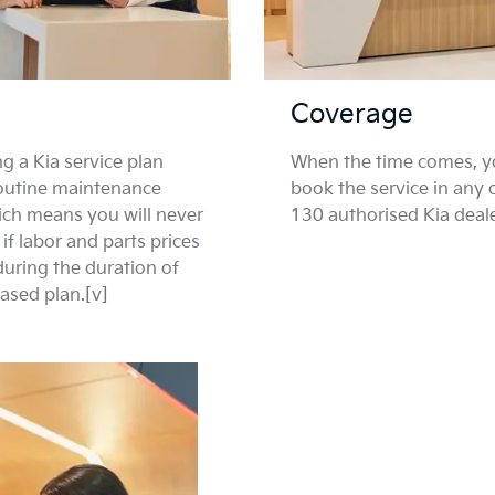
Coverage
g a Kia service plan
When the time comes, y
routine maintenance
book the service in any 
ich means you will never
130 authorised Kia deal
if labor and parts prices
during the duration of
ased plan.[v]