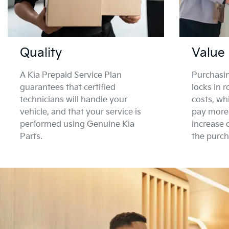
Quality
Value
A Kia Prepaid Service Plan
Purchasin
guarantees that certified
locks in 
technicians will handle your
costs, wh
vehicle, and that your service is
pay more 
performed using Genuine Kia
increase 
Parts.
the purch