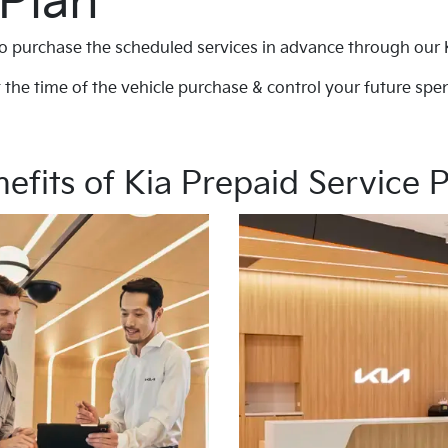
 Plan
o purchase the scheduled services in advance through our 
 the time of the vehicle purchase & control your future spen
efits of Kia Prepaid Service 