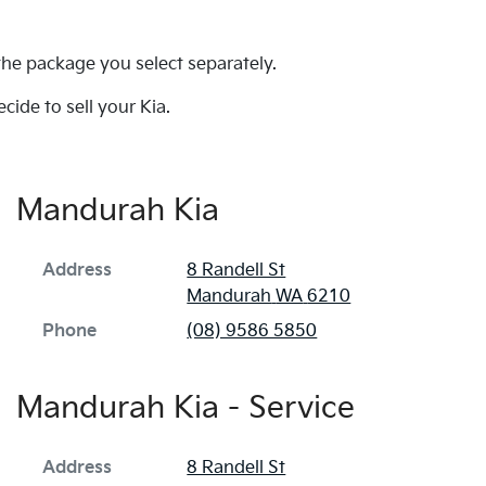
 the package you select separately.
cide to sell your Kia.
Mandurah Kia
Address
8 Randell St
Mandurah
WA
6210
Phone
(08) 9586 5850
Mandurah Kia - Service
Address
8 Randell St