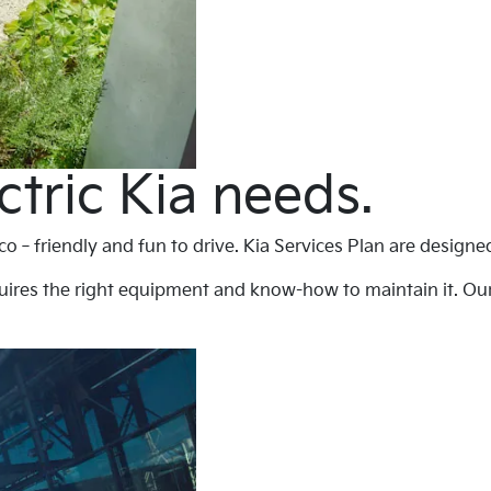
ctric Kia needs.
 eco‐friendly and fun to drive. Kia Services Plan are design
uires the right equipment and know-how to maintain it. Our