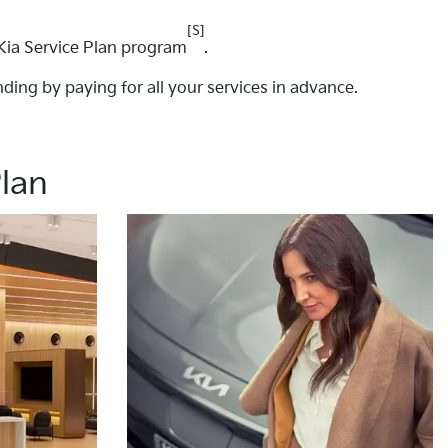
[S]
Kia Service Plan program
.
ding by paying for all your services in advance.
Plan