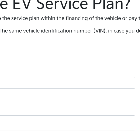
e EV Service Plan?
 the service plan within the financing of the vehicle or pay
the same vehicle identification number (VIN), in case you de