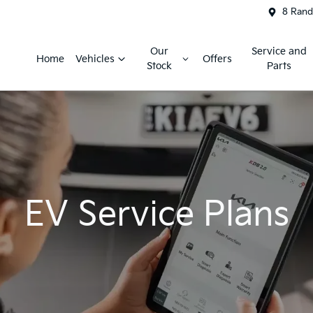
8 Rand
Our
Service and
Home
Vehicles
Offers
Stock
Parts
EV Service Plans