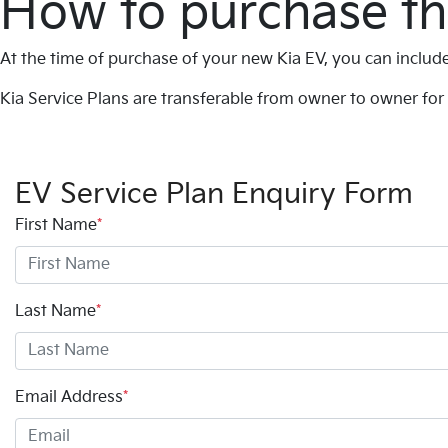
How to purchase th
At the time of purchase of your new Kia EV, you can include
Kia Service Plans are transferable from owner to owner for 
EV Service Plan Enquiry Form
First Name
*
Last Name
*
Email Address
*