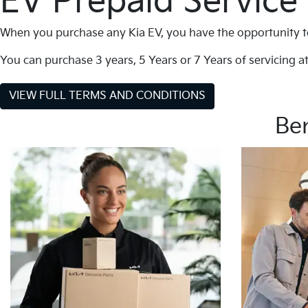
EV Prepaid Service
When you purchase any Kia EV, you have the opportunity t
You can purchase 3 years, 5 Years or 7 Years of servicing at
VIEW FULL TERMS AND CONDITIONS
Ben