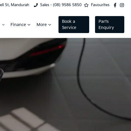
ell St, Mandurah
Sales - (08) 9586 5850
Favourites
Book a
Parts
Finance
More
Service
Enquiry