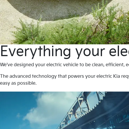
Everything your ele
We've designed your electric vehicle to be clean, efficient,
The advanced technology that powers your electric Kia req
easy as possible.