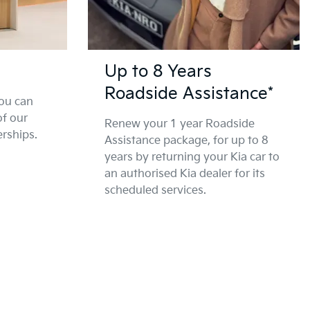
Up to 8 Years
Roadside Assistance*
ou can
of our
Renew your 1 year Roadside
erships.
Assistance package, for up to 8
years by returning your Kia car to
an authorised Kia dealer for its
scheduled services.