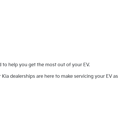
ed to help you get the most out of your EV.
 Kia dealerships are here to make servicing your EV as