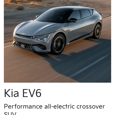
Kia EV6
Performance all-electric crossover
SUV