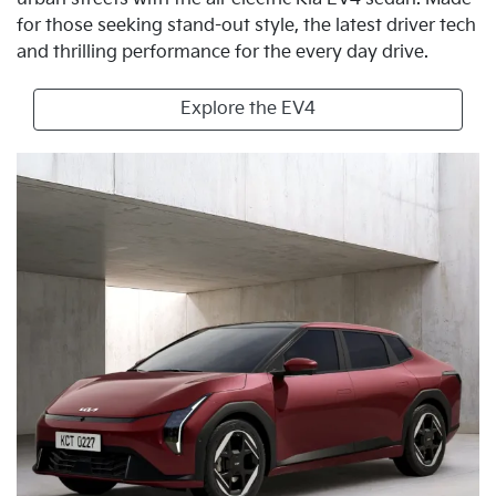
for those seeking stand-out style, the latest driver tech
and thrilling performance for the every day drive.
Explore the EV4