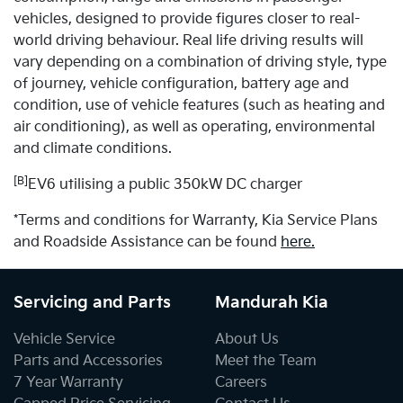
vehicles, designed to provide figures closer to real-
world driving behaviour. Real life driving results will
vary depending on a combination of driving style, type
of journey, vehicle configuration, battery age and
condition, use of vehicle features (such as heating and
air conditioning), as well as operating, environmental
and climate conditions.
[B]
EV6 utilising a public 350kW DC charger
*Terms and conditions for Warranty, Kia Service Plans
and Roadside Assistance can be found
here.
Servicing and Parts
Mandurah Kia
Vehicle Service
About Us
Parts and Accessories
Meet the Team
7 Year Warranty
Careers