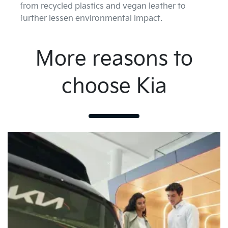
from recycled plastics and vegan leather to
further lessen environmental impact.
More reasons to
choose Kia