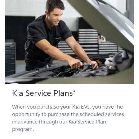
Kia Service Plans*
When you purchase your Kia EVs, you have the
opportunity to purchase the scheduled services
in advance through our Kia Service Plan
program.