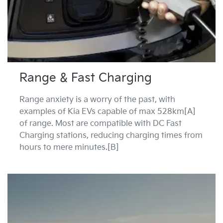
Range & Fast Charging
Range anxiety is a worry of the past, with
examples of Kia EVs capable of max 528km[A]
of range. Most are compatible with DC Fast
Charging stations, reducing charging times from
hours to mere minutes.[B]