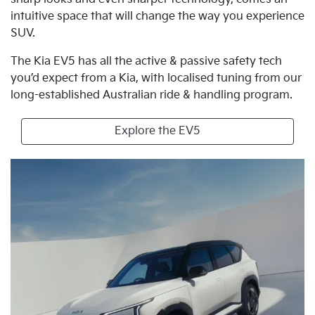
intuitive space that will change the way you experience
SUV.
The Kia EV5 has all the active & passive safety tech
you’d expect from a Kia, with localised tuning from our
long-established Australian ride & handling program.
Explore the EV5