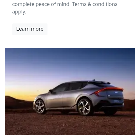
complete peace of mind. Terms & conditions
apply.
Learn more