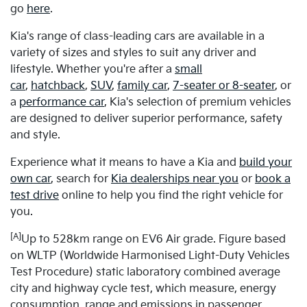
go
here
.
Kia's range of class-leading cars are available in a
variety of sizes and styles to suit any driver and
lifestyle. Whether you're after a
small
car
,
hatchback
,
SUV
,
family car
,
7-seater or 8-seater
, or
a
performance car
, Kia's selection of premium vehicles
are designed to deliver superior performance, safety
and style.
Experience what it means to have a Kia and
build your
own car
, search for
Kia dealerships near you
or
book a
test drive
online to help you find the right vehicle for
you.
[A]
Up to 528km range on EV6 Air grade. Figure based
on WLTP (Worldwide Harmonised Light-Duty Vehicles
Test Procedure) static laboratory combined average
city and highway cycle test, which measure, energy
consumption, range and emissions in passenger