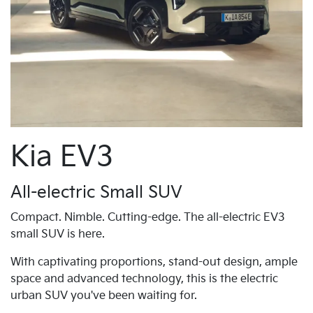
Kia EV3
All-electric Small SUV
Compact. Nimble. Cutting-edge. The all-electric EV3
small SUV is here.
With captivating proportions, stand-out design, ample
space and advanced technology, this is the electric
urban SUV you've been waiting for.