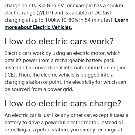
charge points. Kia Niro EV for example has a 455km
electric range (WLTP) and is capable of DC fast
charging at up to 100kw (0-80% in 54 minutes).
Learn
more about Electric Vehicles.
How do electric cars work?
Electric cars work by using an electric motor, which
gets it’s power from a rechargeable battery pack
instead of a conventional internal combustion engine
(ICE). Then, the electric vehicle is plugged into a
charging station or point, the electricity for which can
be sourced from a power grid.
How do electric cars charge?
An electric car is just like any other car, except it uses a
battery to drive a powerful electric motor. Instead of
refuelling at a petrol station, you simply recharge at