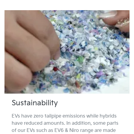
Sustainability
EVs have zero tailpipe emissions while hybrids
have reduced amounts. In addition, some parts
of our EVs such as EV6 & Niro range are made