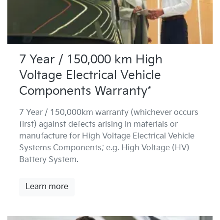
7 Year / 150,000 km High
Voltage Electrical Vehicle
Components Warranty*
7 Year / 150,000km warranty (whichever occurs
first) against defects arising in materials or
manufacture for High Voltage Electrical Vehicle
Systems Components; e.g. High Voltage (HV)
Battery System.
Learn more