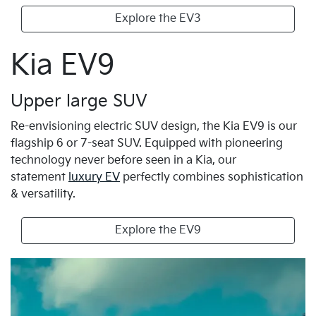
Explore the EV3
Kia EV9
Upper large SUV
Re-envisioning electric SUV design, the Kia EV9 is our
flagship 6 or 7-seat SUV. Equipped with pioneering
technology never before seen in a Kia, our
statement
luxury EV
perfectly combines sophistication
& versatility.
Explore the EV9