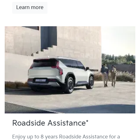
Learn more
Roadside Assistance*
Enjoy up to 8 years Roadside Assistance for a