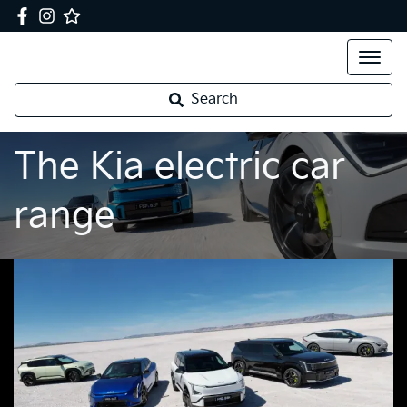
Search
The Kia electric car
range