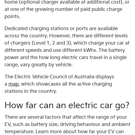
home (optional charger available at additional cost), or
at one of the growing number of paid public charge
points.
Dedicated charging stations or ports are available
across the country. However, there are different levels
of chargers (Level 1, 2 and 3), which charge your car at
different speeds and use different kWhs. The battery
power and the how long electric cars travel in a single
range, vary greatly by vehicle.
The Electric Vehicle Council of Australia displays
a
map
, which showcases all the active charging
stations in the country.
How far can an electric car go?
There are several factors that affect the range of your
EV, such as battery size, driving behaviour and ambient
temperature. Learn more about how far your EV can