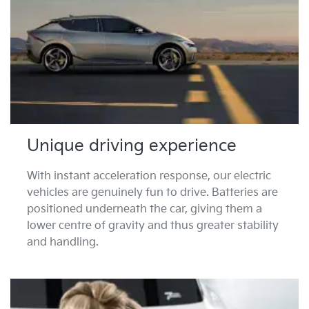
Unique driving experience
With instant acceleration response, our electric
vehicles are genuinely fun to drive. Batteries are
positioned underneath the car, giving them a
lower centre of gravity and thus greater stability
and handling.