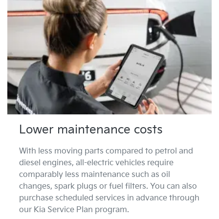
Lower maintenance costs
With less moving parts compared to petrol and
diesel engines, all-electric vehicles require
comparably less maintenance such as oil
changes, spark plugs or fuel filters. You can also
purchase scheduled services in advance through
our Kia Service Plan program.