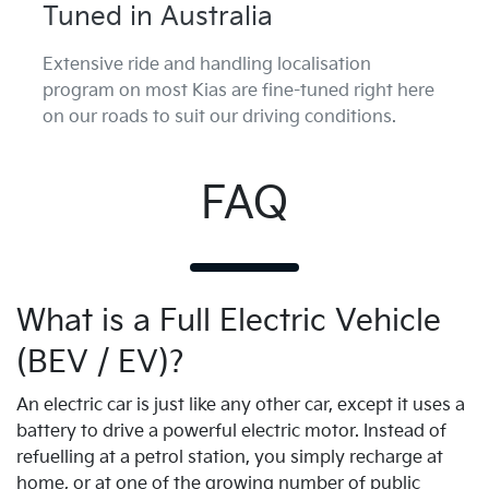
Tuned in Australia
Extensive ride and handling localisation
program on most Kias are fine-tuned right here
on our roads to suit our driving conditions.
FAQ
What is a Full Electric Vehicle
(BEV / EV)?
An electric car is just like any other car, except it uses a
battery to drive a powerful electric motor. Instead of
refuelling at a petrol station, you simply recharge at
home, or at one of the growing number of public