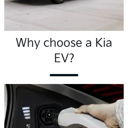
Why choose a Kia
EV?