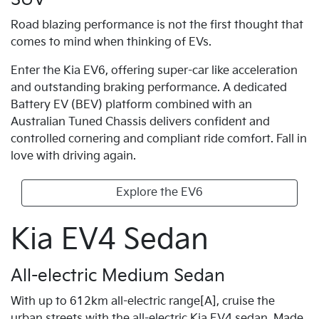
Road blazing performance is not the first thought that
comes to mind when thinking of EVs.
Enter the Kia EV6, offering super-car like acceleration
and outstanding braking performance. A dedicated
Battery EV (BEV) platform combined with an
Australian Tuned Chassis delivers confident and
controlled cornering and compliant ride comfort. Fall in
love with driving again.
Explore the EV6
Kia EV4 Sedan
All-electric Medium Sedan
With up to 612km all-electric range[A], cruise the
urban streets with the all-electric Kia EV4 sedan. Made