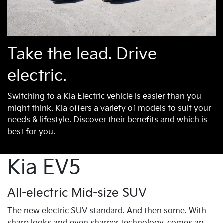
Take the lead. Drive
electric.
Switching to a Kia Electric vehicle is easier than you
might think. Kia offers a variety of models to suit your
needs & lifestyle. Discover their benefits and which is
best for you.
Kia EV5
All-electric Mid-size SUV
The new electric SUV standard. And then some. With
sharp looks and even sharper technology, comes an