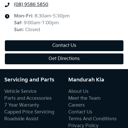
(08) 9586 5850
Mon-Fri:
8:30am-5:30pm
Sat
:
9:00am-1:00pm
Sun
:
Closed
Contact Us
Get Directions
Servicing and Parts
Mandurah Kia
Vehicle Service
About Us
Parts and Accessories
Meet the Team
7 Year Warranty
Careers
Capped Price Servicing
Contact Us
Roadside Assist
Terms And Conditions
Privacy Policy