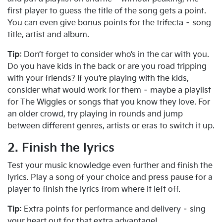
first player to guess the title of the song gets a point.
You can even give bonus points for the trifecta – song
title, artist and album.
Tip:
Don’t forget to consider who’s in the car with you.
Do you have kids in the back or are you road tripping
with your friends? If you’re playing with the kids,
consider what would work for them – maybe a playlist
for The Wiggles or songs that you know they love. For
an older crowd, try playing in rounds and jump
between different genres, artists or eras to switch it up.
2. Finish the lyrics
Test your music knowledge even further and finish the
lyrics. Play a song of your choice and press pause for a
player to finish the lyrics from where it left off.
Tip:
Extra points for performance and delivery – sing
your heart out for that extra advantage!