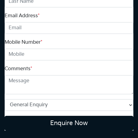
Email Address
*
Mobile Number
*
Comments
*
Enquire Now