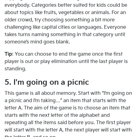
everybody. Categories better suited for kids could be
about topics like fruits, vegetables or animals. For an
older crowd, try choosing something a bit more
challenging like capital cities or languages. Everyone
takes turns naming something in that category until
someone’s mind goes blank.
Tip:
You can choose to end the game once the first
player is out or play elimination until the last player is
standing.
5. I'm going on a picnic
This game is all about memory. Start with “I’m going on
a picnic and I’m taking…” an item that starts with the
letter A. The aim of the game is to choose an item that
starts with the next letter of the alphabet and
repeating all the items said before you. The first player
will start with the letter A, the next player will start with