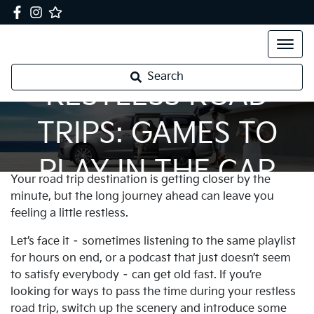
Search
RESTLESS ROAD
TRIPS: GAMES TO
PLAY IN THE CAR
Your road trip destination is getting closer by the
minute, but the long journey ahead can leave you
feeling a little restless.
Let’s face it – sometimes listening to the same playlist
for hours on end, or a podcast that just doesn’t seem
to satisfy everybody – can get old fast. If you’re
looking for ways to pass the time during your restless
road trip, switch up the scenery and introduce some