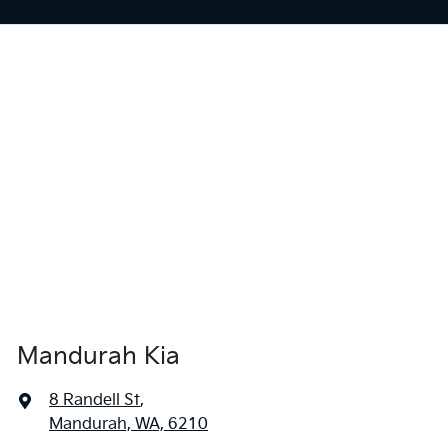
Mandurah Kia
8 Randell St
,
Mandurah, WA, 6210