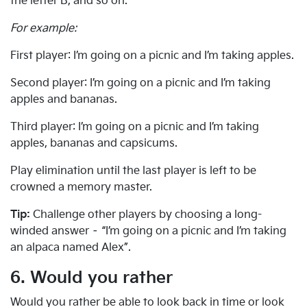
the letter B, and so on.
For example:
First player: I’m going on a picnic and I’m taking apples.
Second player: I’m going on a picnic and I’m taking
apples and bananas.
Third player: I’m going on a picnic and I’m taking
apples, bananas and capsicums.
Play elimination until the last player is left to be
crowned a memory master.
Tip:
Challenge other players by choosing a long-
winded answer – “I’m going on a picnic and I’m taking
an alpaca named Alex”.
6. Would you rather
Would you rather be able to look back in time or look