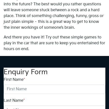
into the future? The best would you rather questions
will leave someone stuck between a rock and a hard
place. Think of something challenging, funny, gross or
just plain simple – this is a great way to get to know
the inner workings of someone’s brain.
And there you have it! Try out these simple games to
play in the car that are sure to keep you entertained for
hours on end.
Enquiry Form
First Name
*
Last Name
*