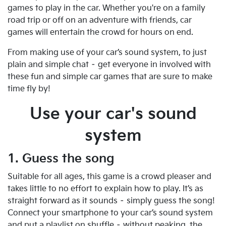
games to play in the car. Whether you're on a family
road trip or off on an adventure with friends, car
games will entertain the crowd for hours on end.
From making use of your car’s sound system, to just
plain and simple chat – get everyone in involved with
these fun and simple car games that are sure to make
time fly by!
Use your car's sound
system
1. Guess the song
Suitable for all ages, this game is a crowd pleaser and
takes little to no effort to explain how to play. It’s as
straight forward as it sounds – simply guess the song!
Connect your smartphone to your car’s sound system
and put a playlist on shuffle – without peaking, the