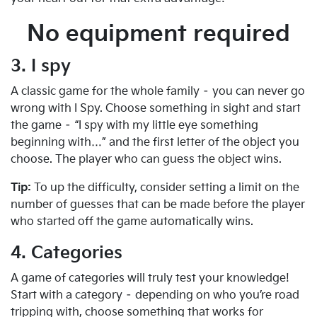
No equipment required
3. I spy
A classic game for the whole family – you can never go
wrong with I Spy. Choose something in sight and start
the game – “I spy with my little eye something
beginning with…” and the first letter of the object you
choose. The player who can guess the object wins.
Tip:
To up the difficulty, consider setting a limit on the
number of guesses that can be made before the player
who started off the game automatically wins.
4. Categories
A game of categories will truly test your knowledge!
Start with a category – depending on who you’re road
tripping with, choose something that works for