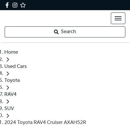
Search
Home
Used Cars
Toyota
RAV4
SUV
2024 Toyota RAV4 Cruiser AXAH52R