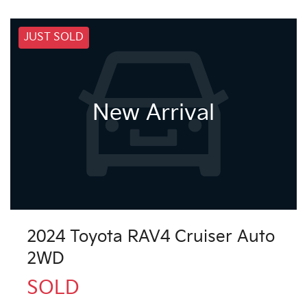
JUST SOLD
New Arrival
2024 Toyota RAV4 Cruiser Auto
2WD
SOLD