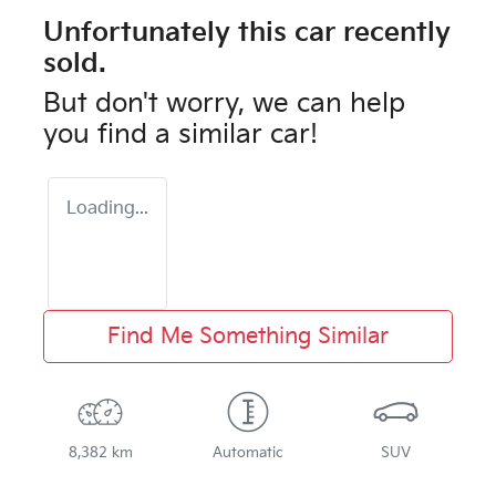
Unfortunately this
car
recently
sold.
But don't worry, we can help
you find a similar
car
!
Loading...
Find Me Something Similar
8,382 km
Automatic
SUV