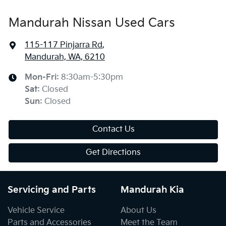
Mandurah Nissan Used Cars
115-117 Pinjarra Rd
,
Mandurah, WA, 6210
Mon-Fri:
8:30am-5:30pm
Sat
:
Closed
Sun
:
Closed
Contact Us
Get Directions
Servicing and Parts
Mandurah Kia
Vehicle Service
About Us
Parts and Accessories
Meet the Team