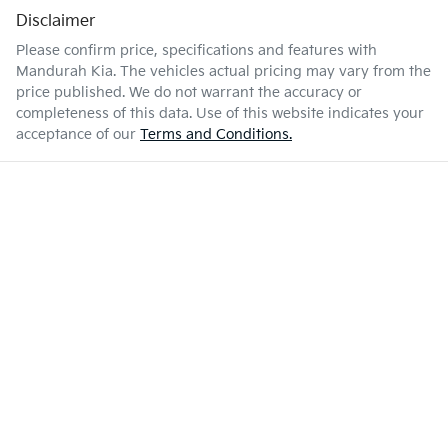
Disclaimer
Please confirm price, specifications and features with
Mandurah Kia
. The vehicles actual pricing may vary from the
price published. We do not warrant the accuracy or
completeness of this data. Use of this website indicates your
acceptance of our
Terms and Conditions.