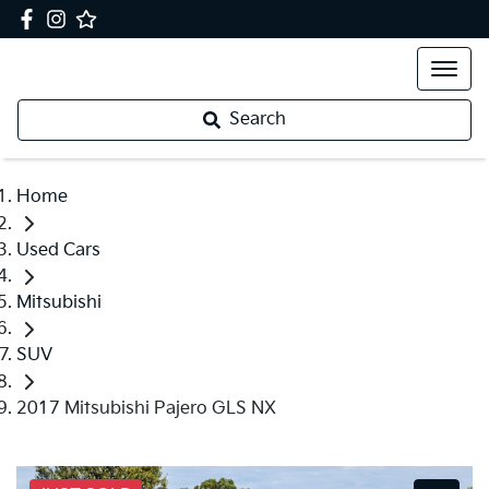
Search
Home
Used Cars
Mitsubishi
SUV
2017 Mitsubishi Pajero GLS NX