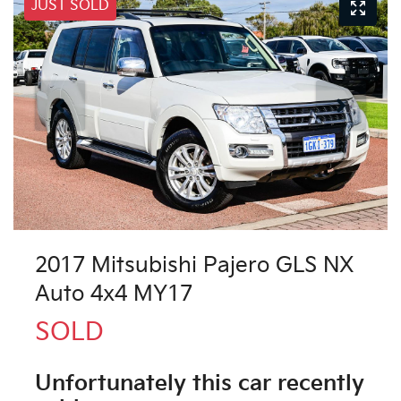
JUST SOLD
2017 Mitsubishi Pajero GLS NX
Auto 4x4 MY17
SOLD
Unfortunately this
car
recently