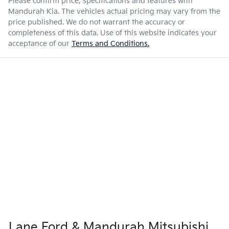
Please confirm price, specifications and features with
Mandurah Kia
. The vehicles actual pricing may vary from the
price published. We do not warrant the accuracy or
completeness of this data. Use of this website indicates your
acceptance of our
Terms and Conditions.
Lane Ford & Mandurah Mitsubishi