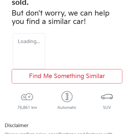
sold.
But don't worry, we can help
you find a similar
car
!
Loading...
Find Me Something Similar
76,861 km
Automatic
SUV
Disclaimer