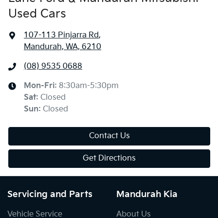
Used Cars
107-113 Pinjarra Rd
,
Mandurah, WA, 6210
(08) 9535 0688
Mon-Fri:
8:30am-5:30pm
Sat
:
Closed
Sun
:
Closed
Contact Us
Get Directions
Servicing and Parts
Mandurah Kia
Vehicle Service
About Us