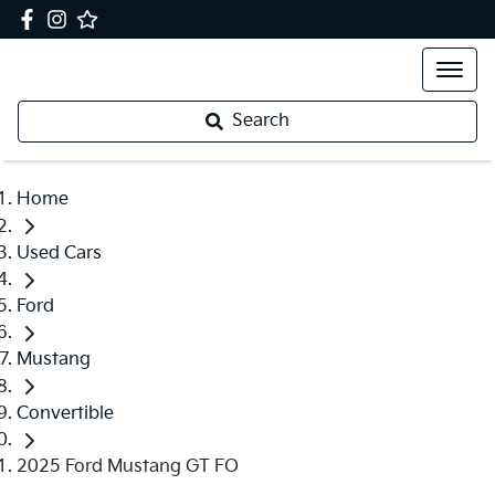
Search
Home
Used Cars
Ford
Mustang
Convertible
2025 Ford Mustang GT FO