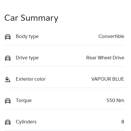
Car Summary
Body type
Convertible
Drive type
Rear Wheel Drive
Exterior color
VAPOUR BLUE
Torque
550 Nm
Cylinders
8