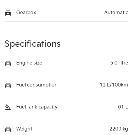
Gearbox
Automatic
Specifications
Engine size
5.0-litre
Fuel consumption
12 L/100km
Fuel tank capacity
61 L
Weight
2209 kg