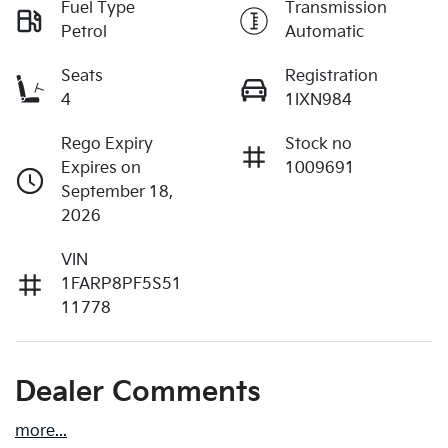
Fuel Type
Transmission
Petrol
Automatic
Seats
Registration
4
1IXN984
Rego Expiry
Stock no
Expires on
1009691
September 18,
2026
VIN
1FARP8PF5S51
11778
Dealer Comments
more
...