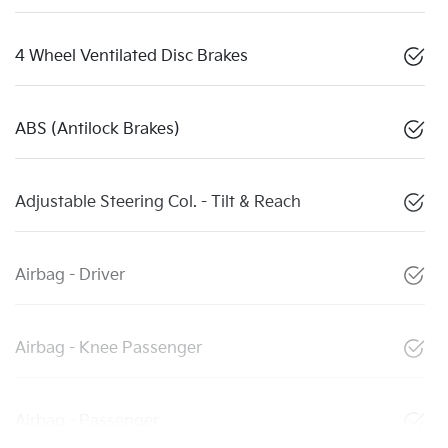
4 Wheel Ventilated Disc Brakes
ABS (Antilock Brakes)
Adjustable Steering Col. - Tilt & Reach
Airbag - Driver
Airbag - Knee Passenger
Airbag - Passenger