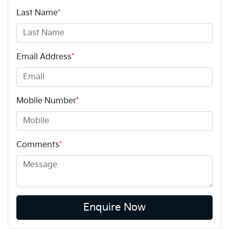
Last Name
*
Email Address
*
Mobile Number
*
Comments
*
Enquire Now