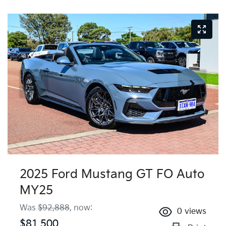
2025 Ford Mustang GT FO Auto
MY25
Was
$92,888
,
now
:
0
views
$81,500