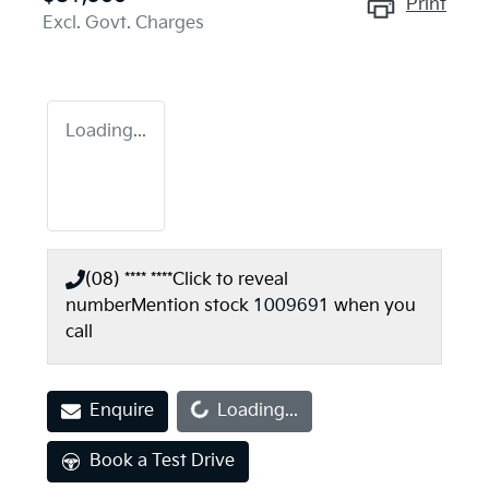
Print
Excl. Govt. Charges
Loading...
(08) **** ****
Click to reveal
number
Mention stock
1009691
when you
call
Loading...
Enquire
Loading...
Book a Test Drive