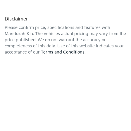
Disclaimer
Please confirm price, specifications and features with
Mandurah Kia
. The vehicles actual pricing may vary from the
price published. We do not warrant the accuracy or
completeness of this data. Use of this website indicates your
acceptance of our
Terms and Conditions.