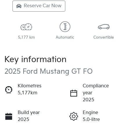
Reserve Car Now
5,177 km
Automatic
Convertible
Key information
2025 Ford Mustang GT FO
Kilometres
Compliance
5,177km
year
2025
Build year
Engine
2025
5.0-litre