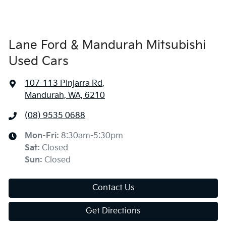
Lane Ford & Mandurah Mitsubishi
Used Cars
107-113 Pinjarra Rd
,
Mandurah, WA, 6210
(08) 9535 0688
Mon-Fri:
8:30am-5:30pm
Sat
:
Closed
Sun
:
Closed
Contact Us
Get Directions