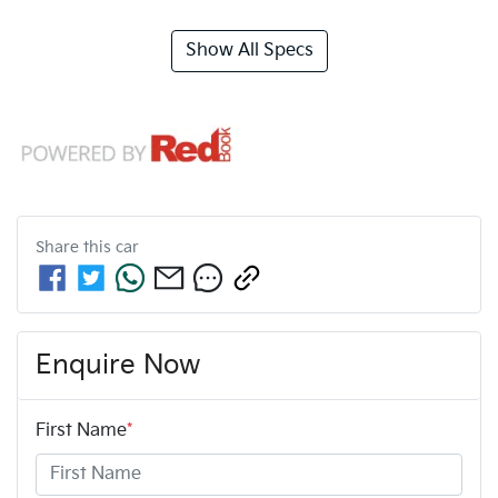
Show All Specs
Share this
car
Enquire Now
First Name
*