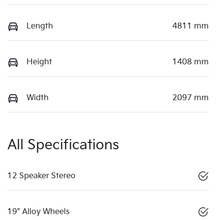
Length
4811 mm
Height
1408 mm
Width
2097 mm
All Specifications
12 Speaker Stereo
19" Alloy Wheels