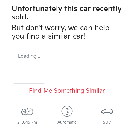
Unfortunately this
car
recently
sold.
But don't worry, we can help
you find a similar
car
!
Loading...
Find Me Something Similar
21,645 km
Automatic
SUV