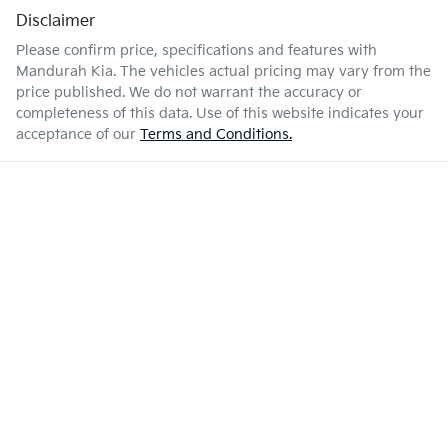
Disclaimer
Please confirm price, specifications and features with
Mandurah Kia
. The vehicles actual pricing may vary from the
price published. We do not warrant the accuracy or
completeness of this data. Use of this website indicates your
acceptance of our
Terms and Conditions.