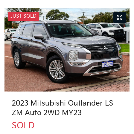
JUST SOLD
2023 Mitsubishi Outlander LS
ZM Auto 2WD MY23
SOLD