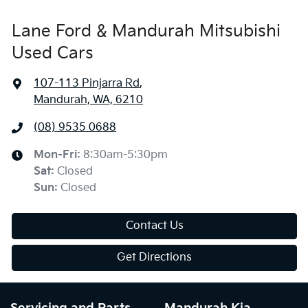
Lane Ford & Mandurah Mitsubishi
Used Cars
107-113 Pinjarra Rd
,
Mandurah, WA, 6210
(08) 9535 0688
Mon-Fri:
8:30am-5:30pm
Sat
:
Closed
Sun
:
Closed
Contact Us
Get Directions