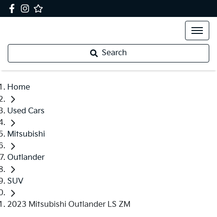
Search
Home
Used Cars
Mitsubishi
Outlander
SUV
2023 Mitsubishi Outlander LS ZM