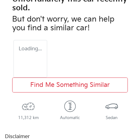
sold.
But don't worry, we can help
you find a similar
car
!
Loading...
Find Me Something Similar
11,312 km
Automatic
Sedan
Disclaimer