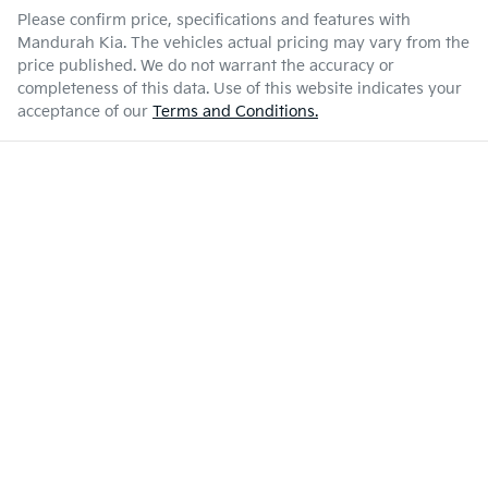
Please confirm price, specifications and features with
Mandurah Kia
. The vehicles actual pricing may vary from the
price published. We do not warrant the accuracy or
completeness of this data. Use of this website indicates your
acceptance of our
Terms and Conditions.