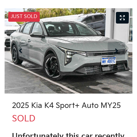
JUST SOLD
2025 Kia K4 Sport+ Auto MY25
SOLD
Unfortunately this
car
recently