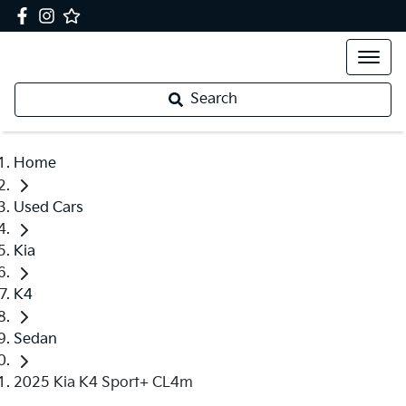
Search
Home
Used Cars
Kia
K4
Sedan
2025 Kia K4 Sport+ CL4m