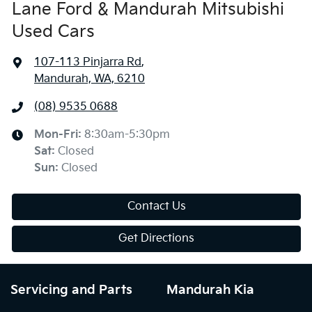
Lane Ford & Mandurah Mitsubishi
Used Cars
107-113 Pinjarra Rd
,
Mandurah, WA, 6210
(08) 9535 0688
Mon-Fri:
8:30am-5:30pm
Sat
:
Closed
Sun
:
Closed
Contact Us
Get Directions
Servicing and Parts
Mandurah Kia