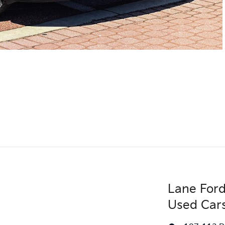
Lane Ford
Used Car