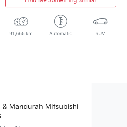
Find Me Something Similar
91,666 km
Automatic
SUV
 & Mandurah Mitsubishi
s