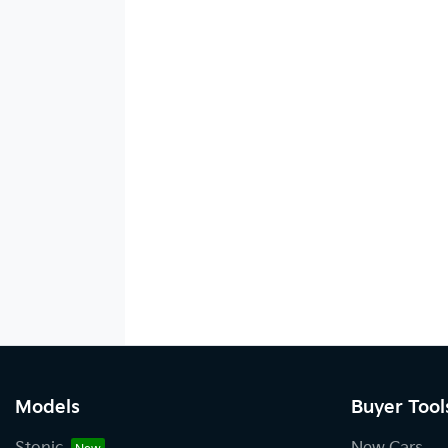
Models
Buyer Tool