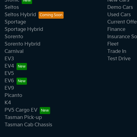
Stonic
New Cars
Seltos
Demo Cars
Seltos Hybrid
Used Cars
Sportage
Current Offe
Sportage Hybrid
Finance
Sorento
Insurance So
Sorento Hybrid
Fleet
Carnival
Trade In
EV3
Test Drive
EV4
EV5
EV6
EV9
Picanto
K4
PV5 Cargo EV
Tasman Pick-up
Tasman Cab Chassis