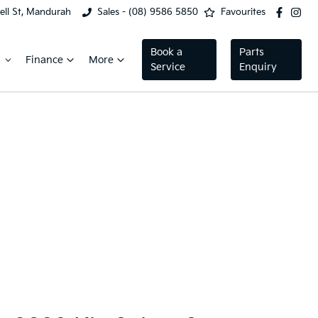
ell St, Mandurah
Sales - (08) 9586 5850
Favourites
Book a
Parts
Finance
More
Service
Enquiry