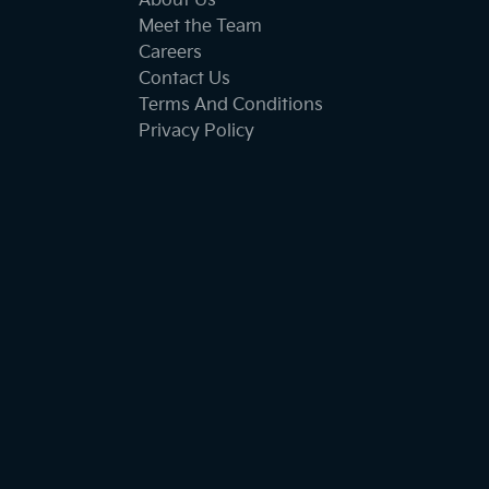
About Us
Meet the Team
Careers
Contact Us
Terms And Conditions
Privacy Policy