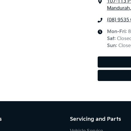
107-113 Pi
Mandurah,
(08) 9535
Mon-Fri:
8
Sat
:
Close
Sun
:
Close
s
Servicing and Parts