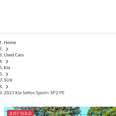
Home
Used Cars
Kia
SUV
2023 Kia Seltos Sport+ SP2 PE
JUST SOLD