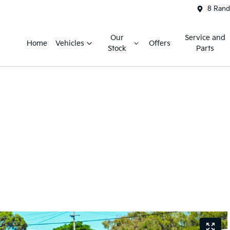
8 Rand
Our
Service and
Home
Vehicles
Offers
Stock
Parts