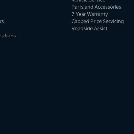
Vehicle Service
Parts and Accessories
7 Year Warranty
rs
Capped Price Servicing
Roadside Assist
lutions