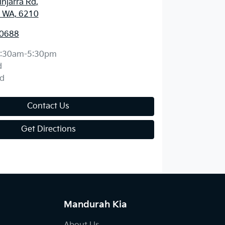
njarra Rd
,
 WA, 6210
 0688
:30am-5:30pm
d
d
Contact Us
Get Directions
Mandurah Kia