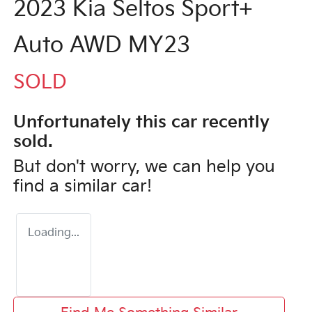
2023 Kia Seltos Sport+
Auto AWD MY23
SOLD
Unfortunately this
car
recently
sold.
But don't worry, we can help you
find a similar
car
!
Loading...