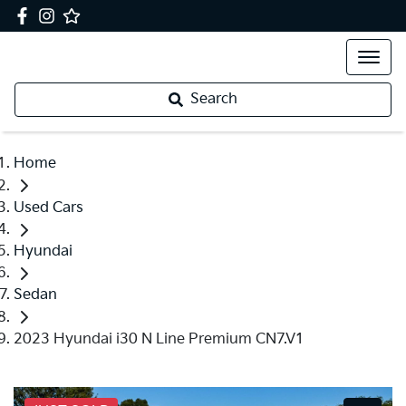
Search
Home
Used Cars
Hyundai
Sedan
2023 Hyundai i30 N Line Premium CN7.V1