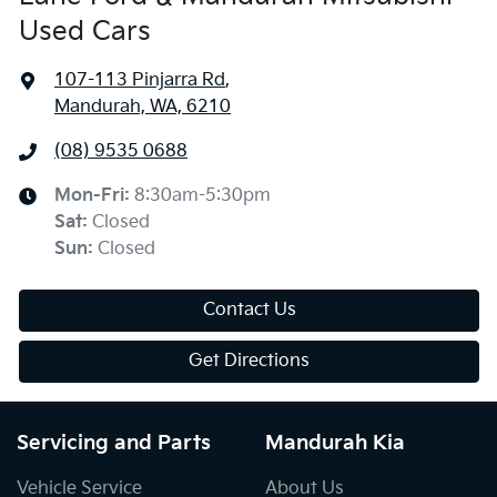
Used Cars
107-113 Pinjarra Rd
,
Mandurah, WA, 6210
(08) 9535 0688
Mon-Fri:
8:30am-5:30pm
Sat
:
Closed
Sun
:
Closed
Contact Us
Get Directions
Servicing and Parts
Mandurah Kia
Vehicle Service
About Us