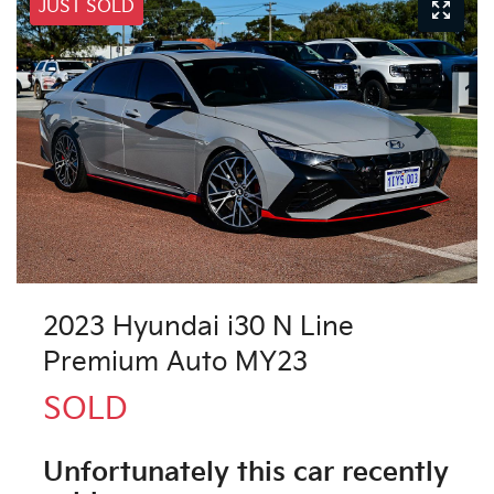
JUST SOLD
2023 Hyundai i30 N Line
Premium Auto MY23
SOLD
Unfortunately this
car
recently