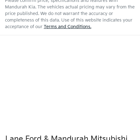
Please confirm price, specifications and features with
Mandurah Kia
. The vehicles actual pricing may vary from the
price published. We do not warrant the accuracy or
completeness of this data. Use of this website indicates your
acceptance of our
Terms and Conditions.
Lane Ford & Mandurah Mitsubishi