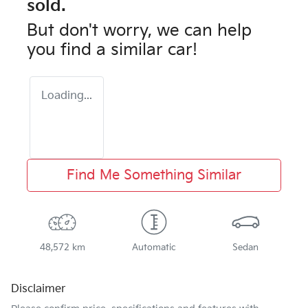
sold.
But don't worry, we can help
you find a similar
car
!
Loading...
Find Me Something Similar
48,572 km
Automatic
Sedan
Disclaimer