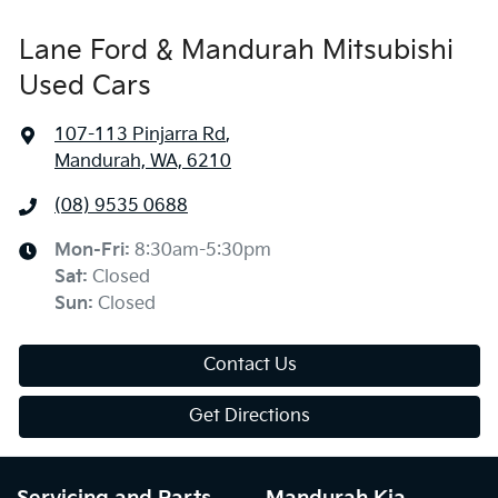
Lane Ford & Mandurah Mitsubishi
Used Cars
107-113 Pinjarra Rd
,
Mandurah, WA, 6210
(08) 9535 0688
Mon-Fri:
8:30am-5:30pm
Sat
:
Closed
Sun
:
Closed
Contact Us
Get Directions