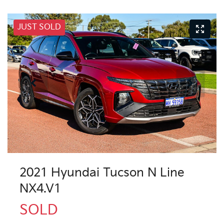
JUST SOLD
2021 Hyundai Tucson N Line
NX4.V1
SOLD