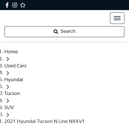
Search
Home
Used Cars
Hyundai
Tucson
SUV
2021 Hyundai Tucson N Line NX4.V1