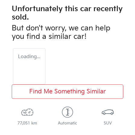
Unfortunately this
car
recently
sold.
But don't worry, we can help
you find a similar
car
!
Loading...
Find Me Something Similar
77,051 km
Automatic
SUV