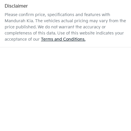
Disclaimer
Please confirm price, specifications and features with
Mandurah Kia
. The vehicles actual pricing may vary from the
price published. We do not warrant the accuracy or
completeness of this data. Use of this website indicates your
acceptance of our
Terms and Conditions.