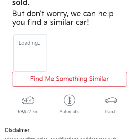
sold.
But don't worry, we can help
you find a similar
car
!
Loading...
Find Me Something Similar
69,927 km
Automatic
Hatch
Disclaimer