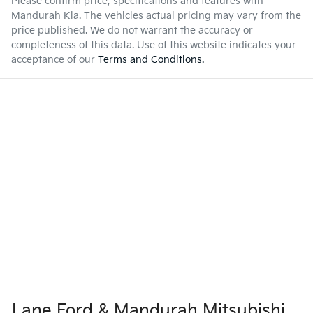
Please confirm price, specifications and features with
Mandurah Kia
. The vehicles actual pricing may vary from the
price published. We do not warrant the accuracy or
completeness of this data. Use of this website indicates your
acceptance of our
Terms and Conditions.
Lane Ford & Mandurah Mitsubishi