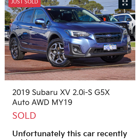
JUST SOLD
2019 Subaru XV 2.0i-S G5X
Auto AWD MY19
SOLD
Unfortunately this
car
recently