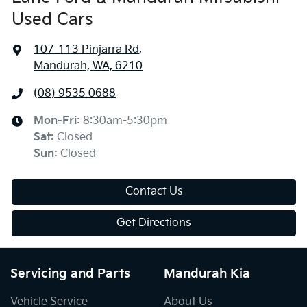
Used Cars
107-113 Pinjarra Rd
,
Mandurah, WA, 6210
(08) 9535 0688
Mon-Fri:
8:30am-5:30pm
Sat
:
Closed
Sun
:
Closed
Contact Us
Get Directions
Servicing and Parts
Mandurah Kia
Vehicle Service
About Us