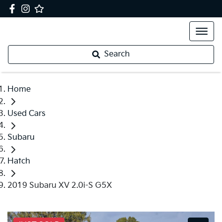
Search
Home
Used Cars
Subaru
Hatch
2019 Subaru XV 2.0i-S G5X