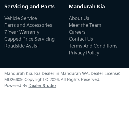
Servicing and Parts
Mandurah Kia
Vehicle Service
About Us
Parts and Accessories
Meet the Team
7 Year Warranty
Careers
Capped Price Servicing
Contact Us
Roadside Assist
Terms And Conditions
Privacy Policy
Mandurah Kia
.
Kia Dealer
in
Mandurah WA
.
Dealer License:
MD26609
.
Copyright ©
2026
. All Rights Reserved.
Powered By
Dealer Studio