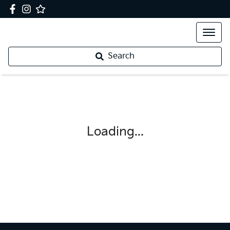
Search
Loading...