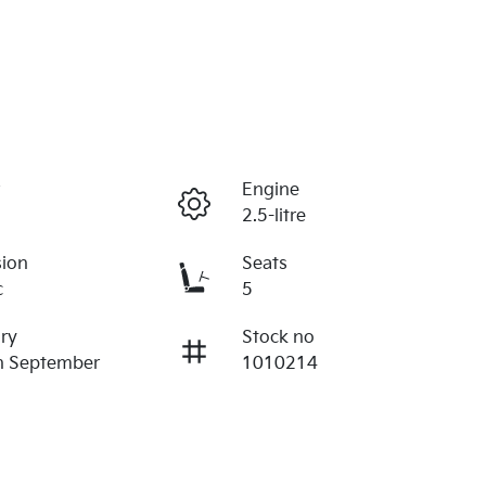
r
Engine
2.5-litre
sion
Seats
c
5
ry
Stock no
n September
1010214