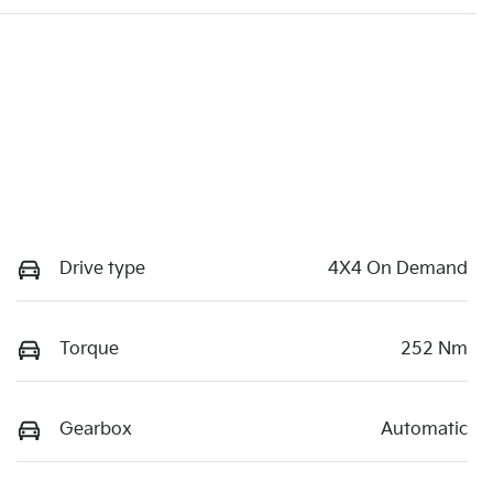
Drive type
4X4 On Demand
Torque
252 Nm
Gearbox
Automatic