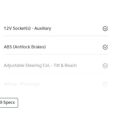
12V Socket(s) - Auxiliary
ABS (Antilock Brakes)
Adjustable Steering Col. - Tilt & Reach
Airbag - Passenger
l Specs