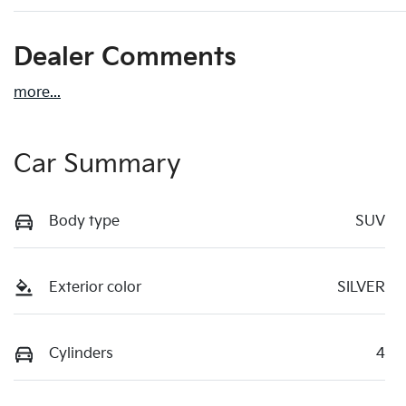
Dealer Comments
more
...
Car Summary
Body type
SUV
Exterior color
SILVER
Cylinders
4