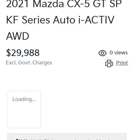
2021 Mazda CX-5 GT SP
KF Series Auto i-ACTIV
AWD
$29,988
0
views
Excl. Govt. Charges
Print
Loading...