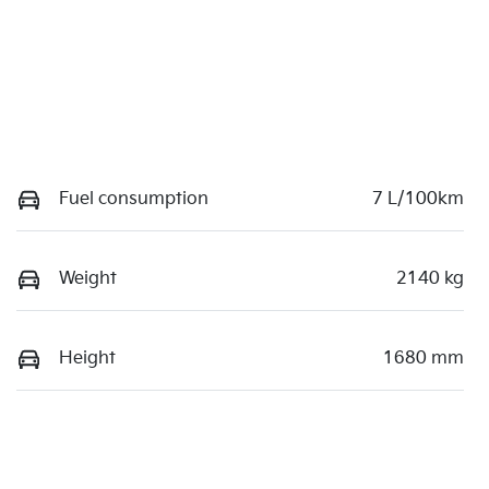
Fuel consumption
7 L/100km
Weight
2140 kg
Height
1680 mm