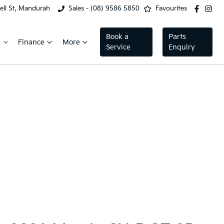
ell St, Mandurah
Sales - (08) 9586 5850
Favourites
Book a
Parts
Finance
More
Service
Enquiry