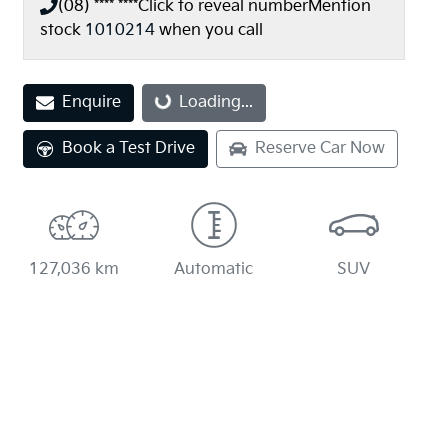
(08) **** ****
Click to reveal number
Mention
stock
1010214
when you call
Enquire
Loading...
Loading...
Book a Test Drive
Reserve Car Now
127,036 km
Automatic
SUV