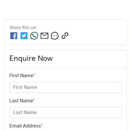
Share this
car
Enquire Now
First Name
*
Last Name
*
Email Address
*