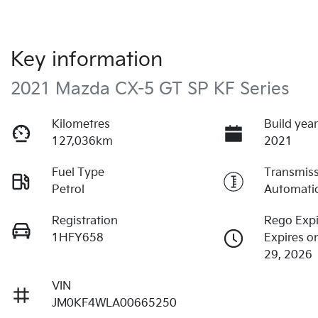
Key information
2021 Mazda CX-5 GT SP KF Series
Kilometres
Build yea
127,036km
2021
Fuel Type
Transmis
Petrol
Automati
Registration
Rego Expi
1HFY658
Expires o
29, 2026
VIN
JM0KF4WLA00665250