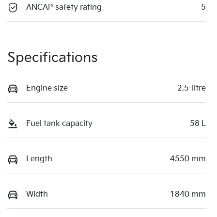
ANCAP safety rating
5
Specifications
Engine size
2.5-litre
Fuel tank capacity
58 L
Length
4550 mm
Width
1840 mm