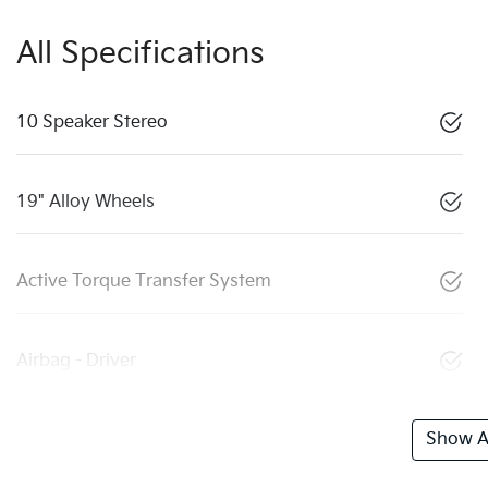
All Specifications
10 Speaker Stereo
19" Alloy Wheels
Active Torque Transfer System
Airbag - Driver
Show Al