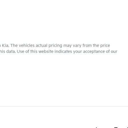
 Kia
. The vehicles actual pricing may vary from the price
is data. Use of this website indicates your acceptance of our