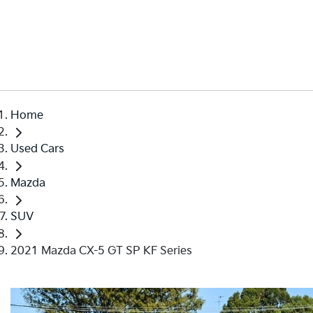
Home
Used Cars
Mazda
SUV
2021 Mazda CX-5 GT SP KF Series