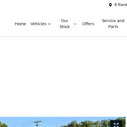
8 Rand
Our
Service and
Home
Vehicles
Offers
Stock
Parts