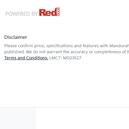
Disclaimer
Please confirm price, specifications and features with
Mandurah
published. We do not warrant the accuracy or completeness of th
Terms and Conditions.
LMCT: MD23527