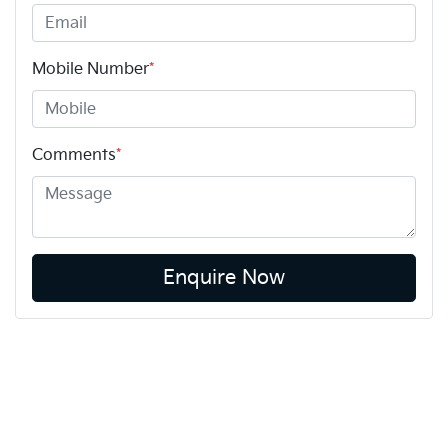
Mobile Number
*
Comments
*
Enquire Now