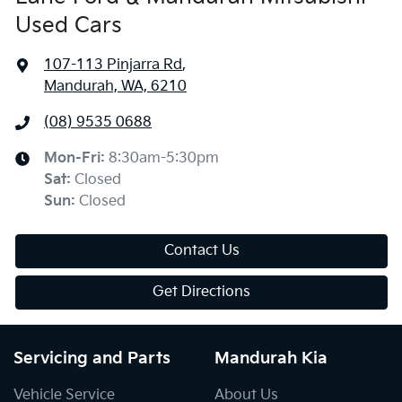
Used Cars
107-113 Pinjarra Rd
,
Mandurah, WA, 6210
(08) 9535 0688
Mon-Fri:
8:30am-5:30pm
Sat
:
Closed
Sun
:
Closed
Contact Us
Get Directions
Servicing and Parts
Mandurah Kia
Vehicle Service
About Us