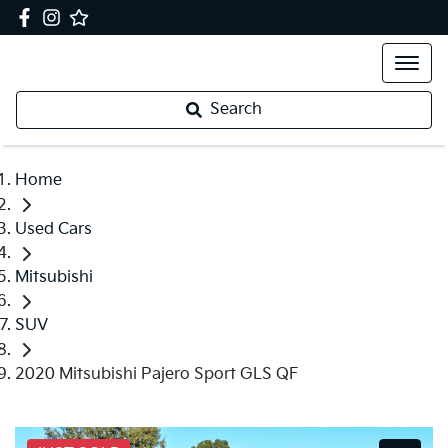
Search
Home
Used Cars
Mitsubishi
SUV
2020 Mitsubishi Pajero Sport GLS QF