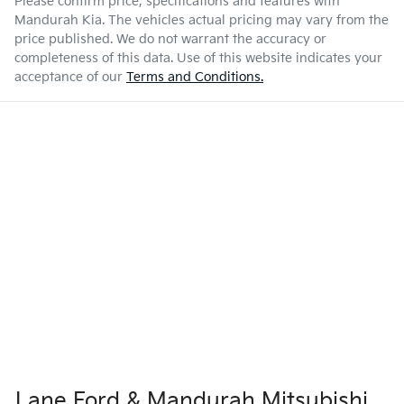
Please confirm price, specifications and features with
Mandurah Kia
. The vehicles actual pricing may vary from the
price published. We do not warrant the accuracy or
completeness of this data. Use of this website indicates your
acceptance of our
Terms and Conditions.
Lane Ford & Mandurah Mitsubishi