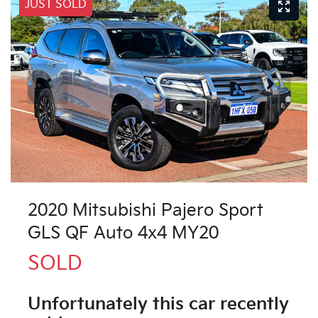
JUST SOLD
2020 Mitsubishi Pajero Sport
GLS QF Auto 4x4 MY20
SOLD
Unfortunately this
car
recently