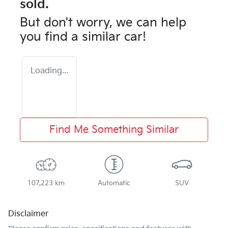
sold.
But don't worry, we can help
you find a similar
car
!
Loading...
Find Me Something Similar
107,223 km
Automatic
SUV
Disclaimer