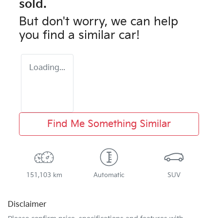
sold.
But don't worry, we can help
you find a similar
car
!
Loading...
Find Me Something Similar
151,103 km
Automatic
SUV
Disclaimer