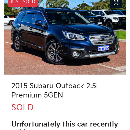
JUST SOLD
2015 Subaru Outback 2.5i
Premium 5GEN
SOLD
Unfortunately this
car
recently