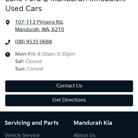
Used Cars
107-113 Pinjarra Rd
,
Mandurah, WA, 6210
(08) 9535 0688
Mon-Fri:
8:30am-5:30pm
Sat
:
Closed
Sun
:
Closed
Contact Us
Get Directions
Servicing and Parts
Mandurah Kia
Vehicle Service
About Us