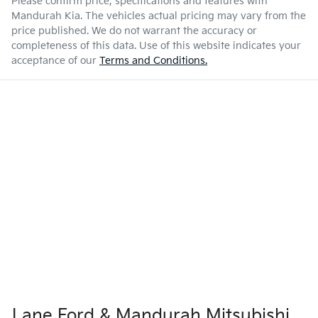
Please confirm price, specifications and features with
Mandurah Kia
. The vehicles actual pricing may vary from the
price published. We do not warrant the accuracy or
completeness of this data. Use of this website indicates your
acceptance of our
Terms and Conditions.
Lane Ford & Mandurah Mitsubishi