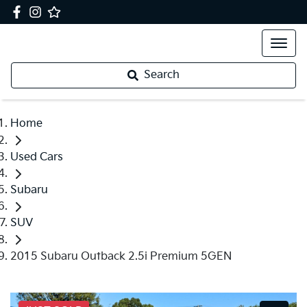
Search
Home
Used Cars
Subaru
SUV
2015 Subaru Outback 2.5i Premium 5GEN