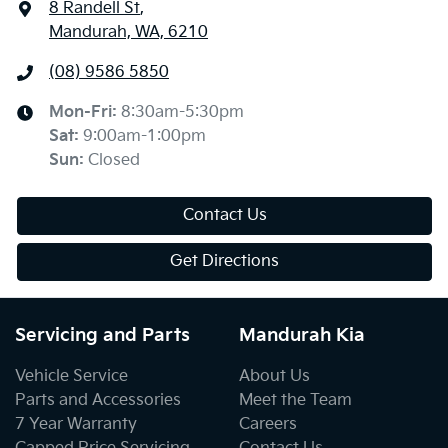
8 Randell St
,
Mandurah, WA, 6210
(08) 9586 5850
Mon-Fri:
8:30am-5:30pm
Sat
:
9:00am-1:00pm
Sun
:
Closed
Contact Us
Get Directions
Servicing and Parts
Mandurah Kia
Vehicle Service
About Us
Parts and Accessories
Meet the Team
7 Year Warranty
Careers