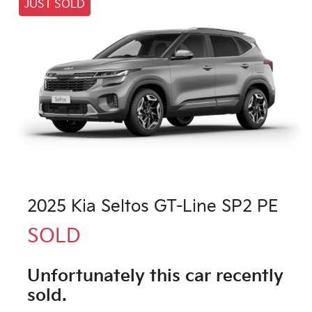
JUST SOLD
2025 Kia Seltos GT-Line SP2 PE
SOLD
Unfortunately this
car
recently
sold.