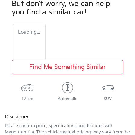
But don't worry, we can help
you find a similar
car
!
Loading...
Find Me Something Similar
17 km
Automatic
SUV
Disclaimer
Please confirm price, specifications and features with
Mandurah Kia
. The vehicles actual pricing may vary from the