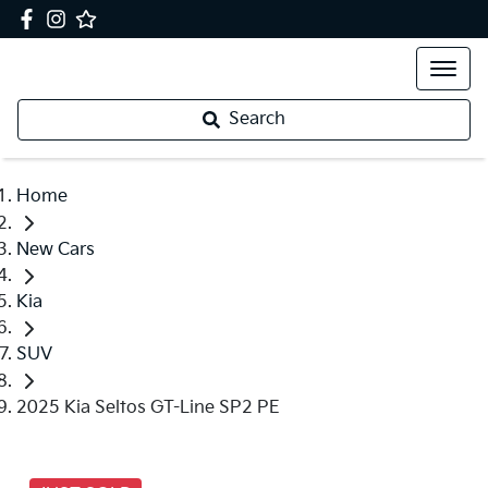
Search
Home
New Cars
Kia
SUV
2025 Kia Seltos GT-Line SP2 PE