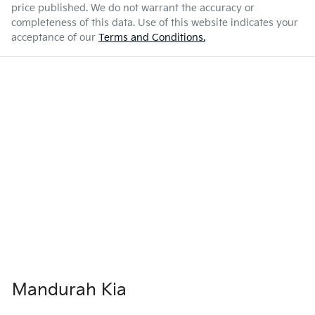
price published. We do not warrant the accuracy or
completeness of this data. Use of this website indicates your
acceptance of our
Terms and Conditions.
Mandurah Kia