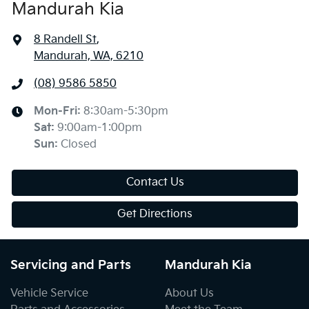
Mandurah Kia
8 Randell St
,
Mandurah, WA, 6210
(08) 9586 5850
Mon-Fri:
8:30am-5:30pm
Sat
:
9:00am-1:00pm
Sun
:
Closed
Contact Us
Get Directions
Servicing and Parts
Mandurah Kia
Vehicle Service
About Us