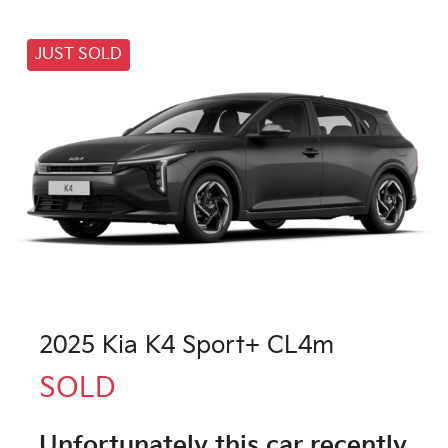
JUST SOLD
2025 Kia K4 Sport+ CL4m
SOLD
Unfortunately this
car
recently