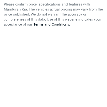
Please confirm price, specifications and features with
Mandurah Kia
. The vehicles actual pricing may vary from the
price published. We do not warrant the accuracy or
completeness of this data. Use of this website indicates your
acceptance of our
Terms and Conditions.