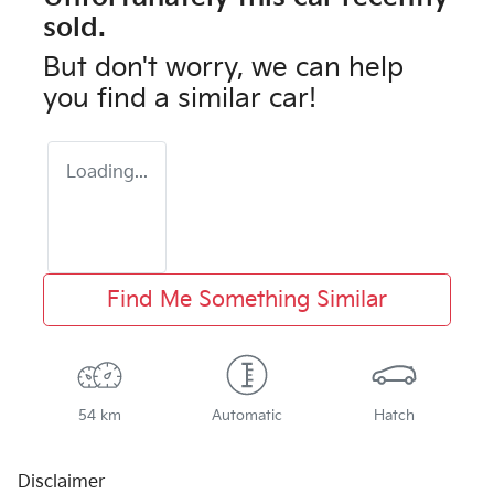
sold.
But don't worry, we can help
you find a similar
car
!
Loading...
Find Me Something Similar
54 km
Automatic
Hatch
Disclaimer