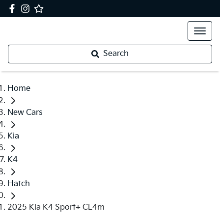
Search
Home
New Cars
Kia
K4
Hatch
2025 Kia K4 Sport+ CL4m