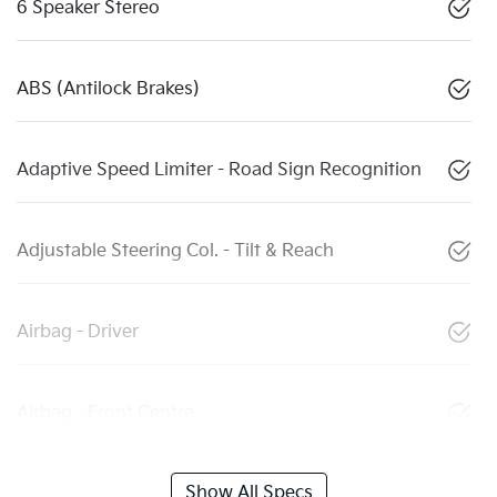
6 Speaker Stereo
ABS (Antilock Brakes)
Adaptive Speed Limiter - Road Sign Recognition
Adjustable Steering Col. - Tilt & Reach
Airbag - Driver
Airbag - Front Centre
Show All Specs