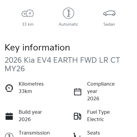
33 km
Automatic
Sedan
Key information
2026 Kia EV4 EARTH FWD LR CT
MY26
Kilometres
Compliance
33km
year
2026
Build year
Fuel Type
2026
Electric
Transmission
Seats