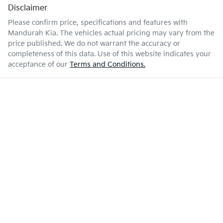
Disclaimer
Please confirm price, specifications and features with
Mandurah Kia
. The vehicles actual pricing may vary from the
price published. We do not warrant the accuracy or
completeness of this data. Use of this website indicates your
acceptance of our
Terms and Conditions.