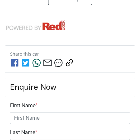
Share this
car
Enquire Now
First Name
*
Last Name
*