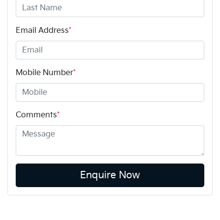
Email Address
*
Mobile Number
*
Comments
*
Enquire Now