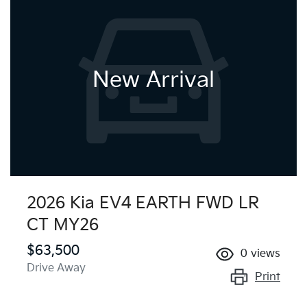
New Arrival
2026 Kia EV4 EARTH FWD LR
CT MY26
$63,500
0
views
Drive Away
Print