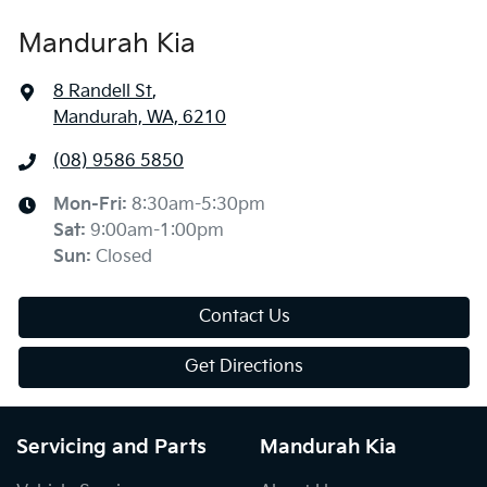
Mandurah Kia
8 Randell St
,
Mandurah, WA, 6210
(08) 9586 5850
Mon-Fri:
8:30am-5:30pm
Sat
:
9:00am-1:00pm
Sun
:
Closed
Contact Us
Get Directions
Servicing and Parts
Mandurah Kia