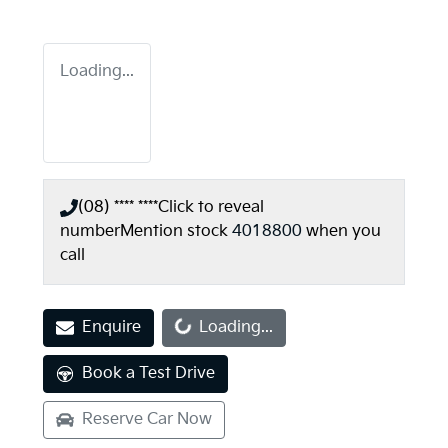
Loading...
(08) **** ****
Click to reveal
number
Mention stock
4018800
when you
call
Loading...
Enquire
Loading...
Book a Test Drive
Reserve Car Now