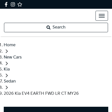
Search
Home
New Cars
Kia
Sedan
2026 Kia EV4 EARTH FWD LR CT MY26