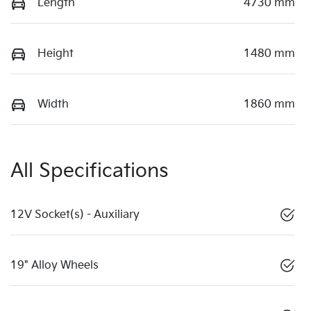
Length
4730 mm
Height
1480 mm
Width
1860 mm
All Specifications
12V Socket(s) - Auxiliary
19" Alloy Wheels