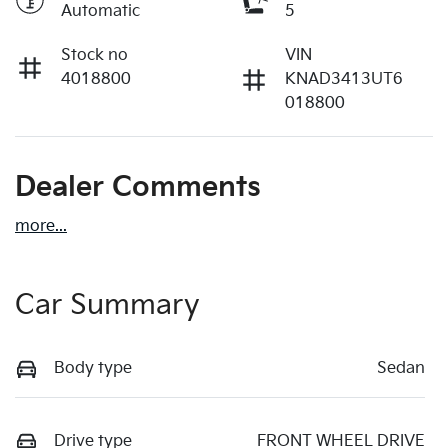
Automatic
5
Stock no
VIN
4018800
KNAD3413UT6
018800
Dealer Comments
more
...
Car Summary
Body type
Sedan
Drive type
FRONT WHEEL DRIVE