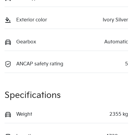
Exterior color
Ivory Silver
Gearbox
Automatic
ANCAP safety rating
5
Specifications
Weight
2355 kg