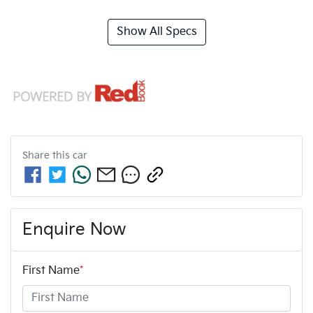
Show All Specs
Share this
car
Enquire Now
First Name
*