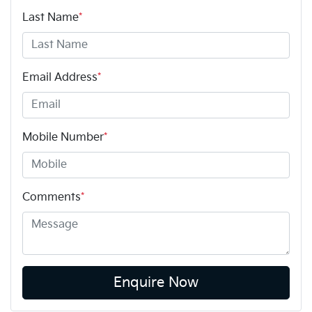
Last Name
*
Email Address
*
Mobile Number
*
Comments
*
Enquire Now