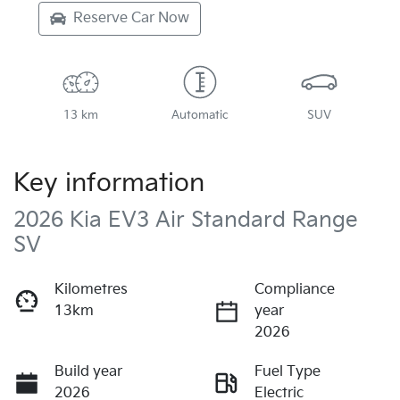
Reserve Car Now
13 km
Automatic
SUV
Key information
2026 Kia EV3 Air Standard Range
SV
Kilometres
Compliance
13km
year
2026
Build year
Fuel Type
2026
Electric