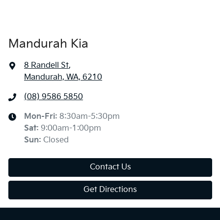
Mandurah Kia
8 Randell St
,
Mandurah, WA, 6210
(08) 9586 5850
Mon-Fri:
8:30am-5:30pm
Sat
:
9:00am-1:00pm
Sun
:
Closed
Contact Us
Get Directions