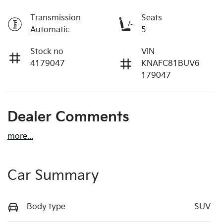
Transmission
Seats
Automatic
5
Stock no
VIN
4179047
KNAFC81BUV6
179047
Dealer Comments
more
...
Car Summary
Body type
SUV