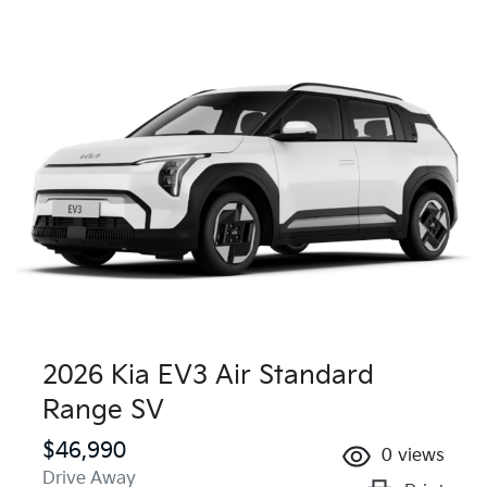
2026 Kia EV3 Air Standard
Range SV
$46,990
0
views
Drive Away