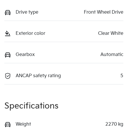
Drive type
Front Wheel Drive
Exterior color
Clear White
Gearbox
Automatic
ANCAP safety rating
5
Specifications
Weight
2270 kg