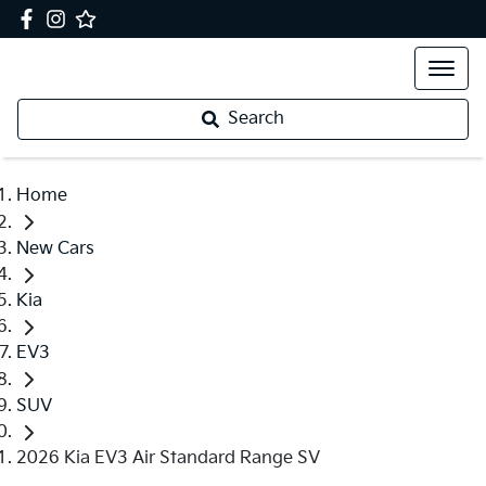
Search
Home
New Cars
Kia
EV3
SUV
2026 Kia EV3 Air Standard Range SV