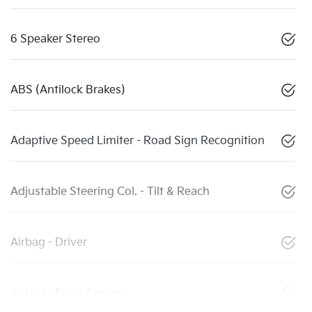
6 Speaker Stereo
ABS (Antilock Brakes)
Adaptive Speed Limiter - Road Sign Recognition
Adjustable Steering Col. - Tilt & Reach
Airbag - Driver
Airbag - Front Centre