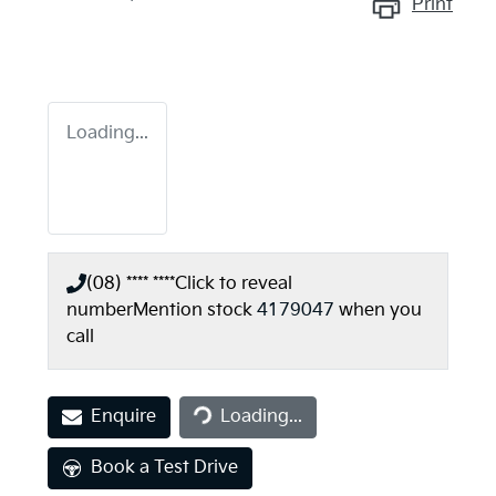
Print
Loading...
(08) **** ****
Click to reveal
number
Mention stock
4179047
when you
call
Loading...
Enquire
Loading...
Book a Test Drive