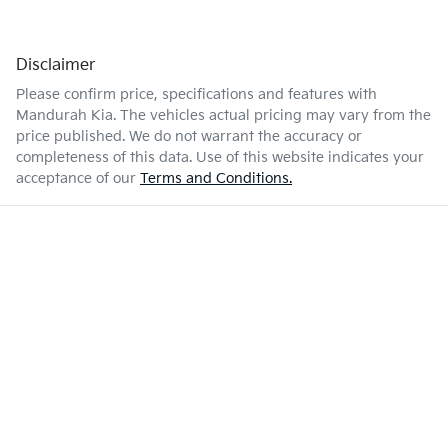
Disclaimer
Please confirm price, specifications and features with
Mandurah Kia
. The vehicles actual pricing may vary from the
price published. We do not warrant the accuracy or
completeness of this data. Use of this website indicates your
acceptance of our
Terms and Conditions.