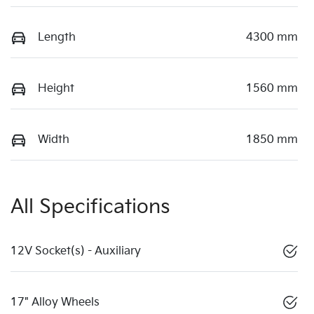
Length
4300 mm
Height
1560 mm
Width
1850 mm
All Specifications
12V Socket(s) - Auxiliary
17" Alloy Wheels