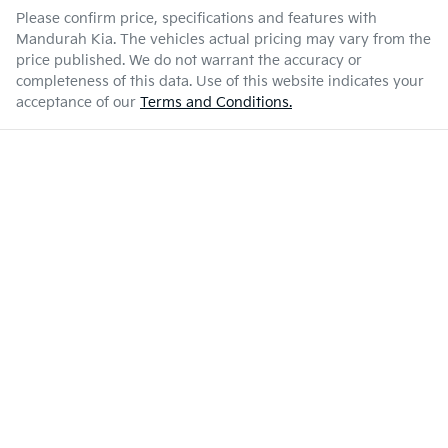
Please confirm price, specifications and features with
Mandurah Kia
. The vehicles actual pricing may vary from the
price published. We do not warrant the accuracy or
completeness of this data. Use of this website indicates your
acceptance of our
Terms and Conditions.