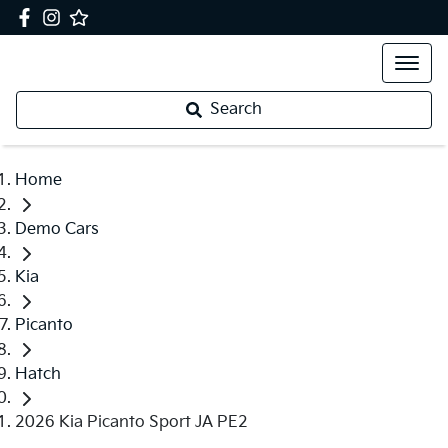
Search
Home
Demo Cars
Kia
Picanto
Hatch
2026 Kia Picanto Sport JA PE2