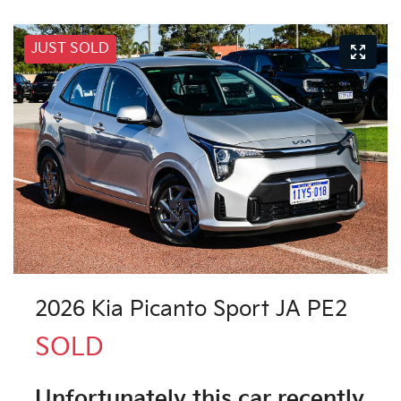
JUST SOLD
2026 Kia Picanto Sport JA PE2
SOLD
Unfortunately this
car
recently