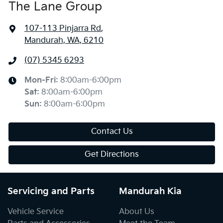
The Lane Group
107-113 Pinjarra Rd
,
Mandurah, WA, 6210
(07) 5345 6293
Mon-Fri:
8:00am-6:00pm
Sat
:
8:00am-6:00pm
Sun
:
8:00am-6:00pm
Contact Us
Get Directions
Servicing and Parts
Mandurah Kia
Vehicle Service
About Us