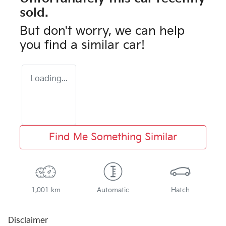
sold.
But don't worry, we can help
you find a similar
car
!
Loading...
Find Me Something Similar
1,001 km
Automatic
Hatch
Disclaimer