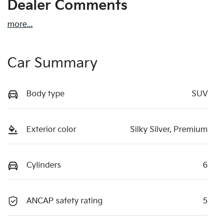
Dealer Comments
more
...
Car Summary
Body type
SUV
Exterior color
Silky Silver, Premium
Cylinders
6
ANCAP safety rating
5