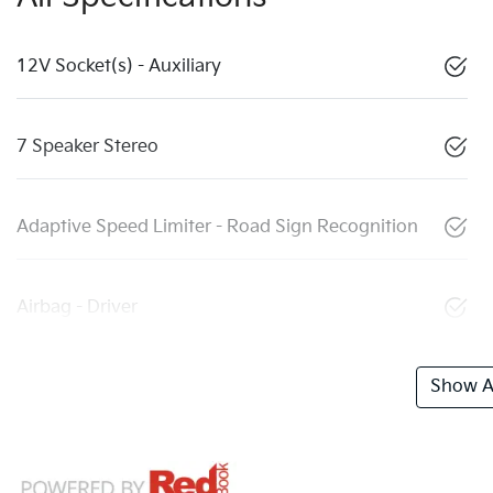
12V Socket(s) - Auxiliary
7 Speaker Stereo
Adaptive Speed Limiter - Road Sign Recognition
Airbag - Driver
Show Al