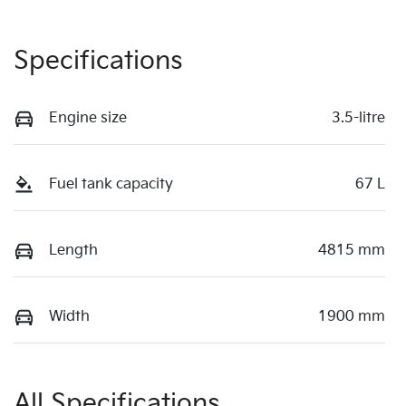
Specifications
Engine size
3.5-litre
Fuel tank capacity
67 L
Length
4815 mm
Width
1900 mm
All Specifications