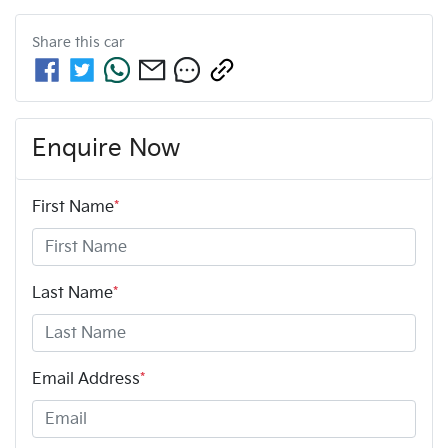
Share this
car
Enquire Now
First Name
*
Last Name
*
Email Address
*