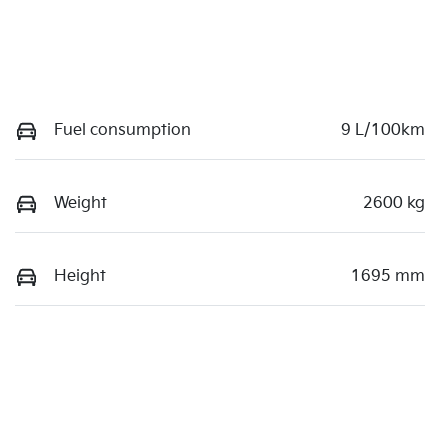
Fuel consumption
9 L/100km
Weight
2600 kg
Height
1695 mm