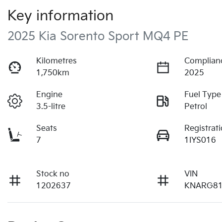
Key information
2025 Kia Sorento Sport MQ4 PE
Kilometres
Complian
1,750km
2025
Engine
Fuel Type
3.5-litre
Petrol
Seats
Registrat
7
1IYS016
Stock no
VIN
1202637
KNARG81