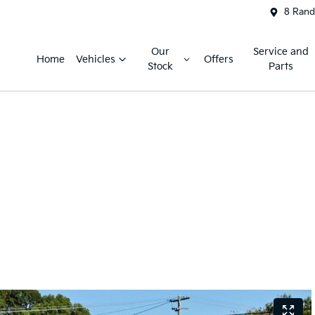
8 Rand
Our
Service and
Home
Vehicles
Offers
Stock
Parts