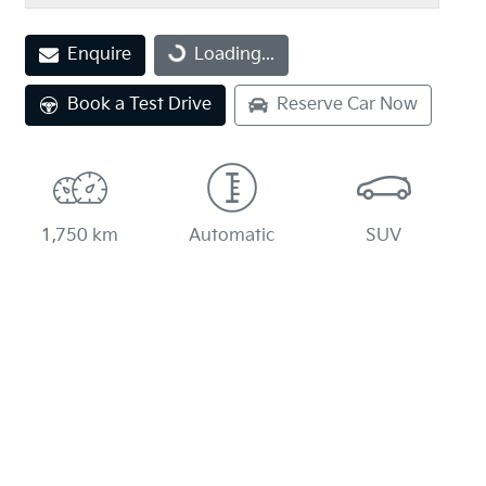
Enquire
Loading...
Loading...
Book a Test Drive
Reserve Car Now
1,750 km
Automatic
SUV