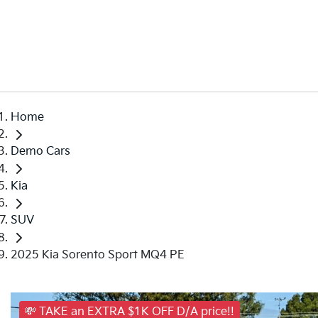
Home
Demo Cars
Kia
SUV
2025 Kia Sorento Sport MQ4 PE
💸 TAKE an EXTRA $1K OFF D/A price!!