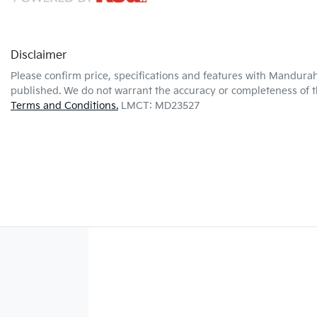
Disclaimer
Please confirm price, specifications and features with
Mandurah
published. We do not warrant the accuracy or completeness of th
Terms and Conditions.
LMCT: MD23527