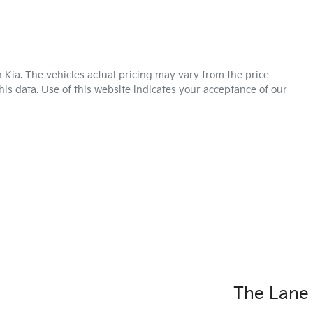
 Kia
. The vehicles actual pricing may vary from the price
is data. Use of this website indicates your acceptance of our
The Lane