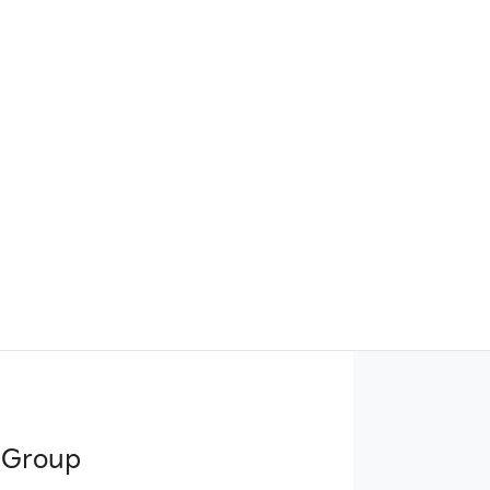
 Group