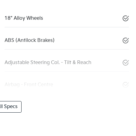
18" Alloy Wheels
ABS (Antilock Brakes)
Adjustable Steering Col. - Tilt & Reach
Airbag - Front Centre
l Specs