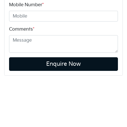
Mobile Number
*
Comments
*
Enquire Now