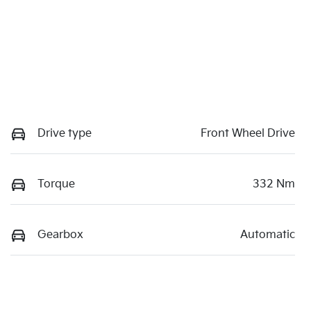
Drive type
Front Wheel Drive
Torque
332 Nm
Gearbox
Automatic