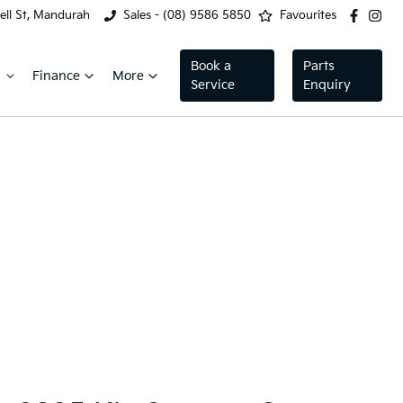
ell St, Mandurah
Sales - (08) 9586 5850
Favourites
Book a
Parts
Finance
More
Service
Enquiry