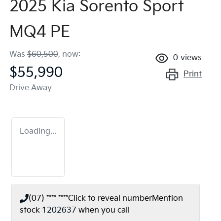
2025 Kia Sorento Sport
MQ4 PE
Was
$60,500
,
now
:
0
views
$55,990
Print
Drive Away
Loading...
(07) **** ****
Click to reveal number
Mention
stock
1202637
when you call