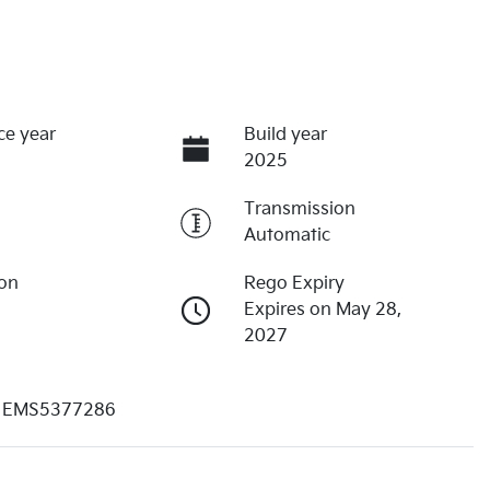
ce year
Build year
2025
Transmission
Automatic
ion
Rego Expiry
Expires on May 28,
2027
EMS5377286