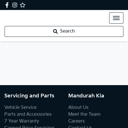
Search
Servicing and Parts
Mandurah Kia
Vehicle Service
About Us
Parts and Accessories
Meet the Team
7 Year Warranty
Careers