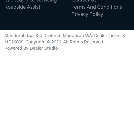
Capped Price Servicing
Contact Us
Roadside Assist
Terms And Conditions
Privacy Policy
Mandurah Kia
.
Kia Dealer
in
Mandurah WA
.
Dealer License:
MD26609
.
Copyright ©
2026
. All Rights Reserved.
Powered By
Dealer Studio