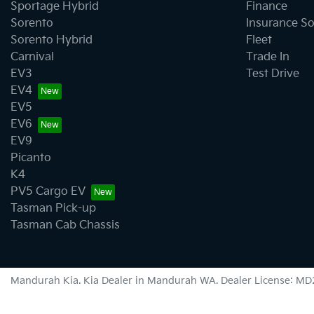
Sportage Hybrid
Finance
Sorento
Insurance So
Sorento Hybrid
Fleet
Carnival
Trade In
EV3
Test Drive
EV4
EV5
EV6
EV9
Picanto
K4
PV5 Cargo EV
Tasman Pick-up
Tasman Cab Chassis
Mandurah Kia
.
Kia Dealer
in
Mandurah WA
.
Dealer License:
MD