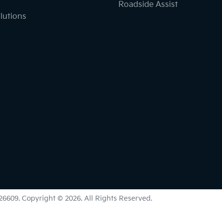
Roadside Assist
lutions
26609
.
Copyright ©
2026
. All Rights Reserved.