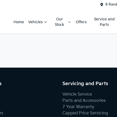
8 Rand
Our
Service and
Home
Vehicles
Offers
Stock
Parts
s
Servicing and Parts
Vehicle Service
Parts and Accessories
7 Year Warranty
rs
Capped Price Servicing