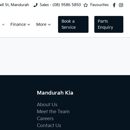
ell St, Mandurah
Sales - (08) 9586 5850
Favourites
Book a
Parts
Finance
More
Service
Enquiry
Mandurah Kia
About Us
Meet the Team
Careers
Contact Us