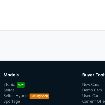
Models
Buyer Tool
Stonic
New Cars
Seltos
Demo Cars
Seltos Hybrid
Used Cars
Sportage
Current Offe