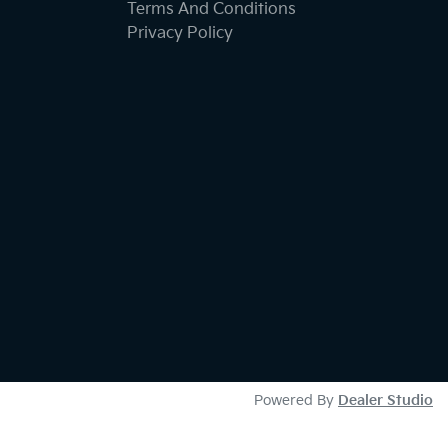
Terms And Conditions
Privacy Policy
Powered By
Dealer Studio