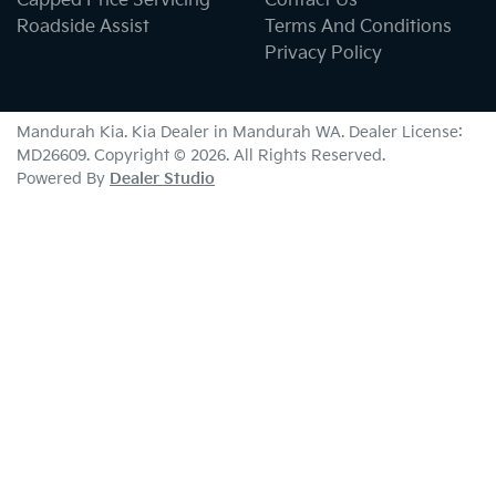
Capped Price Servicing
Contact Us
Roadside Assist
Terms And Conditions
Privacy Policy
Mandurah Kia
.
Kia Dealer
in
Mandurah WA
.
Dealer License:
MD26609
.
Copyright ©
2026
. All Rights Reserved.
Powered By
Dealer Studio