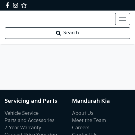
Search
Servicing and Parts
Mandurah Kia
Vehicle Service
About Us
Parts and Accessories
Meet the Team
7 Year Warranty
Careers